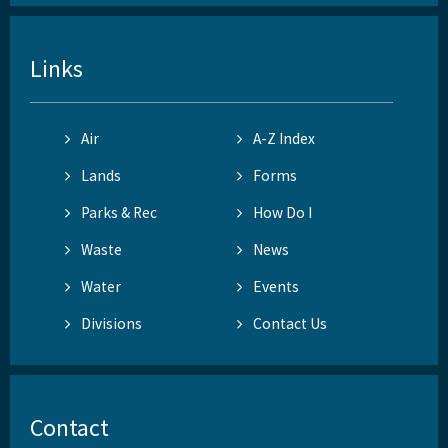
Links
Air
A-Z Index
Lands
Forms
Parks & Rec
How Do I
Waste
News
Water
Events
Divisions
Contact Us
Contact