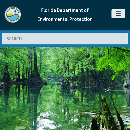
Florida Department of
MENU
Environmental Protection
Search