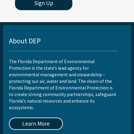
Sign Up
About DEP
The Florida Department of Environmental
Protection is the state’s lead agency for
environmental management and stewardship –
protecting our air, water and land. The vision of the
Florida Department of Environmental Protection is
to create strong community partnerships, safeguard
Florida’s natural resources and enhance its
ecosystems.
Learn More