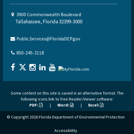
3900 Commonwealth Boulevard
Tallahassee, Florida 32399-3000
Public.Services@FloridaDEP.gov
850-245-2118
Some content on this site is saved in an alternative format. The
following icons link to free Reader/Viewer software:
PDF:
|
Word:
|
Excel:
© Copyright 2026
Florida Department of Environmental Protection
Accessibility