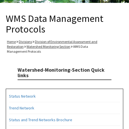
WMS Data Management
Protocols
Home
Divisions
Division of Environmental Assessment and
Restoration
Watershed Monitoring Section
WMS Data
Management Protocols
Watershed-Monitoring-Section Quick
links
Status Network
Trend Network
Status and Trend Networks Brochure