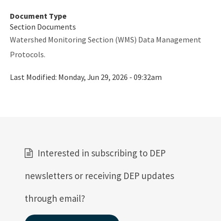
Document Type
Section Documents
Watershed Monitoring Section (WMS) Data Management
Protocols.
Last Modified:
Monday, Jun 29, 2026 - 09:32am
Interested in subscribing to DEP
newsletters or receiving DEP updates
through email?