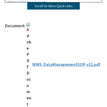
Water Quality Report Cards
Scroll for More Quick Links
Reports, Standard Operating Procedures, Documents and Links
Sediment Guidelines
Document:
Contacts
Florida Water Resources Monitoring Council
FWRMC Workgroups
All Watershed-Monitoring-Section content
WMS-DataManagementSOP-v11.pdf