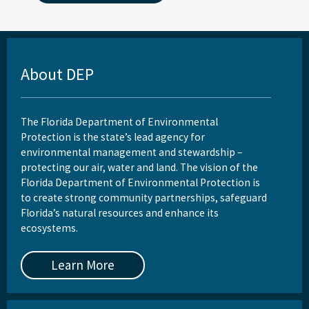
About DEP
The Florida Department of Environmental
Protection is the state’s lead agency for
environmental management and stewardship –
protecting our air, water and land. The vision of the
Florida Department of Environmental Protection is
to create strong community partnerships, safeguard
Florida’s natural resources and enhance its
ecosystems.
Learn More