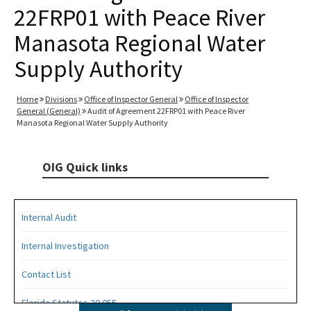
22FRP01 with Peace River
Manasota Regional Water
Supply Authority
Home
Divisions
Office of Inspector General
Office of Inspector
General (General)
Audit of Agreement 22FRP01 with Peace River
Manasota Regional Water Supply Authority
OIG Quick links
Internal Audit
Internal Investigation
Contact List
Florida Statutes 20.055