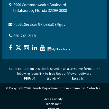
3900 Commonwealth Boulevard
Tallahassee, Florida 32399-3000
Public.Services@FloridaDEP.gov
850-245-2118
Some content on this site is saved in an alternative format. The
following icons link to free Reader/Viewer software:
PDF:
|
Word:
|
Excel:
© Copyright 2026
Florida Department of Environmental Protection
Accessibility
Disclaimer
Privacy