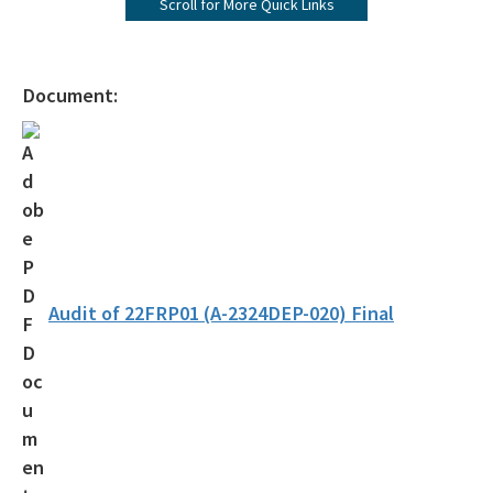
Scroll for More Quick Links
Equal Opportunity – Nondiscrimination
File a Complaint
Document:
Office of the Chief Inspector General
All OIG content
Audit of 22FRP01 (A-2324DEP-020) Final