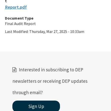
Report.pdf
Document Type
Final Audit Report
Last Modified:
Thursday, Mar 27, 2025 - 10:33am
Interested in subscribing to DEP
newsletters or receiving DEP updates
through email?
Sign Up