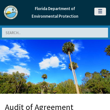
Florida Department of
MENU
Environmental Protection
Search
Audit of Agreement