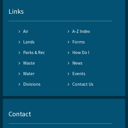
Links
Air
A-Z Index
Lands
Forms
Parks & Rec
How Do I
Waste
News
Water
Events
Divisions
Contact Us
Contact