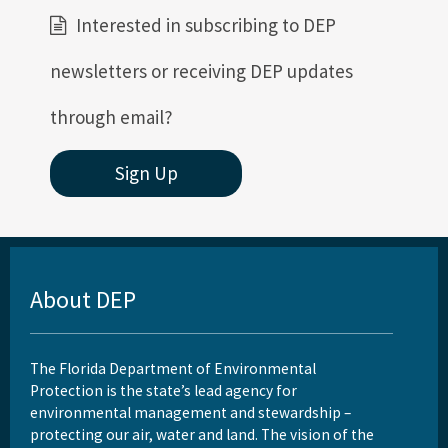
Interested in subscribing to DEP
newsletters or receiving DEP updates
through email?
Sign Up
About DEP
The Florida Department of Environmental
Protection is the state’s lead agency for
environmental management and stewardship –
protecting our air, water and land. The vision of the