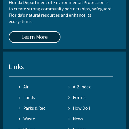
Florida Department of Environmental Protection is
to create strong community partnerships, safeguard
Florida’s natural resources and enhance its
ecosystems.
Learn More
Links
Air
A-Z Index
Lands
Forms
Parks & Rec
How Do I
Waste
News