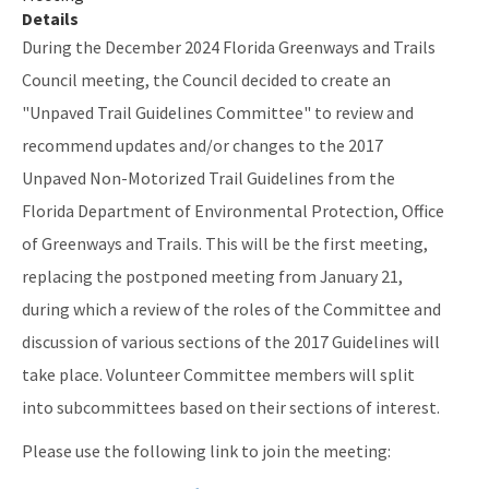
Details
Helpful Links
During the December 2024 Florida Greenways and Trails
Council meeting, the Council decided to create an
Public Notices
"Unpaved Trail Guidelines Committee" to review and
Rules, Statutes and Historic Publications
recommend updates and/or changes to the 2017
All OGT content
Unpaved Non-Motorized Trail Guidelines from the
Florida Department of Environmental Protection, Office
of Greenways and Trails. This will be the first meeting,
replacing the postponed meeting from January 21,
during which a review of the roles of the Committee and
discussion of various sections of the 2017 Guidelines will
take place. Volunteer Committee members will split
into subcommittees based on their sections of interest.
Please use the following link to join the meeting: