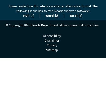
Some content on this site is saved in an alternative format. The
following icons link to free Reader/Viewer software:
PDF:
|
Word:
|
Excel:
© Copyright 2026
Florida Department of Environmental Protection
Accessibility
Disclaimer
Privacy
Sitemap