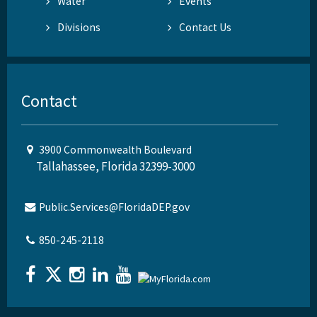
Water
Events
Divisions
Contact Us
Contact
3900 Commonwealth Boulevard
Tallahassee, Florida 32399-3000
Public.Services@FloridaDEP.gov
850-245-2118