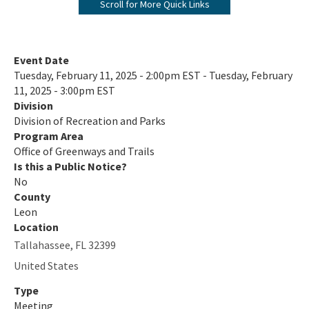
Scroll for More Quick Links
Florida's Designated Paddling Trails
Florida Circumnavigational Saltwater Paddling Trail
Event Date
Tuesday, February 11, 2025 - 2:00pm EST - Tuesday, February
Community Trails Calendar
11, 2025 - 3:00pm EST
Division
Outdoor Recreation Benefits
Division of Recreation and Parks
2024-2028 Plan and Maps Update
Program Area
Office of Greenways and Trails
Statewide Comprehensive Outdoor Recreation Plan (SCORP)
Is this a Public Notice?
No
Assistance and Resources
County
Leon
Grants
Location
Tallahassee
,
FL
32399
Designations
United States
Florida Greenways and Trails Council
Type
Contacts & Staff
Meeting