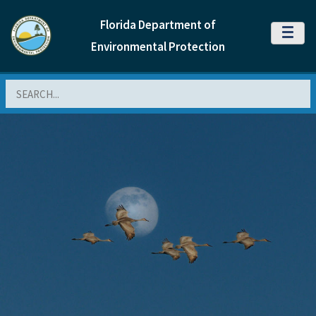
Florida Department of
MENU
Environmental Protection
Search