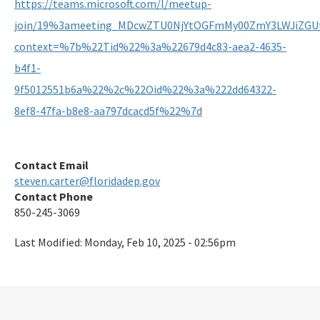
https://teams.microsoft.com/l/meetup-
join/19%3ameeting_MDcwZTU0NjYtOGFmMy00ZmY3LWJiZGUt
context=%7b%22Tid%22%3a%22679d4c83-aea2-4635-
b4f1-
9f5012551b6a%22%2c%22Oid%22%3a%222dd64322-
8ef8-47fa-b8e8-aa797dcacd5f%22%7d
Contact Email
steven.carter@floridadep.gov
Contact Phone
850-245-3069
Last Modified:
Monday, Feb 10, 2025 - 02:56pm