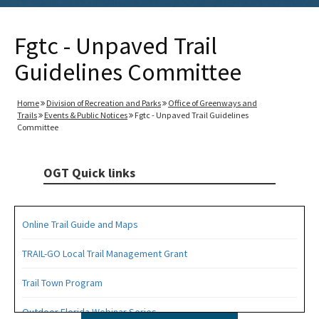
Fgtc - Unpaved Trail
Guidelines Committee
Home
Division of Recreation and Parks
Office of Greenways and
Trails
Events & Public Notices
Fgtc - Unpaved Trail Guidelines
Committee
OGT Quick links
Online Trail Guide and Maps
TRAIL-GO Local Trail Management Grant
Trail Town Program
Outdoor Florida Webinar Series