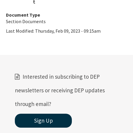
Contacts & Staff
Document Type
Section Documents
Helpful Links
Last Modified:
Thursday, Feb 09, 2023 - 09:15am
Public Notices
Rules, Statutes and Historic Publications
All OGT content
Interested in subscribing to DEP
newsletters or receiving DEP updates
through email?
Sign Up