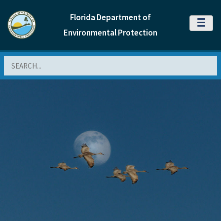
Florida Department of
MENU
Environmental Protection
Search