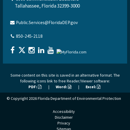
Tallahassee, Florida 32399-3000
Public.Services@FloridaDEP.gov
850-245-2118
Some content on this site is saved in an alternative format. The
following icons link to free Reader/Viewer software:
PDF:
|
Word:
|
Excel:
© Copyright 2026
Florida Department of Environmental Protection
Accessibility
Disclaimer
Privacy
Sitemap