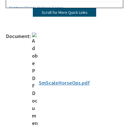
Outdoor Florida Webinar Series
Scroll for More Quick Links
Florida's Designated Paddling Trails
Florida Circumnavigational Saltwater Paddling Trail
Document:
Community Trails Calendar
Outdoor Recreation Benefits
2024-2028 Plan and Maps Update
Statewide Comprehensive Outdoor Recreation Plan (SCORP)
SmScaleHorseOps.pdf
Assistance and Resources
Grants
Designations
Florida Greenways and Trails Council