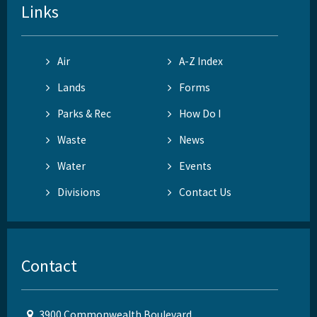
Links
Air
A-Z Index
Lands
Forms
Parks & Rec
How Do I
Waste
News
Water
Events
Divisions
Contact Us
Contact
3900 Commonwealth Boulevard