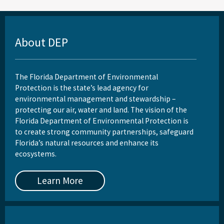
About DEP
The Florida Department of Environmental
Protection is the state’s lead agency for
environmental management and stewardship –
protecting our air, water and land. The vision of the
Florida Department of Environmental Protection is
to create strong community partnerships, safeguard
Florida’s natural resources and enhance its
ecosystems.
Learn More