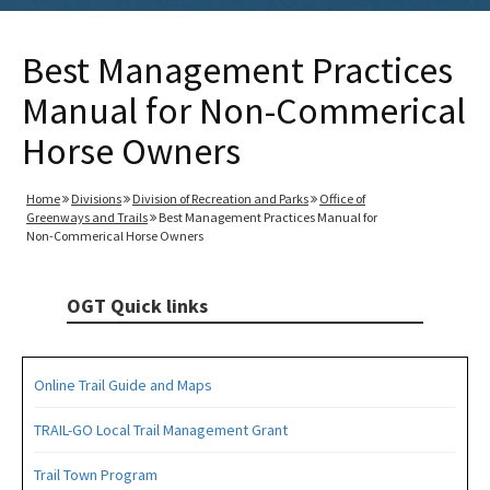
Best Management Practices
Manual for Non-Commerical
Horse Owners
Home
Divisions
Division of Recreation and Parks
Office of
Greenways and Trails
Best Management Practices Manual for
Non-Commerical Horse Owners
OGT Quick links
Online Trail Guide and Maps
TRAIL-GO Local Trail Management Grant
Trail Town Program