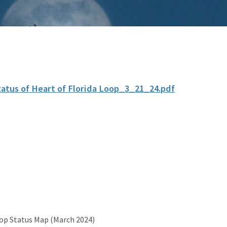
tatus of Heart of Florida Loop_3_21_24.pdf
oop Status Map (March 2024)