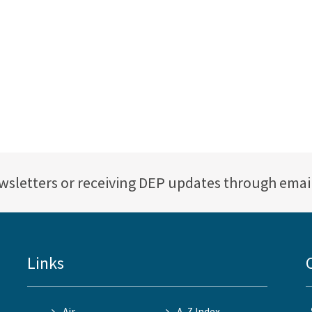
ewsletters or receiving DEP updates through emai
Links
Air
A-Z Index