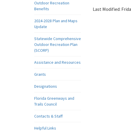
Outdoor Recreation
Benefits
Last Modified:
Frid
2024-2028 Plan and Maps
Update
Statewide Comprehensive
Outdoor Recreation Plan
(SCORP)
Assistance and Resources
Grants
Designations
Florida Greenways and
Trails Council
Contacts & Staff
Helpful Links