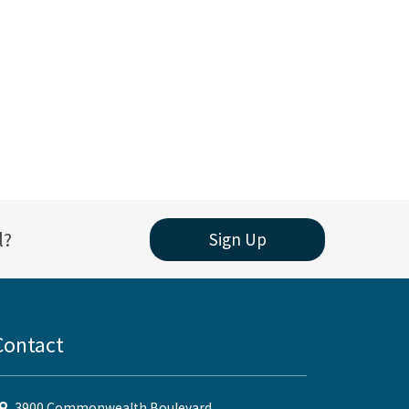
l?
Sign Up
Contact
3900 Commonwealth Boulevard