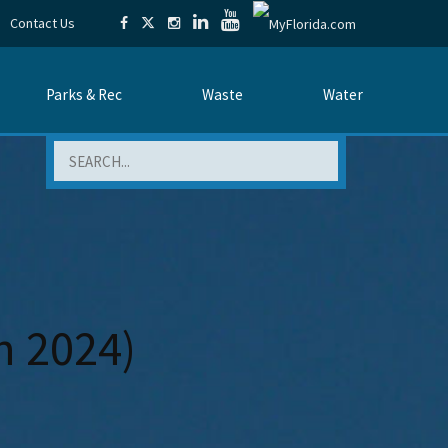
Contact Us
Parks & Rec
Waste
Water
Search
h 2024)