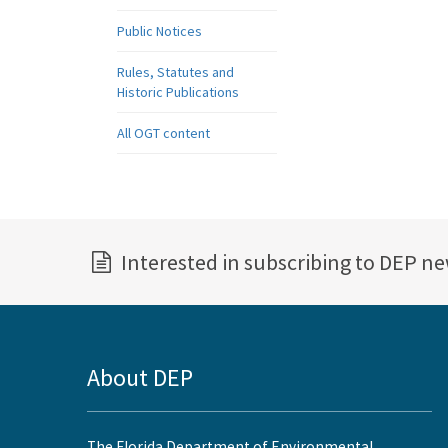
Public Notices
Rules, Statutes and
Historic Publications
All OGT content
Interested in subscribing to DEP n
About DEP
The Florida Department of Environmental