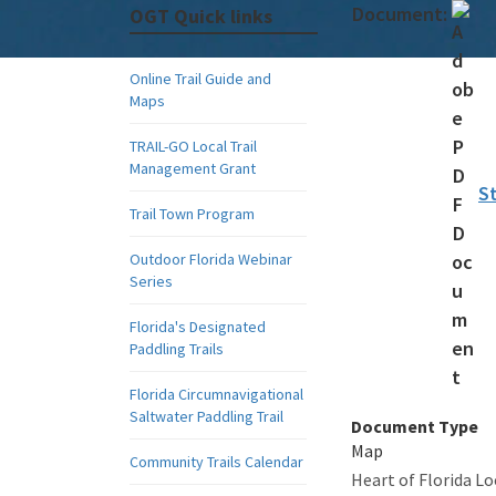
Document:
OGT Quick links
Online Trail Guide and
Maps
TRAIL-GO Local Trail
Management Grant
S
Trail Town Program
Outdoor Florida Webinar
Series
Florida's Designated
Paddling Trails
Florida Circumnavigational
Saltwater Paddling Trail
Document Type
Map
Community Trails Calendar
Heart of Florida L