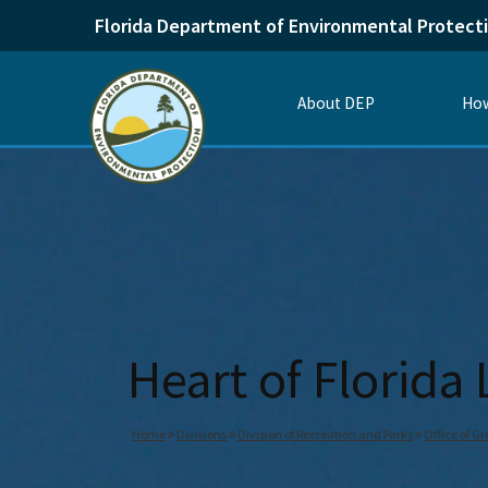
Florida Department of Environmental Protect
About DEP
How
Heart of Florida
Home
Divisions
Division of Recreation and Parks
Office of G