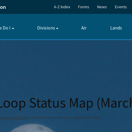
ion
A-Z Index
Forms
News
Events
 Do I
Divisions
Air
Lands
Toggle
Toggle
submenu
submenu
 Loop Status Map (Marc
reenways and Trails
Heart of Florida Loop Status Map (March 2024)