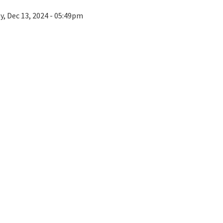
ay, Dec 13, 2024 - 05:49pm