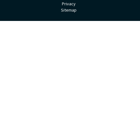
Privacy
Sitemap