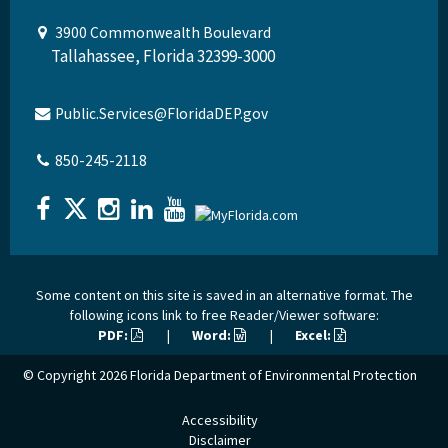
3900 Commonwealth Boulevard
Tallahassee, Florida 32399-3000
Public.Services@FloridaDEP.gov
850-245-2118
Some content on this site is saved in an alternative format. The
following icons link to free Reader/Viewer software:
PDF:
|
Word:
|
Excel:
© Copyright 2026
Florida Department of Environmental Protection
Accessibility
Disclaimer