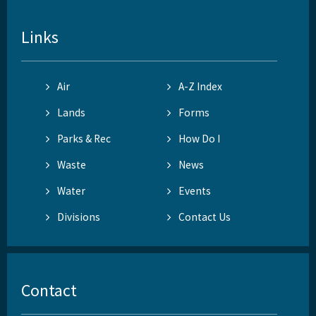
Links
Air
A-Z Index
Lands
Forms
Parks & Rec
How Do I
Waste
News
Water
Events
Divisions
Contact Us
Contact