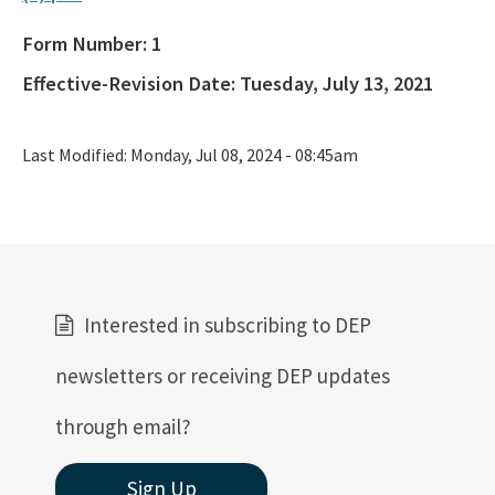
Form Number:
1
Public Notices
Effective-Revision Date:
Tuesday, July 13, 2021
Rules, Statutes and Historic Publications
All OGT content
Last Modified:
Monday, Jul 08, 2024 - 08:45am
Interested in subscribing to DEP
newsletters or receiving DEP updates
through email?
Sign Up