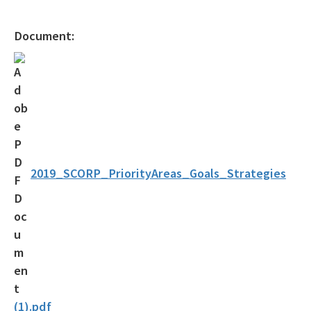
Florida Circumnavigational Saltwater Paddling Trail
Document:
Community Trails Calendar
Outdoor Recreation Benefits
2024-2028 Plan and Maps Update
Statewide Comprehensive Outdoor Recreation Plan (SCORP)
Assistance and Resources
2019_SCORP_PriorityAreas_Goals_Strategies
Grants
Designations
Florida Greenways and Trails Council
Contacts & Staff
(1).pdf
Helpful Links