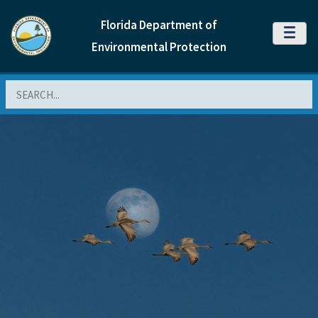
Florida Department of
MENU
Environmental Protection
Search