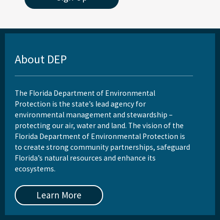
About DEP
The Florida Department of Environmental
Protection is the state’s lead agency for
environmental management and stewardship –
protecting our air, water and land. The vision of the
Florida Department of Environmental Protection is
to create strong community partnerships, safeguard
Florida’s natural resources and enhance its
ecosystems.
Learn More