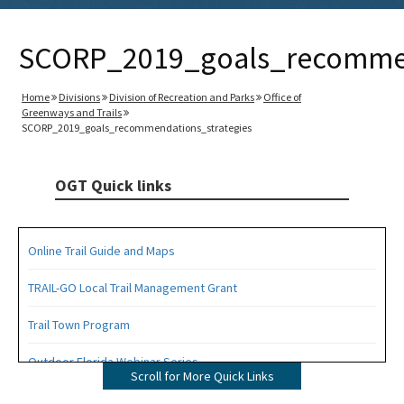
SCORP_2019_goals_recommen
Home
Divisions
Division of Recreation and Parks
Office of
Greenways and Trails
SCORP_2019_goals_recommendations_strategies
OGT Quick links
Online Trail Guide and Maps
TRAIL-GO Local Trail Management Grant
Trail Town Program
Outdoor Florida Webinar Series
Scroll for More Quick Links
Florida's Designated Paddling Trails