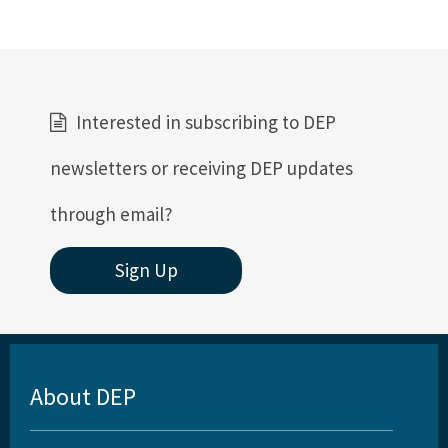
Interested in subscribing to DEP
newsletters or receiving DEP updates
through email?
Sign Up
About DEP