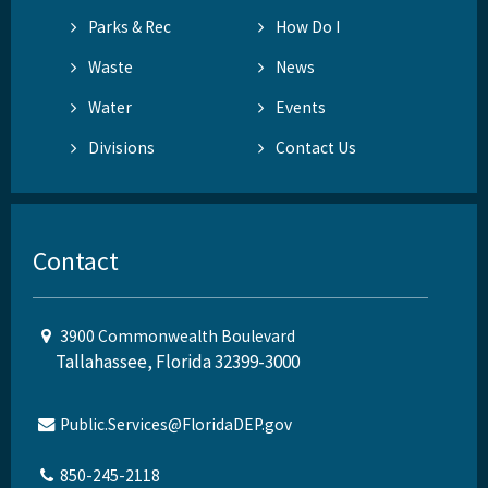
Parks & Rec
How Do I
Waste
News
Water
Events
Divisions
Contact Us
Contact
3900 Commonwealth Boulevard
Tallahassee, Florida 32399-3000
Public.Services@FloridaDEP.gov
850-245-2118