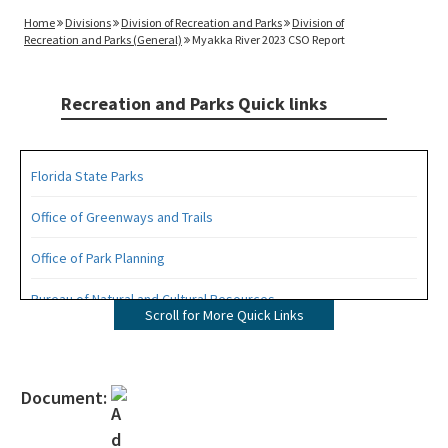
Home
Divisions
Division of Recreation and Parks
Division of
Recreation and Parks (General)
Myakka River 2023 CSO Report
Recreation and Parks Quick links
Florida State Parks
Office of Greenways and Trails
Office of Park Planning
Bureau of Natural and Cultural Resources
Scroll for More Quick Links
Management Plans
Statewide Comprehensive Outdoor Recreation Plan (SCORP)
Document:
Florida Recreational Assistance Development Program (FRDAP)