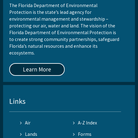
The Florida Department of Environmental
Protection is the state’s lead agency for
environmental management and stewardship –
protecting our air, water and land. The vision of the
Florida Department of Environmental Protection is
to create strong community partnerships, safeguard
Florida’s natural resources and enhance its
ecosystems.
Learn More
Links
Air
A-Z Index
Lands
Forms