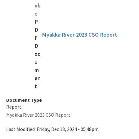
Overnight Reservations
Volunteer
Citizen Support Organizations
Myakka River 2023 CSO Report
Florida State Parks Foundation
Accessibility and Inclusion
Office of Park Planning Contacts and Staff
Public Workshops and Meetings
All Recreation and Parks content
Document Type
Report
Myakka River 2023 CSO Report
Last Modified:
Friday, Dec 13, 2024 - 05:48pm