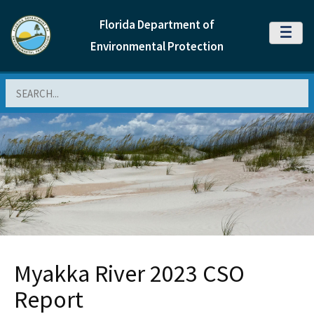
Florida Department of
MENU
Environmental Protection
Search
Myakka River 2023 CSO
Report