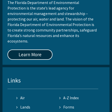
The Florida Department of Environmental
Protection is the state’s lead agency for
environmental management and stewardship –
protecting our air, water and land. The vision of the
Florida Department of Environmental Protection is
to create strong community partnerships, safeguard
Florida’s natural resources and enhance its
ecosystems.
Learn More
Links
Air
A-Z Index
Lands
Forms