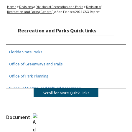
Home
Divisions
Division of Recreation and Parks
Division of
Recreation and Parks (General)
San Felasco 2024 CSO Report
Recreation and Parks Quick links
Florida State Parks
Office of Greenways and Trails
Office of Park Planning
Bureau of Natural and Cultural Resources
Scroll for More Quick Links
Management Plans
Statewide Comprehensive Outdoor Recreation Plan (SCORP)
Document:
Florida Recreational Assistance Development Program (FRDAP)