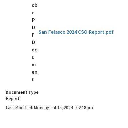
Overnight Reservations
Volunteer
Citizen Support Organizations
San Felasco 2024 CSO Report.pdf
Florida State Parks Foundation
Accessibility and Inclusion
Office of Park Planning Contacts and Staff
Public Workshops and Meetings
All Recreation and Parks content
Document Type
Report
Last Modified:
Monday, Jul 15, 2024 - 02:18pm