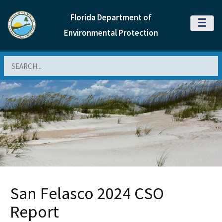
Florida Department of
MENU
Environmental Protection
Search
San Felasco 2024 CSO
Report