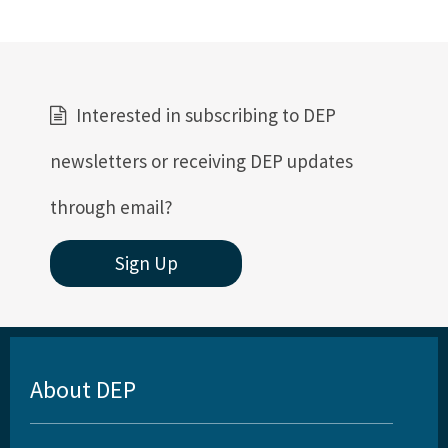
Interested in subscribing to DEP
newsletters or receiving DEP updates
through email?
Sign Up
About DEP