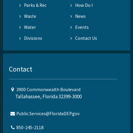
Parks & Rec
How Do I
Waste
News
Water
Events
Divisions
Contact Us
Contact
3900 Commonwealth Boulevard
Tallahassee, Florida 32399-3000
Public.Services@FloridaDEP.gov
850-245-2118