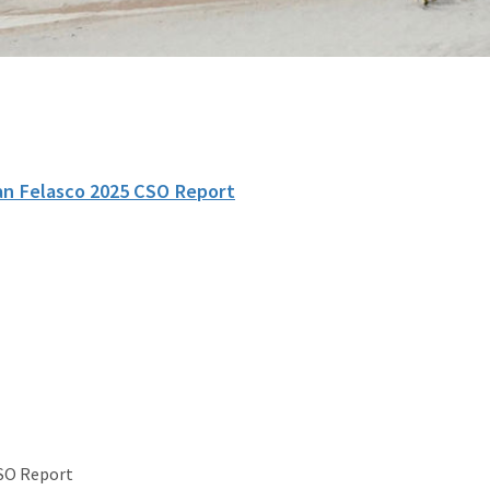
an Felasco 2025 CSO Report
CSO Report