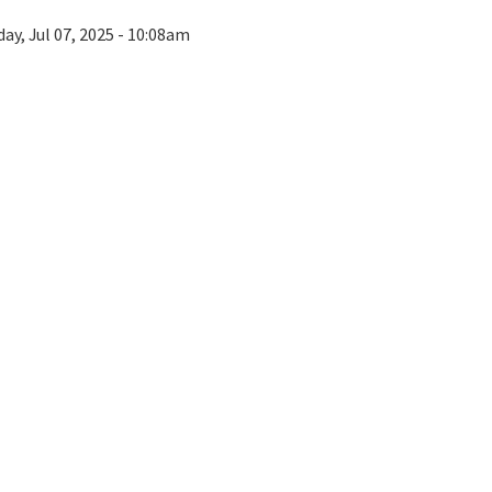
ay, Jul 07, 2025 - 10:08am