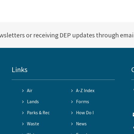
ewsletters or receiving DEP updates through emai
Links
Air
A-Z Index
Lands
Forms
Parks & Rec
How Do I
Waste
News