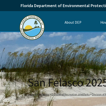
Florida Department of Environmental Protect
About DEP
How
San Felasco 202
Home
Divisions
Division of Recreation and Parks
Division of