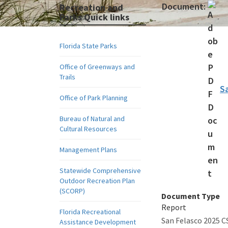
Document:
Recreation and
Parks Quick links
Florida State Parks
Office of Greenways and
Trails
S
Office of Park Planning
Bureau of Natural and
Cultural Resources
Management Plans
Statewide Comprehensive
Outdoor Recreation Plan
(SCORP)
Document Type
Report
Florida Recreational
San Felasco 2025 
Assistance Development