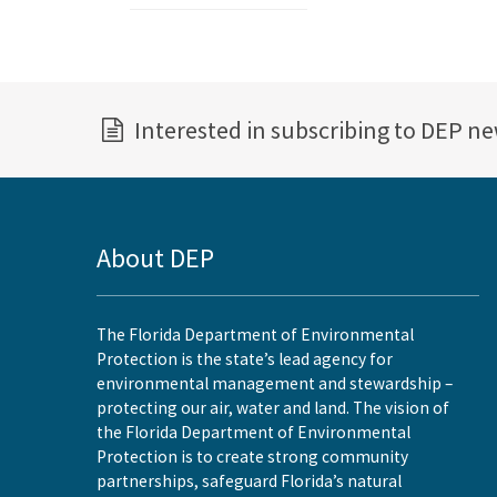
Interested in subscribing to DEP n
About DEP
The Florida Department of Environmental
Protection is the state’s lead agency for
environmental management and stewardship –
protecting our air, water and land. The vision of
the Florida Department of Environmental
Protection is to create strong community
partnerships, safeguard Florida’s natural