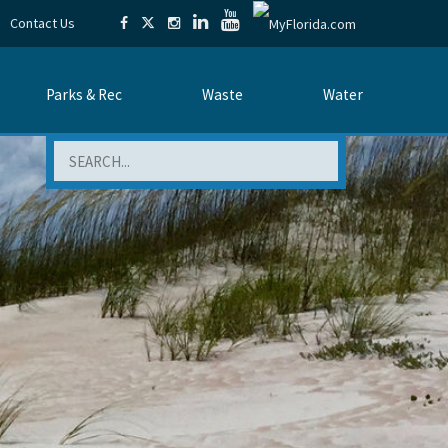
Contact Us
Parks & Rec
Waste
Water
Search