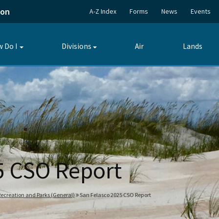
ion
A-Z Index
Forms
News
Events
 Do I
Divisions
Air
Lands
Toggle
Toggle
submenu
submenu
5 CSO Report
 Recreation and Parks (General)
San Felasco 2025 CSO Report