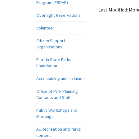
Program (FRDAP)
Last Modified:
Mond
Overnight Reservations
Volunteer
Citizen Support
Organizations
Florida State Parks
Foundation
Accessibility and Inclusion
Office of Park Planning
Contacts and Staff
Public Workshops and
Meetings
All Recreation and Parks
content