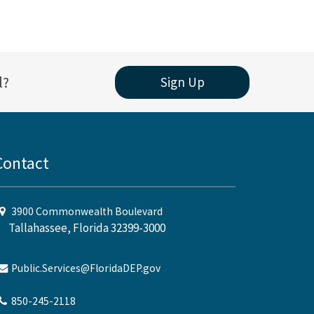
l?
Sign Up
Contact
3900 Commonwealth Boulevard
Tallahassee, Florida 32399-3000
Public.Services@FloridaDEP.gov
850-245-2118