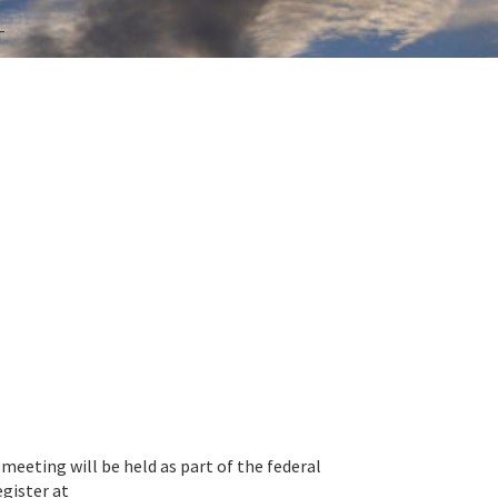
T
eeting will be held as part of the federal
gister at