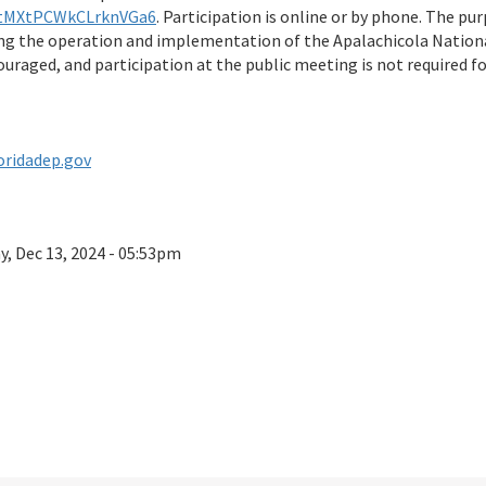
e/tMXtPCWkCLrknVGa6
. Participation is online or by phone. The pu
 the operation and implementation of the Apalachicola Nationa
raged, and participation at the public meeting is not required f
oridadep.gov
ay, Dec 13, 2024 - 05:53pm