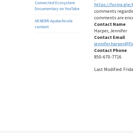
Connected Ecosystem
https://forms.gl
Documentary on YouTube
comments regarding
comments are encou
All NERR-Apalachicola
Contact Name
content
Harper, Jennifer
Contact Email
jennifer.harper@fl
Contact Phone
850-670-7716
Last Modified:
Frid