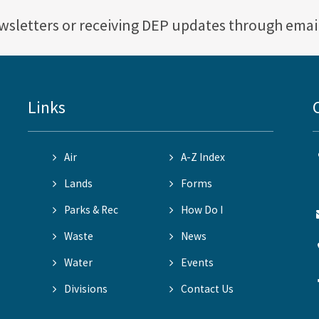
ewsletters or receiving DEP updates through emai
Links
Air
A-Z Index
Lands
Forms
Parks & Rec
How Do I
Waste
News
Water
Events
Divisions
Contact Us