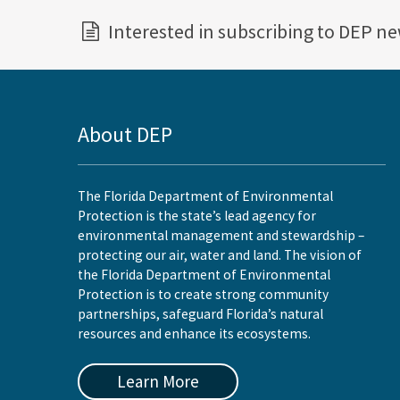
Interested in subscribing to DEP n
About DEP
The Florida Department of Environmental
Protection is the state’s lead agency for
environmental management and stewardship –
protecting our air, water and land. The vision of
the Florida Department of Environmental
Protection is to create strong community
partnerships, safeguard Florida’s natural
resources and enhance its ecosystems.
Learn More