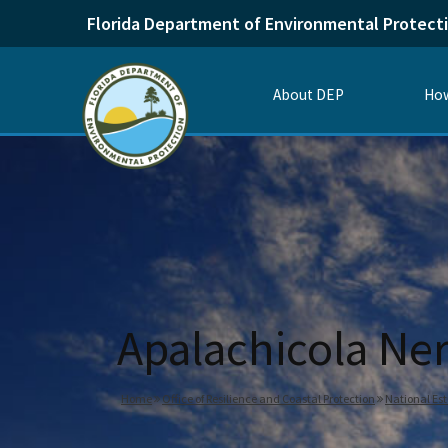
Florida Department of Environmental Protect
About DEP
How
Apalachicola Ner
Home
Office of Resilience and Coastal Protection
National Es