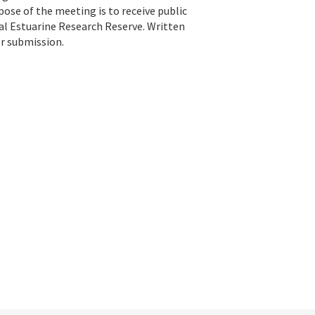
rpose of the meeting is to receive public
l Estuarine Research Reserve. Written
or submission.