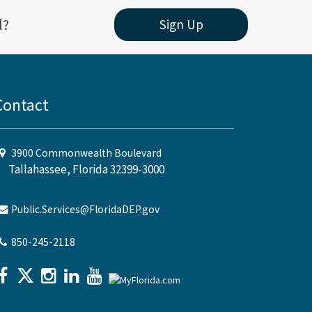
l?
Sign Up
Contact
3900 Commonwealth Boulevard
Tallahassee, Florida 32399-3000
Public.Services@FloridaDEP.gov
850-245-2118