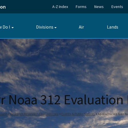
ion
A-Z Index
Forms
News
Events
 Do I
Divisions
Air
Lands
Toggle
Toggle
submenu
submenu
r Noaa 312 Evaluation
tuarine Research Reserves - Apalachicola
Events & Public Notices
Apalachicola Nerr No