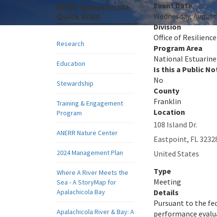
Event Date
NERR-Apalachicola
Quick links
Wednesday, August 
Division
Office of Resilienc
Research
Program Area
National Estuarine
Education
Is this a Public No
No
Stewardship
County
Franklin
Training & Engagement
Location
Program
108 Island Dr.
ANERR Nature Center
Eastpoint
,
FL
3232
2024 Management Plan
United States
Type
Where A River Meets the
Meeting
Sea - A StoryMap for
Apalachicola Bay
Details
Pursuant to the fe
Apalachicola River & Bay: A
performance evalua