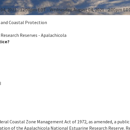
04, 2021 - 12:00pm EDT - Wednesday, August 04, 2021 - 2:00pm ED
e and Coastal Protection
 Research Reserves - Apalachicola
tice?
8
deral Coastal Zone Management Act of 1972, as amended, a public m
tion of the Apalachicola National Estuarine Research Reserve. Re