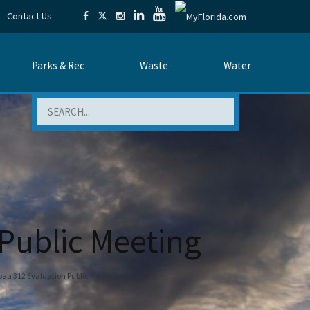
Contact Us
Parks & Rec
Waste
Water
Search
 Public Meeting
aa 312 Evaluation Public Meeting