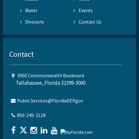
Water
Events
Divisions
Contact Us
Contact
3900 Commonwealth Boulevard
Tallahassee, Florida 32399-3000
Public.Services@FloridaDEP.gov
850-245-2118