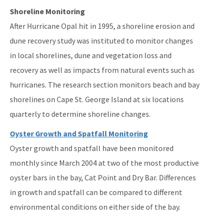
Shoreline Monitoring
After Hurricane Opal hit in 1995, a shoreline erosion and
dune recovery study was instituted to monitor changes
in local shorelines, dune and vegetation loss and
recovery as well as impacts from natural events such as
hurricanes. The research section monitors beach and bay
shorelines on Cape St. George Island at six locations
quarterly to determine shoreline changes.
Oyster Growth and Spatfall Monitoring
Oyster growth and spatfall have been monitored
monthly since March 2004 at two of the most productive
oyster bars in the bay, Cat Point and Dry Bar. Differences
in growth and spatfall can be compared to different
environmental conditions on either side of the bay.