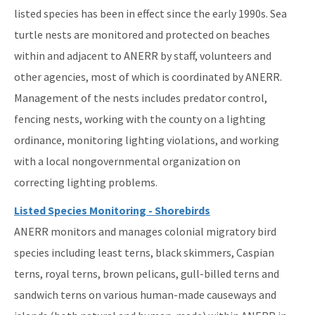
listed species has been in effect since the early 1990s. Sea
turtle nests are monitored and protected on beaches
within and adjacent to ANERR by staff, volunteers and
other agencies, most of which is coordinated by ANERR.
Management of the nests includes predator control,
fencing nests, working with the county on a lighting
ordinance, monitoring lighting violations, and working
with a local nongovernmental organization on
correcting lighting problems.
Listed Species Monitoring - Shorebirds
ANERR monitors and manages colonial migratory bird
species including least terns, black skimmers, Caspian
terns, royal terns, brown pelicans, gull-billed terns and
sandwich terns on various human-made causeways and