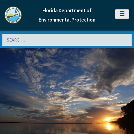
Florida Department of
MENU
Environmental Protection
Search