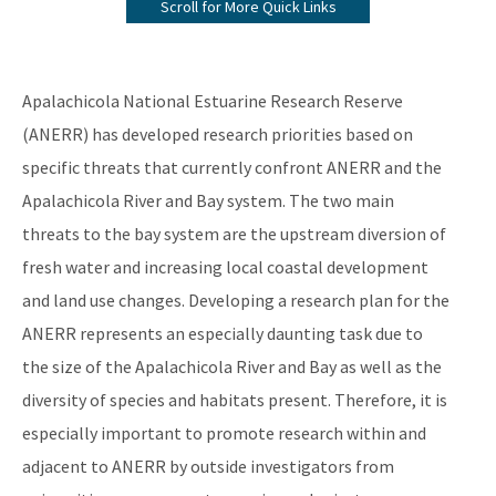
Scroll for More Quick Links
ANERR Nature Center
2024 Management Plan
Apalachicola National Estuarine Research Reserve
Where A River Meets the Sea - A StoryMap for Apalachicola Bay
(ANERR) has developed research priorities based on
specific threats that currently confront ANERR and the
Apalachicola River & Bay: A Connected Ecosystem Documentary
on YouTube
Apalachicola River and Bay system. The two main
threats to the bay system are the upstream diversion of
All NERR-Apalachicola content
fresh water and increasing local coastal development
and land use changes. Developing a research plan for the
ANERR represents an especially daunting task due to
the size of the Apalachicola River and Bay as well as the
diversity of species and habitats present. Therefore, it is
especially important to promote research within and
adjacent to ANERR by outside investigators from