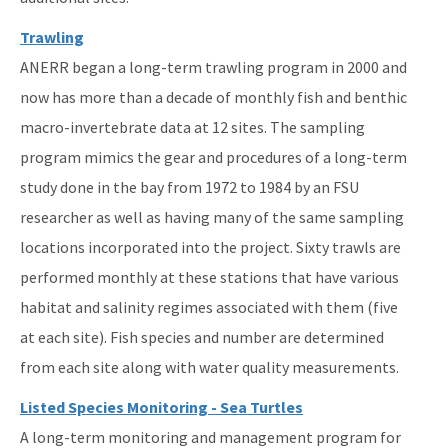
Trawling
ANERR began a long-term trawling program in 2000 and
now has more than a decade of monthly fish and benthic
macro-invertebrate data at 12 sites. The sampling
program mimics the gear and procedures of a long-term
study done in the bay from 1972 to 1984 by an FSU
researcher as well as having many of the same sampling
locations incorporated into the project. Sixty trawls are
performed monthly at these stations that have various
habitat and salinity regimes associated with them (five
at each site). Fish species and number are determined
from each site along with water quality measurements.
Listed Species Monitoring - Sea Turtles
A long-term monitoring and management program for