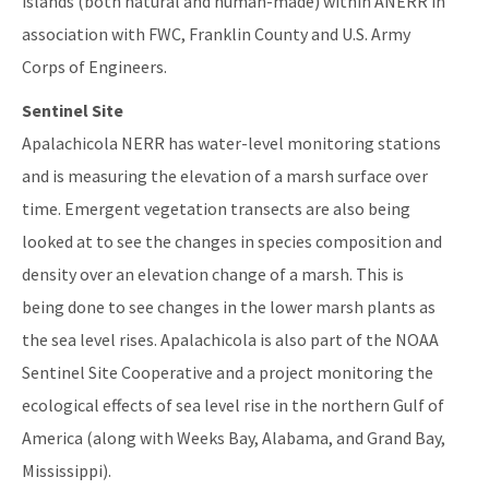
islands (both natural and human-made) within ANERR in
association with FWC, Franklin County and U.S. Army
Corps of Engineers.
Sentinel Site
Apalachicola NERR has water-level monitoring stations
and is measuring the elevation of a marsh surface over
time. Emergent vegetation transects are also being
looked at to see the changes in species composition and
density over an elevation change of a marsh. This is
being done to see changes in the lower marsh plants as
the sea level rises. Apalachicola is also part of the NOAA
Sentinel Site Cooperative and a project monitoring the
ecological effects of sea level rise in the northern Gulf of
America (along with Weeks Bay, Alabama, and Grand Bay,
Mississippi).