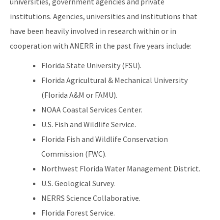
universities, government agencies and private
institutions. Agencies, universities and institutions that
have been heavily involved in research within or in
cooperation with ANERR in the past five years include:
Florida State University (FSU).
Florida Agricultural & Mechanical University
(Florida A&M or FAMU).
NOAA Coastal Services Center.
U.S. Fish and Wildlife Service.
Florida Fish and Wildlife Conservation
Commission (FWC).
Northwest Florida Water Management District.
U.S. Geological Survey.
NERRS Science Collaborative.
Florida Forest Service.