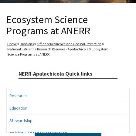
Ecosystem Science
Programs at ANERR
Home
Divisions
Office of Resilience and Coastal Protection
National Estuarine Research Reserves - Apalachicola
Ecosystem
Science Programs at ANERR
NERR-Apalachicola Quick links
Research
Education
Stewardship
Training & Engagement Program