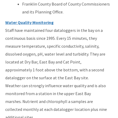
Franklin County Board of County Commissioners
and its Planning Office.
Water Quality Monitoring
Staff have maintained four dataloggers in the bay on a
continuous basis since 1995. Every 15 minutes, they
measure temperature, specific conductivity, salinity,
dissolved oxygen, pH, water level and turbidity. They are
located at Dry Bar, East Bay and Cat Point,
approximately 1 foot above the bottom, with a second
datalogger on the surface at the East Bay site.
Weather can strongly influence water quality and is also
monitored from a station in the upper East Bay
marshes. Nutrient and chlorophyll a samples are
collected monthly at each datalogger location plus nine
additional sites.