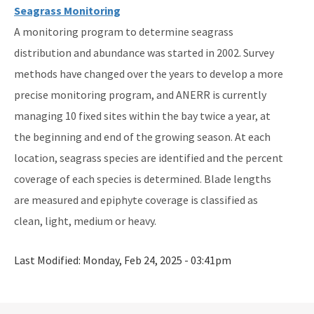
Seagrass Monitoring
A monitoring program to determine seagrass
distribution and abundance was started in 2002. Survey
methods have changed over the years to develop a more
precise monitoring program, and ANERR is currently
managing 10 fixed sites within the bay twice a year, at
the beginning and end of the growing season. At each
location, seagrass species are identified and the percent
coverage of each species is determined. Blade lengths
are measured and epiphyte coverage is classified as
clean, light, medium or heavy.
Last Modified:
Monday, Feb 24, 2025 - 03:41pm