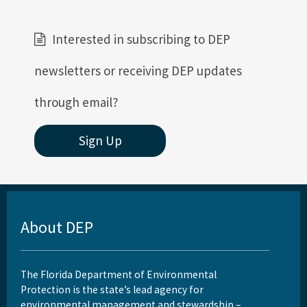
Interested in subscribing to DEP
newsletters or receiving DEP updates
through email?
Sign Up
About DEP
The Florida Department of Environmental
Protection is the state’s lead agency for
environmental management and stewardship –