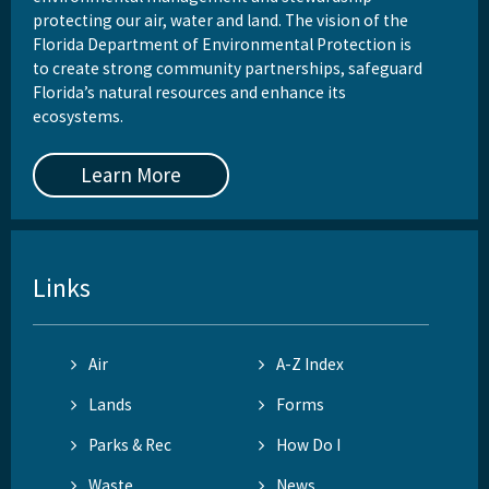
protecting our air, water and land. The vision of the
Florida Department of Environmental Protection is
to create strong community partnerships, safeguard
Florida’s natural resources and enhance its
ecosystems.
Learn More
Links
Air
A-Z Index
Lands
Forms
Parks & Rec
How Do I
Waste
News