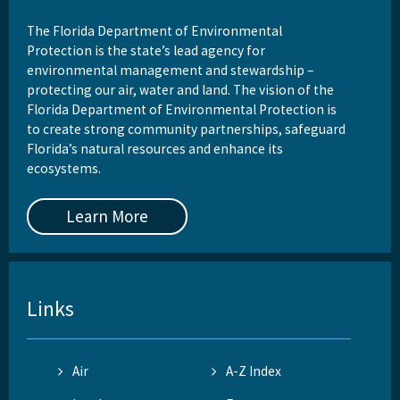
The Florida Department of Environmental
Protection is the state’s lead agency for
environmental management and stewardship –
protecting our air, water and land. The vision of the
Florida Department of Environmental Protection is
to create strong community partnerships, safeguard
Florida’s natural resources and enhance its
ecosystems.
Learn More
Links
Air
A-Z Index