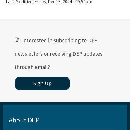
Last Modified:
Friday, Dec 13, 2024 - 05:54pm
Interested in subscribing to DEP
newsletters or receiving DEP updates
through email?
Sign Up
About DEP