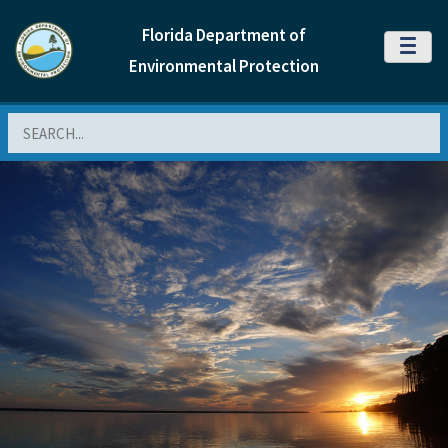
Florida Department of
MENU
Environmental Protection
Search