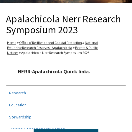
Apalachicola Nerr Research
Symposium 2023
Home
Office of Resilience and Coastal Protection
National
Estuarine Research Reserves - Apalachicola
Events & Public
Notices
Apalachicola Nerr Research Symposium 2023
NERR-Apalachicola Quick links
Research
Education
Stewardship
Training & Engagement Program