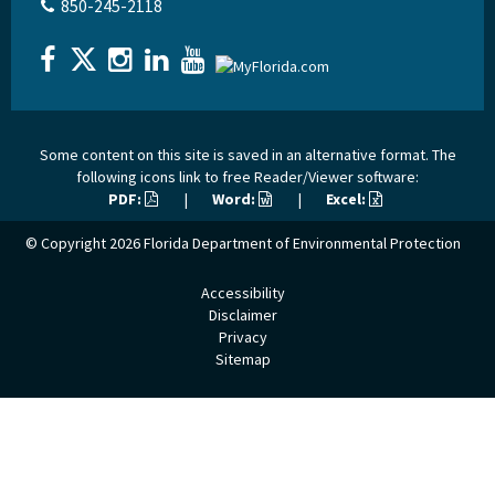
850-245-2118
Some content on this site is saved in an alternative format. The
following icons link to free Reader/Viewer software:
PDF:
|
Word:
|
Excel:
© Copyright 2026
Florida Department of Environmental Protection
Accessibility
Disclaimer
Privacy
Sitemap