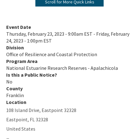
Scroll for More Quick Links
ANERR Nature Center
2024 Management Plan
Event Date
Thursday, February 23, 2023 - 9:00am EST - Friday, February
Where A River Meets the Sea - A StoryMap for Apalachicola Bay
24, 2023 - 1:00pm EST
Division
Apalachicola River & Bay: A Connected Ecosystem Documentary
Office of Resilience and Coastal Protection
on YouTube
Program Area
All NERR-Apalachicola content
National Estuarine Research Reserves - Apalachicola
Is this a Public Notice?
No
County
Franklin
Location
108 Island Drive, Eastpoint 32328
Eastpoint
,
FL
32328
United States