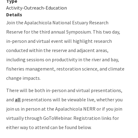
Type
Activity-Outreach-Education
Details
Join the Apalachicola National Estuary Research
Reserve for the third annual Symposium. This two day,
in-person and virtual event will highlight research
conducted within the reserve and adjacent areas,
including sessions on productivity in the river and bay,
fisheries management, restoration science, and climate
change impacts.
There will be both in-person and virtual presentations,
and
all
presentations will be viewable live, whether you
join us in person at the Apalachicola NERR or if you join
virtually through GoToWebinar. Registration links for
either way to attend can be found below.