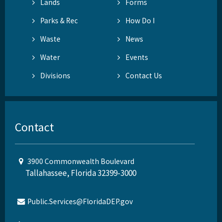
Lands
Forms
Parks & Rec
How Do I
Waste
News
Water
Events
Divisions
Contact Us
Contact
3900 Commonwealth Boulevard
Tallahassee, Florida 32399-3000
Public.Services@FloridaDEP.gov