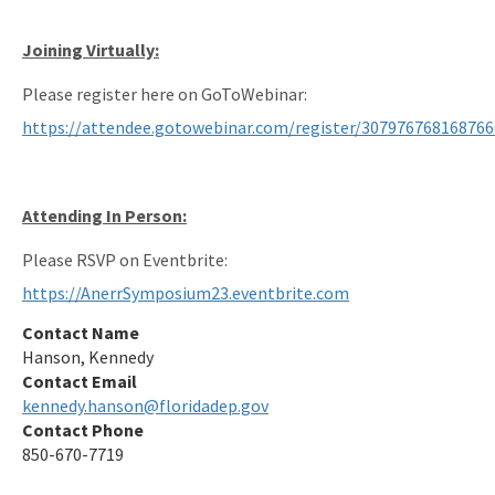
Joining Virtually:
Please register here on GoToWebinar:
https://attendee.gotowebinar.com/register/30797676816876
Attending In Person:
Please RSVP on Eventbrite:
https://AnerrSymposium23.eventbrite.com
Contact Name
Hanson, Kennedy
Contact Email
kennedy.hanson@floridadep.gov
Contact Phone
850-670-7719