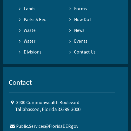
Lands
Forms
Parks & Rec
How Do I
Waste
News
Water
Events
Divisions
Contact Us
Contact
3900 Commonwealth Boulevard
Tallahassee, Florida 32399-3000
Public.Services@FloridaDEP.gov