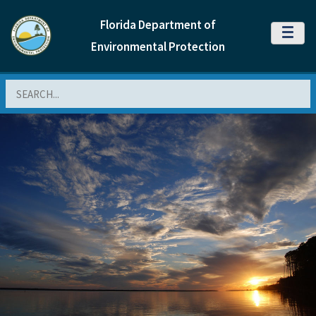
Florida Department of
MENU
Environmental Protection
Search