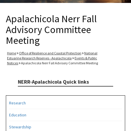
Apalachicola Nerr Fall
Advisory Committee
Meeting
Home
Office of Resilience and Coastal Protection
National
Estuarine Research Reserves - Apalachicola
Events & Public
Notices
Apalachicola Nerr Fall Advisory Committee Meeting
NERR-Apalachicola Quick links
Research
Education
Stewardship