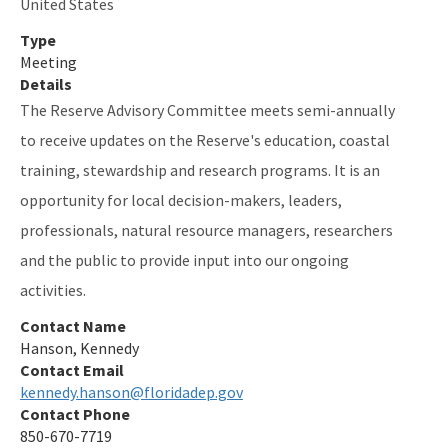
United States
Type
Meeting
Details
The Reserve Advisory Committee meets semi-annually
to receive updates on the Reserve's education, coastal
training, stewardship and research programs. It is an
opportunity for local decision-makers, leaders,
professionals, natural resource managers, researchers
and the public to provide input into our ongoing
activities.
Contact Name
Hanson, Kennedy
Contact Email
kennedy.hanson@floridadep.gov
Contact Phone
850-670-7719