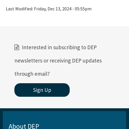
Last Modified:
Friday, Dec 13, 2024 - 05:55pm
Interested in subscribing to DEP
newsletters or receiving DEP updates
through email?
Sign Up
About DEP