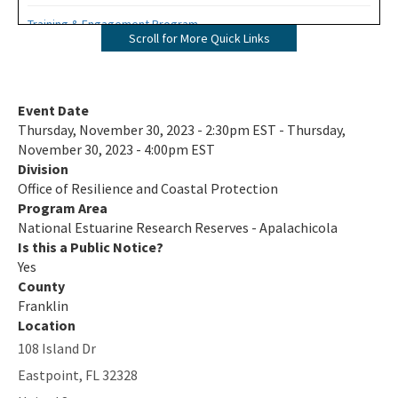
Training & Engagement Program
Scroll for More Quick Links
ANERR Nature Center
2024 Management Plan
Event Date
Thursday, November 30, 2023 - 2:30pm EST - Thursday,
Where A River Meets the Sea - A StoryMap for Apalachicola Bay
November 30, 2023 - 4:00pm EST
Division
Apalachicola River & Bay: A Connected Ecosystem Documentary
Office of Resilience and Coastal Protection
on YouTube
Program Area
All NERR-Apalachicola content
National Estuarine Research Reserves - Apalachicola
Is this a Public Notice?
Yes
County
Franklin
Location
108 Island Dr
Eastpoint
,
FL
32328