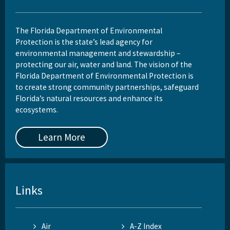
The Florida Department of Environmental
Protection is the state’s lead agency for
environmental management and stewardship –
protecting our air, water and land. The vision of the
Florida Department of Environmental Protection is
to create strong community partnerships, safeguard
Florida’s natural resources and enhance its
ecosystems.
Learn More
Links
Air
A-Z Index