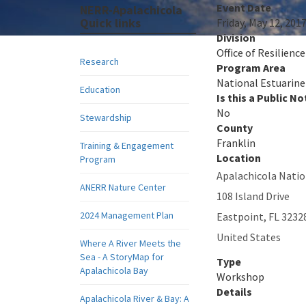
Event Date
NERR-Apalachicola
Quick links
Friday, May 12, 201
Division
Office of Resilienc
Research
Program Area
National Estuarine
Education
Is this a Public No
No
Stewardship
County
Franklin
Training & Engagement
Location
Program
Apalachicola Natio
ANERR Nature Center
108 Island Drive
2024 Management Plan
Eastpoint
,
FL
3232
United States
Where A River Meets the
Sea - A StoryMap for
Type
Apalachicola Bay
Workshop
Details
Apalachicola River & Bay: A