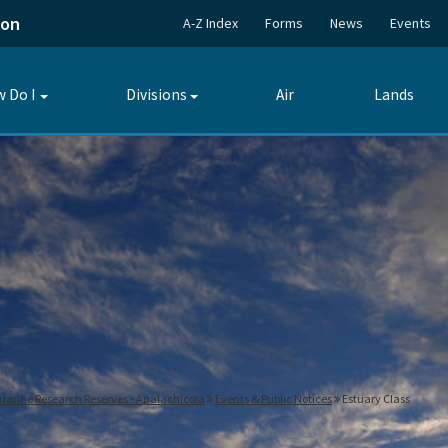
ion
A-Z Index
Forms
News
Events
 Do I
Divisions
Air
Lands
Toggle
Toggle
submenu
submenu
tuarine Research Reserves - Apalachicola
Events & Public Notices
Estuary Class