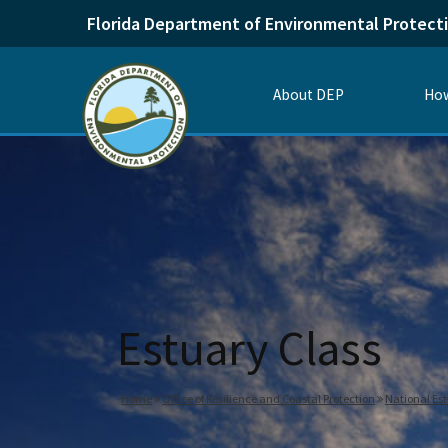
Florida Department of Environmental Protect
About DEP
How
Estuary Class
Home
Office of Resilience and Coastal Protection
National Es