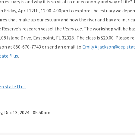
 estuary is and why it is so vital to our economy and way of life?
 Friday, April 12th, 12:00-4:00pm to explore the estuary we depend
res that make up our estuary and how the river and bay are intric
e Reserve's research vessel the
Henry Lee
. The workshop will be ba
08 Island Drive, Eastpoint, FL 32328. The class is $20.00. Please 
son at 850-670-7743 or send an email to
Emily.A.jackson@dep.state
ate.fl.us
.
p.state.fl.us
ay, Dec 13, 2024 - 05:50pm