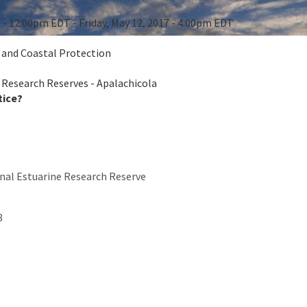
7 - 12:00pm EDT - Friday, May 12, 2017 - 4:00pm EDT
e and Coastal Protection
 Research Reserves - Apalachicola
tice?
nal Estuarine Research Reserve
8