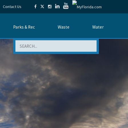
Contact Us
Parks & Rec
Waste
Water
Search