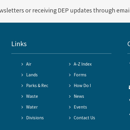
ewsletters or receiving DEP updates through emai
Links
Air
A-Z Index
Lands
Forms
Parks & Rec
How Do I
Waste
News
Water
Events
Divisions
Contact Us