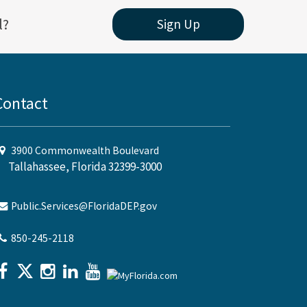
l?
Sign Up
Contact
3900 Commonwealth Boulevard
Tallahassee, Florida 32399-3000
Public.Services@FloridaDEP.gov
850-245-2118