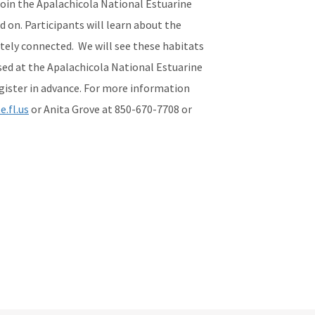
 Join the Apalachicola National Estuarine
 on. Participants will learn about the
ately connected. We will see these habitats
sed at the Apalachicola National Estuarine
register in advance. For more information
.fl.us
or Anita Grove at 850-670-7708 or