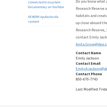
Do you know what an
Connected Ecosystem
Documentary on YouTube
Research Reserve on
habitats and creatu
All NERR-Apalachicola
content
up close aboard th
Research Reserve, 1
contact Emily Jack
Anita.Grove@dep.st
Contact Name
Emily Jackson
Contact Email
Emily.A.jackson@de
Contact Phone
850-670-7743
Last Modified:
Frid