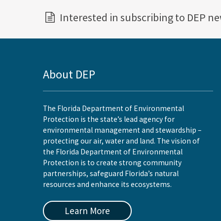
Interested in subscribing to DEP n
About DEP
The Florida Department of Environmental
Protection is the state’s lead agency for
environmental management and stewardship –
protecting our air, water and land. The vision of
the Florida Department of Environmental
Protection is to create strong community
partnerships, safeguard Florida’s natural
resources and enhance its ecosystems.
Learn More