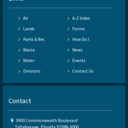
Air
A-Z Index
Lands
Forms
Parks & Rec
How Do I
Waste
News
Water
Events
Divisions
Contact Us
Contact
3900 Commonwealth Boulevard
Tallahassee, Florida 32399-3000