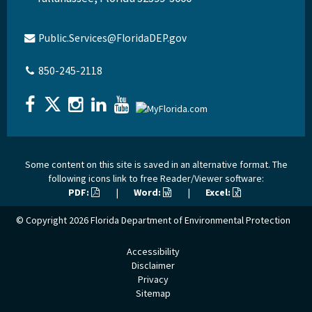
Public.Services@FloridaDEP.gov
850-245-2118
Some content on this site is saved in an alternative format. The
following icons link to free Reader/Viewer software:
PDF:
|
Word:
|
Excel:
© Copyright 2026
Florida Department of Environmental Protection
Accessibility
Disclaimer
Privacy
Sitemap