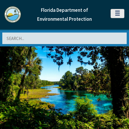
Florida Department of
MENU
Environmental Protection
Search