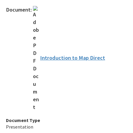
Citizen Concern Form
Document:
Schedule Pre-Application Meeting
Public Access Tools
Business Portal
Information Portal
Introduction to Map Direct
Map Direct
OCULUS
Florida Hurricane Information
Customer Service Survey
All SD-Outreach content
Document Type
Presentation