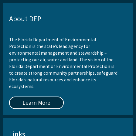
About DEP
The Florida Department of Environmental
Protection is the state’s lead agency for
environmental management and stewardship –
protecting our air, water and land. The vision of the
Florida Department of Environmental Protection is
to create strong community partnerships, safeguard
Florida’s natural resources and enhance its
ecosystems.
Learn More
Links