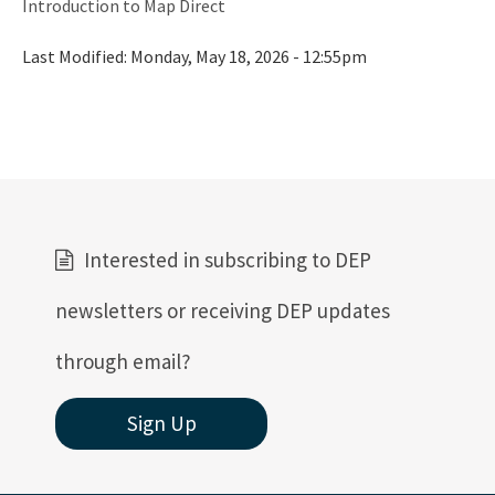
Introduction to Map Direct
Last Modified:
Monday, May 18, 2026 - 12:55pm
Interested in subscribing to DEP
newsletters or receiving DEP updates
through email?
Sign Up