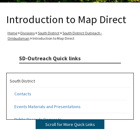
Introduction to Map Direct
Home
Divisions
South District
South District Outreach -
Ombudsman
Introduction to Map Direct
SD-Outreach Quick links
South District
Contacts
Events Materials and Presentations
Public Records Requests
Scroll for More Quick Links
Topics of Interest