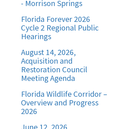
- Morrison Springs
Florida Forever 2026
Cycle 2 Regional Public
Hearings
August 14, 2026,
Acquisition and
Restoration Council
Meeting Agenda
Florida Wildlife Corridor –
Overview and Progress
2026
June 12, 2026,