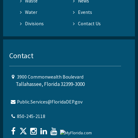
Waste
News
Water
Events
Divisions
Contact Us
Contact
3900 Commonwealth Boulevard
Tallahassee, Florida 32399-3000
Public.Services@FloridaDEP.gov
850-245-2118