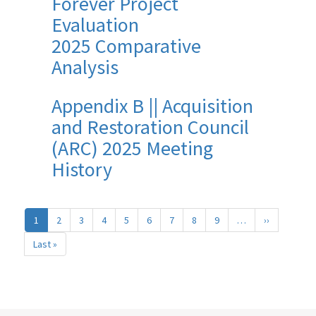
Forever Project
Evaluation
2025 Comparative
Analysis
Appendix B || Acquisition
and Restoration Council
(ARC) 2025 Meeting
History
Pagination
1
2
3
4
5
6
7
8
9
…
››
Next
page
Last »
Last
page