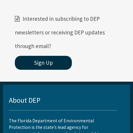
Interested in subscribing to DEP
newsletters or receiving DEP updates
through email?
Sign Up
About DEP
The Florida Department of Environmental
Protection is the state’s lead agency for