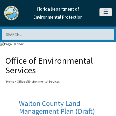
Florida Department of
MENU
Environmental Protection
Search
Office of Environmental
Services
Home
Office of Environmental Services
Walton County Land
Management Plan (Draft)