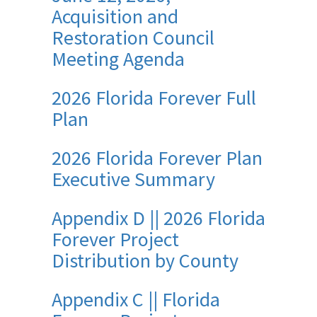
Acquisition and
Restoration Council
Meeting Agenda
2026 Florida Forever Full
Plan
2026 Florida Forever Plan
Executive Summary
Appendix D || 2026 Florida
Forever Project
Distribution by County
Appendix C || Florida