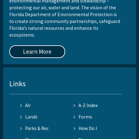
environmental management and stewardship –
protecting our air, water and land. The vision of the
Florida Department of Environmental Protection is
to create strong community partnerships, safeguard
Florida’s natural resources and enhance its
ecosystems.
Learn More
Links
Air
A-Z Index
Lands
Forms
Parks & Rec
How Do I