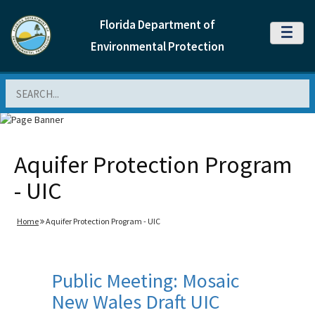
Florida Department of
MENU
Environmental Protection
Search
Aquifer Protection Program
- UIC
Home
Aquifer Protection Program - UIC
Public Meeting: Mosaic
New Wales Draft UIC