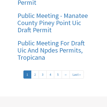
Permit
Public Meeting - Manatee
County Piney Point Uic
Draft Permit
Public Meeting For Draft
Uic And Npdes Permits,
Tropicana
Pagination
1
2
3
4
5
››
Next
Last »
Last
page
page