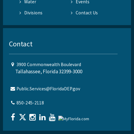
Water
Events
Divisions
Contact Us
Contact
3900 Commonwealth Boulevard
Tallahassee, Florida 32399-3000
Public.Services@FloridaDEP.gov
850-245-2118