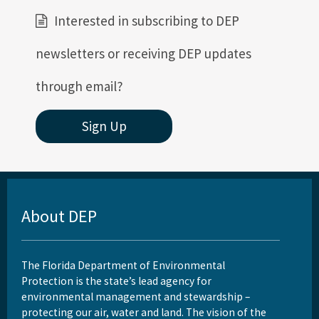
Interested in subscribing to DEP
newsletters or receiving DEP updates
through email?
Sign Up
About DEP
The Florida Department of Environmental
Protection is the state’s lead agency for
environmental management and stewardship –
protecting our air, water and land. The vision of the