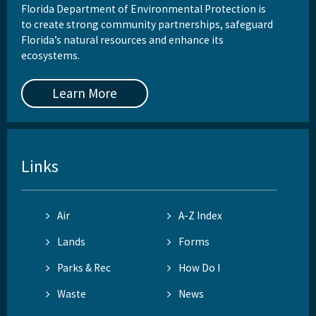
Florida Department of Environmental Protection is
to create strong community partnerships, safeguard
Florida’s natural resources and enhance its
ecosystems.
Learn More
Links
Air
A-Z Index
Lands
Forms
Parks & Rec
How Do I
Waste
News