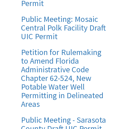
Permit
Public Meeting: Mosaic
Central Polk Facility Draft
UIC Permit
Petition for Rulemaking
to Amend Florida
Administrative Code
Chapter 62-524, New
Potable Water Well
Permitting in Delineated
Areas
Public Meeting - Sarasota
County Draft UIC Permit