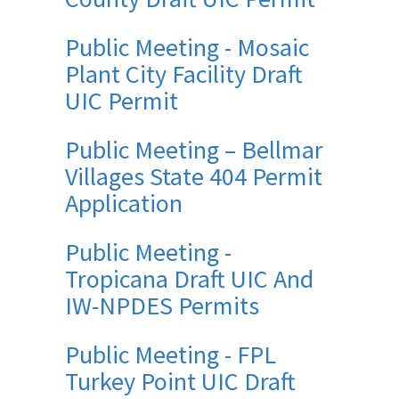
Public Meeting - Mosaic
Plant City Facility Draft
UIC Permit
Public Meeting – Bellmar
Villages State 404 Permit
Application
Public Meeting -
Tropicana Draft UIC And
IW-NPDES Permits
Public Meeting - FPL
Turkey Point UIC Draft