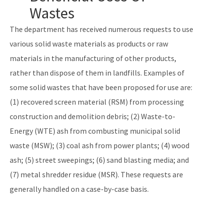
Solid Waste Section
Wastes
Storage Tank Compliance
The department has received numerous requests to use
various solid waste materials as products or raw
Waste Reduction
materials in the manufacturing of other products,
All Permitting-Compliance-Assistance content
rather than dispose of them in landfills. Examples of
some solid wastes that have been proposed for use are:
(1) recovered screen material (RSM) from processing
construction and demolition debris; (2) Waste-to-
Energy (WTE) ash from combusting municipal solid
waste (MSW); (3) coal ash from power plants; (4) wood
ash; (5) street sweepings; (6) sand blasting media; and
(7) metal shredder residue (MSR). These requests are
generally handled on a case-by-case basis.