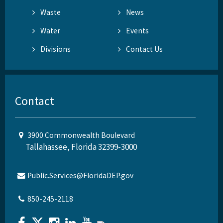
Waste
News
Water
Events
Divisions
Contact Us
Contact
3900 Commonwealth Boulevard
Tallahassee, Florida 32399-3000
Public.Services@FloridaDEP.gov
850-245-2118