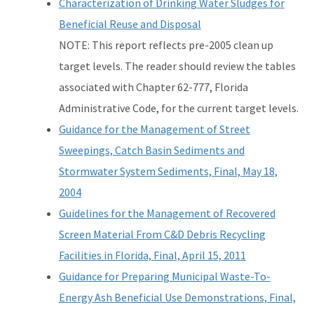
Characterization of Drinking Water Sludges for
Beneficial Reuse and Disposal
NOTE: This report reflects pre-2005 clean up
target levels. The reader should review the tables
associated with Chapter 62-777, Florida
Administrative Code, for the current target levels.
Guidance for the Management of Street
Sweepings, Catch Basin Sediments and
Stormwater System Sediments, Final, May 18,
2004
Guidelines for the Management of Recovered
Screen Material From C&D Debris Recycling
Facilities in Florida, Final, April 15, 2011
Guidance for Preparing Municipal Waste-To-
Energy Ash Beneficial Use Demonstrations, Final,