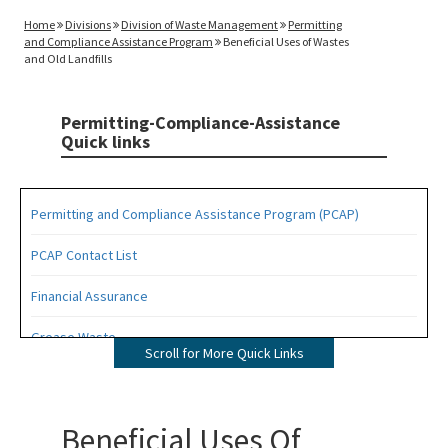
Home
Divisions
Division of Waste Management
Permitting
and Compliance Assistance Program
Beneficial Uses of Wastes
and Old Landfills
Permitting-Compliance-Assistance
Quick links
Permitting and Compliance Assistance Program (PCAP)
PCAP Contact List
Financial Assurance
Grease Waste
Scroll for More Quick Links
Hazardous Waste Management
Osborne Reef Waste Tire Removal Project
Beneficial Uses Of