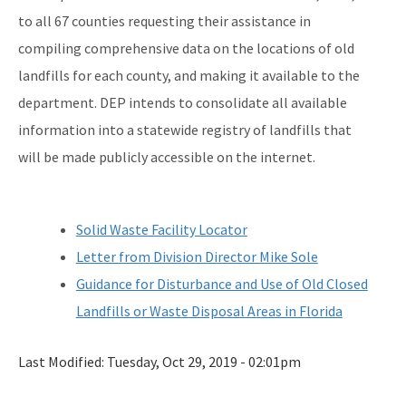
to all 67 counties requesting their assistance in
compiling comprehensive data on the locations of old
landfills for each county, and making it available to the
department. DEP intends to consolidate all available
information into a statewide registry of landfills that
will be made publicly accessible on the internet.
Solid Waste Facility Locator
Letter from Division Director Mike Sole
Guidance for Disturbance and Use of Old Closed
Landfills or Waste Disposal Areas in Florida
Last Modified:
Tuesday, Oct 29, 2019 - 02:01pm