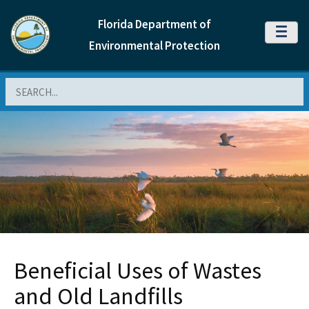
Florida Department of
MENU
Environmental Protection
Search
Beneficial Uses of Wastes
and Old Landfills