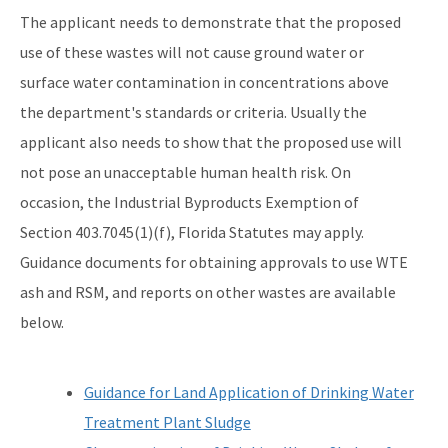
The applicant needs to demonstrate that the proposed
use of these wastes will not cause ground water or
surface water contamination in concentrations above
the department's standards or criteria. Usually the
applicant also needs to show that the proposed use will
not pose an unacceptable human health risk. On
occasion, the Industrial Byproducts Exemption of
Section 403.7045(1)(f), Florida Statutes may apply.
Guidance documents for obtaining approvals to use WTE
ash and RSM, and reports on other wastes are available
below.
Guidance for Land Application of Drinking Water
Treatment Plant Sludge