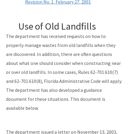
Revision No. 1, February 27, 2001
Use of Old Landfills
The department has received requests on how to
properly manage wastes from old landfills when they
are discovered. In addition, there are often questions
about what one should consider when constructing near
or over old landfills. In some cases, Rules 62-701.610(7)
and 62-701.610(8), Florida Administrative Code will apply.
The department has also developed a guidance
document for these situations. This document is
available below.
The department issued a letter on November 13, 2003,