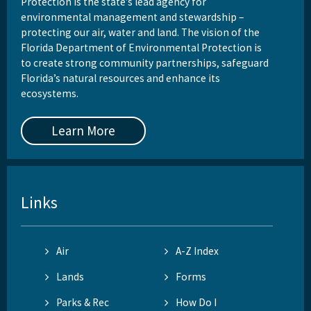
Protection is the state’s lead agency for
environmental management and stewardship –
protecting our air, water and land. The vision of the
Florida Department of Environmental Protection is
to create strong community partnerships, safeguard
Florida’s natural resources and enhance its
ecosystems.
Learn More
Links
Air
A-Z Index
Lands
Forms
Parks & Rec
How Do I