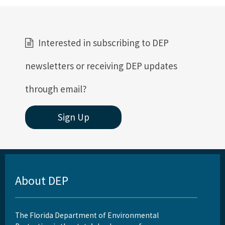
Interested in subscribing to DEP
newsletters or receiving DEP updates
through email?
Sign Up
About DEP
The Florida Department of Environmental