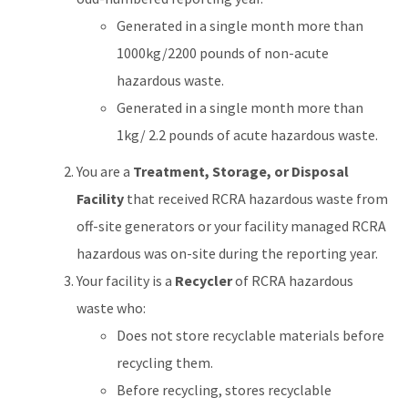
Generated in a single month more than
1000kg/2200 pounds of non-acute
hazardous waste.
Generated in a single month more than
1kg/ 2.2 pounds of acute hazardous waste.
You are a
Treatment, Storage, or Disposal
Facility
that received RCRA hazardous waste from
off-site generators or your facility managed RCRA
hazardous was on-site during the reporting year.
Your facility is a
Recycler
of RCRA hazardous
waste who:
Does not store recyclable materials before
recycling them.
Before recycling, stores recyclable