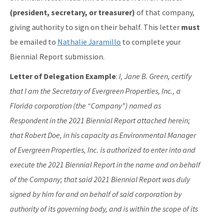
(president, secretary, or treasurer)
of that company,
giving authority to sign on their behalf. This letter
must
be emailed to
Nathalie Jaramillo
to complete your
Biennial Report submission.
Letter of Delegation Example
:
I, Jane B. Green, certify
that I am the Secretary of Evergreen Properties, Inc., a
Florida corporation (the “Company”) named as
Respondent in the 2021 Biennial Report attached herein;
that Robert Doe, in his capacity as Environmental Manager
of Evergreen Properties, Inc. is authorized to enter into and
execute the 2021 Biennial Report in the name and on behalf
of the Company; that said 2021 Biennial Report was duly
signed by him for and on behalf of said corporation by
authority of its governing body, and is within the scope of its