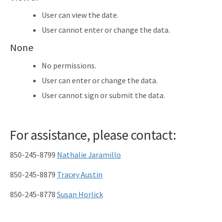
User can view the date.
User cannot enter or change the data.
None
No permissions.
User can enter or change the data.
User cannot sign or submit the data.
For assistance, please contact:
850-245-8799
Nathalie Jaramillo
850-245-8879
Tracey Austin
850-245-8778
Susan Horlick