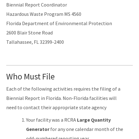
Biennial Report Coordinator
Hazardous Waste Program MS 4560
Florida Department of Environmental Protection
2600 Blair Stone Road
Tallahassee, FL 32399-2400
Who Must File
Each of the following activities requires the filing of a
Biennial Report in Florida. Non-Florida facilities will
need to contact their appropriate state agency
Your facility was a RCRA
Large Quantity
Generator
for any one calendar month of the
odd-numbered reporting year.