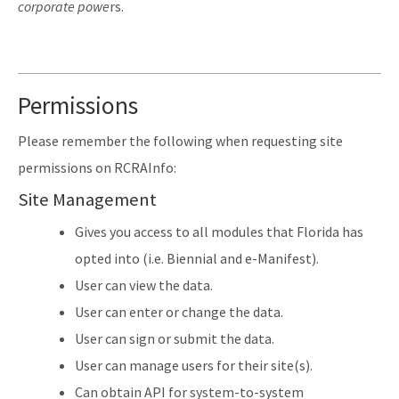
corporate powe
rs.
Permissions
Please remember the following when requesting site
permissions on RCRAInfo:
Site Management
Gives you access to all modules that Florida has
opted into (i.e. Biennial and e-Manifest).
User can view the data.
User can enter or change the data.
User can sign or submit the data.
User can manage users for their site(s).
Can obtain API for system-to-system