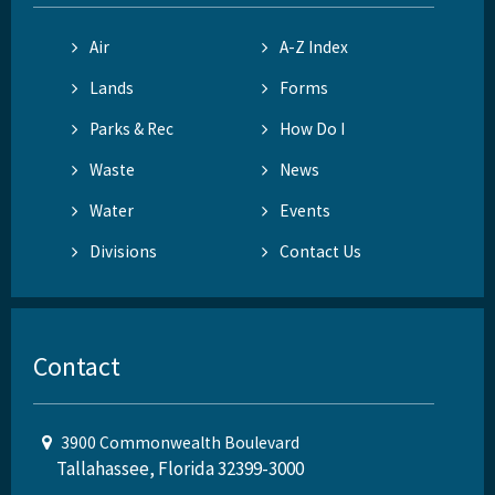
Air
A-Z Index
Lands
Forms
Parks & Rec
How Do I
Waste
News
Water
Events
Divisions
Contact Us
Contact
3900 Commonwealth Boulevard
Tallahassee, Florida 32399-3000