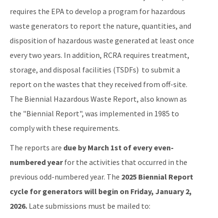
Storage Tank Compliance
requires the EPA to develop a program for hazardous
waste generators to report the nature, quantities, and
Waste Reduction
disposition of hazardous waste generated at least once
All Permitting-Compliance-Assistance content
every two years. In addition, RCRA requires treatment,
storage, and disposal facilities (TSDFs) to submit a
report on the wastes that they received from off-site.
The Biennial Hazardous Waste Report, also known as
the "Biennial Report", was implemented in 1985 to
comply with these requirements.
The reports are
due by March 1st of every even-
numbered year
for the activities that occurred in the
previous odd-numbered year. The
2025 Biennial Report
cycle for generators will begin on Friday, January 2,
2026.
Late submissions must be mailed to: