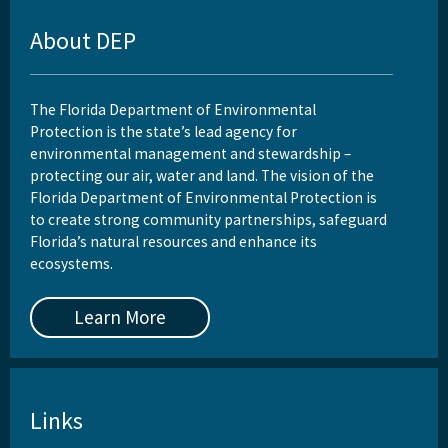
About DEP
The Florida Department of Environmental
Protection is the state’s lead agency for
environmental management and stewardship –
protecting our air, water and land. The vision of the
Florida Department of Environmental Protection is
to create strong community partnerships, safeguard
Florida’s natural resources and enhance its
ecosystems.
Learn More
Links