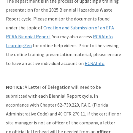
The department is in the process of updating a training
presentation for the 2025 Biennial Hazardous Waste
Report cycle. Please monitor the documents found
under the topic of
Creation and Submission of an EPA
RCRA Biennial Report
. You may also access
RCRAInfo
LearningZen
for online help videos. Prior to the viewing
the online training presentation material, please ensure
to have an active individual account on
RCRAInfo
.
NOTICE:
A Letter of Delegation will need to be
submitted with each Biennial Report cycle. In
accordance with Chapter 62-730.220, F.A.C. (Florida
Administrative Code) and 40 CFR 270.11, if the certifier or
site manager is not an officer of the company, a letter
on official letterhead will be needed from an
officer