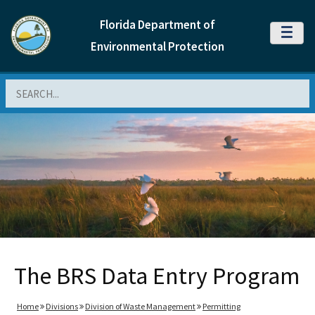
Florida Department of
MENU
Environmental Protection
Search
The BRS Data Entry Program
Home
Divisions
Division of Waste Management
Permitting