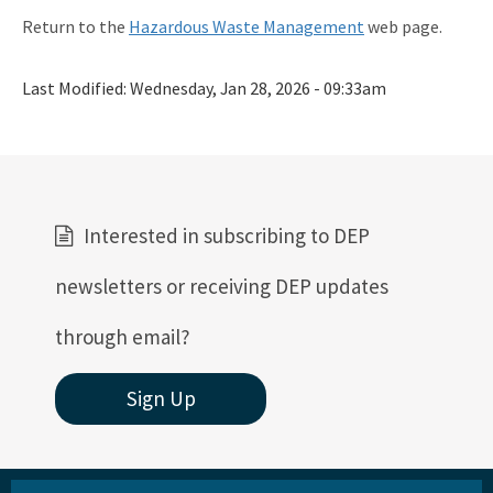
Return to the
Hazardous Waste Management
web page.
Last Modified:
Wednesday, Jan 28, 2026 - 09:33am
Interested in subscribing to DEP
newsletters or receiving DEP updates
through email?
Sign Up