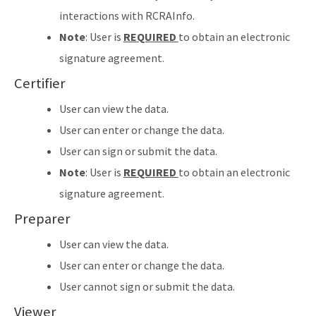
interactions with RCRAInfo.
Note
: User is
REQUIRED
to obtain an electronic
signature agreement.
Certifier
User can view the data.
User can enter or change the data.
User can sign or submit the data.
Note
: User is
REQUIRED
to obtain an electronic
signature agreement.
Preparer
User can view the data.
User can enter or change the data.
User cannot sign or submit the data.
Viewer