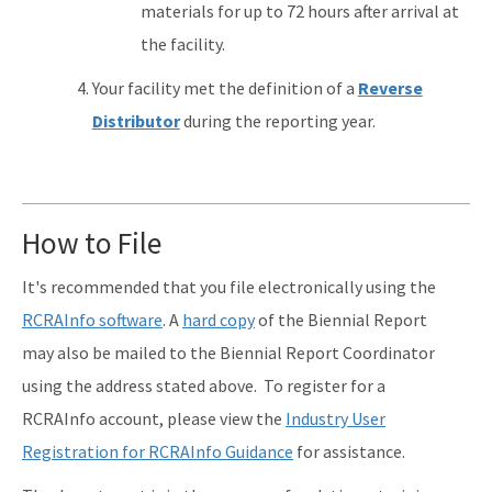
materials for up to 72 hours after arrival at
the facility.
Your facility met the definition of a
Reverse
Distributor
during the reporting year.
How to File
It's recommended that you file electronically using the
RCRAInfo software
. A
hard copy
of the Biennial Report
may also be mailed to the Biennial Report Coordinator
using the address stated above. To register for a
RCRAInfo account, please view the
Industry User
Registration for RCRAInfo Guidance
for assistance.