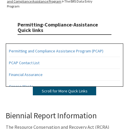
and Compliance Assistance Program
The BRS Data Entry
Program
Permitting-Compliance-Assistance
Quick links
Permitting and Compliance Assistance Program (PCAP)
PCAP Contact List
Financial Assurance
Grease Waste
Scroll for More Quick Links
Hazardous Waste Management
Osborne Reef Waste Tire Removal Project
Biennial Report Information
Solid Waste Section
The Resource Conservation and Recovery Act (RCRA)