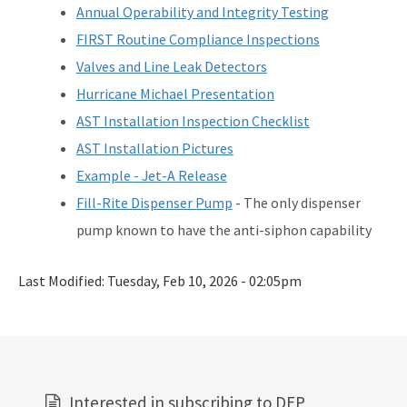
Annual Operability and Integrity Testing
FIRST Routine Compliance Inspections
Valves and Line Leak Detectors
Hurricane Michael Presentation
AST Installation Inspection Checklist
AST Installation Pictures
Example - Jet-A Release
Fill-Rite Dispenser Pump
- The only dispenser
pump known to have the anti-siphon capability
Last Modified:
Tuesday, Feb 10, 2026 - 02:05pm
Interested in subscribing to DEP