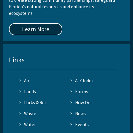
to create strong community partnerships, safeguard
Florida’s natural resources and enhance its
ecosystems.
Learn More
Links
Air
A-Z Index
Lands
Forms
Parks & Rec
How Do I
Waste
News
Water
Events