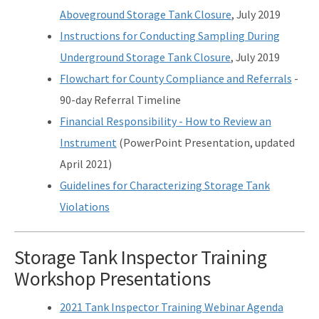
Aboveground Storage Tank Closure
, July 2019
Instructions for Conducting Sampling During
Underground Storage Tank Closure
, July 2019
Flowchart for County Compliance and Referrals
-
90-day Referral Timeline
Financial Responsibility - How to Review an
Instrument
(PowerPoint Presentation, updated
April 2021)
Guidelines for Characterizing Storage Tank
Violations
Storage Tank Inspector Training
Workshop Presentations
2021 Tank Inspector Training Webinar Agenda