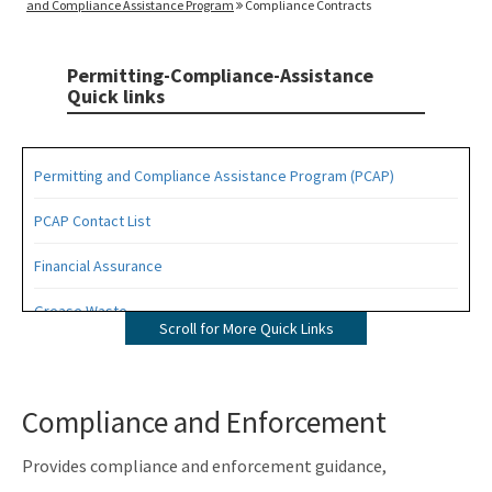
and Compliance Assistance Program
Compliance Contracts
Permitting-Compliance-Assistance
Quick links
Permitting and Compliance Assistance Program (PCAP)
PCAP Contact List
Financial Assurance
Grease Waste
Scroll for More Quick Links
Hazardous Waste Management
Osborne Reef Waste Tire Removal Project
Compliance and Enforcement
Solid Waste Section
Provides compliance and enforcement guidance,
Storage Tank Compliance