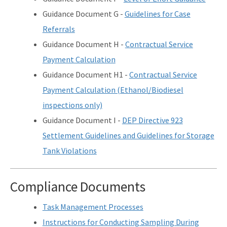
Guidance Document G -
Guidelines for Case
Referrals
Guidance Document H -
Contractual Service
Payment Calculation
Guidance Document H1 -
Contractual Service
Payment Calculation (Ethanol/Biodiesel
inspections only)
Guidance Document I -
DEP Directive 923
Settlement Guidelines and Guidelines for Storage
Tank Violations
Compliance Documents
Task Management Processes
Instructions for Conducting Sampling During