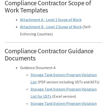
Compliance Contractor Scope of
Work Templates
Attachment A - Level 1 Scope of Work
Attachment B - Level 2 Scope of Work
(Self-
Enforcing Counties)
Compliance Contractor Guidance
Documents
Guidance Document A
Storage Tank System Program Violation
List
(PDF version including USTs and ASTs)
Storage Tank System Program Violation
List for USTs
(Excel version)
Storage Tank System Program Violation