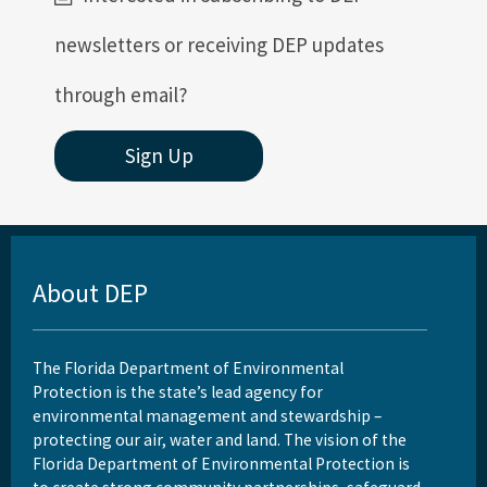
newsletters or receiving DEP updates
through email?
Sign Up
About DEP
The Florida Department of Environmental
Protection is the state’s lead agency for
environmental management and stewardship –
protecting our air, water and land. The vision of the
Florida Department of Environmental Protection is