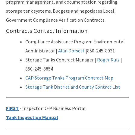
program management, and documentation regarding
storage tank systems. Budgets and negotiates Local
Waste Reduction
Government Compliance Verification Contracts.
All Permitting-Compliance-Assistance content
Contracts Contact Information
Compliance Assistance Program Environmental
Administrator |
Alan Dorsett
|850-245-8931
Storage Tanks Contract Manager |
Roger Ruiz
|
850-245-8854
CAP
Storage Tanks
Progr
a
m
Co
n
tra
ct Map
Storage Tank District and County Contact List
FIRST
- Inspector DEP Business Portal
Tank Inspection Manual