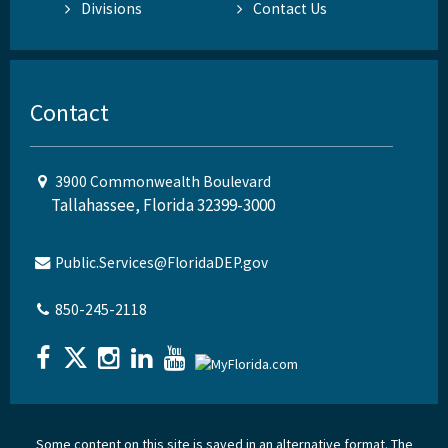
Divisions
Contact Us
Contact
3900 Commonwealth Boulevard
Tallahassee, Florida 32399-3000
Public.Services@FloridaDEP.gov
850-245-2118
Some content on this site is saved in an alternative format. The