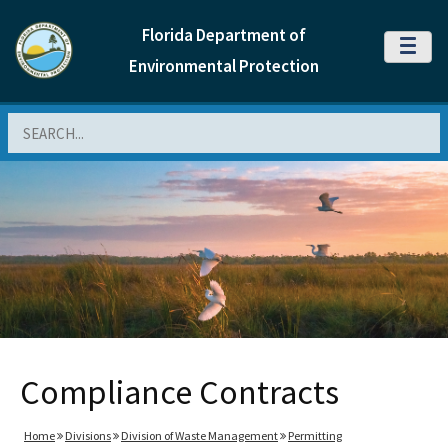
Florida Department of
MENU
Environmental Protection
Search
Compliance Contracts
Home
Divisions
Division of Waste Management
Permitting