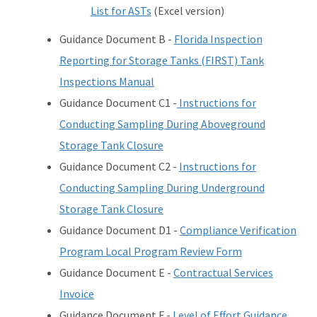
List for ASTs
(Excel version)
Guidance Document B -
Florida Inspection
Reporting for Storage Tanks (FIRST) Tank
Inspections Manual
Guidance Document C1 -
Instructions for
Conducting Sampling During Aboveground
Storage Tank Closure
Guidance Document C2 -
Instructions for
Conducting Sampling During Underground
Storage Tank Closure
Guidance Document D1 -
Compliance Verification
Program Local Program Review Form
Guidance Document E -
Contractual Services
Invoice
Guidance Document F -
Level of Effort Guidance