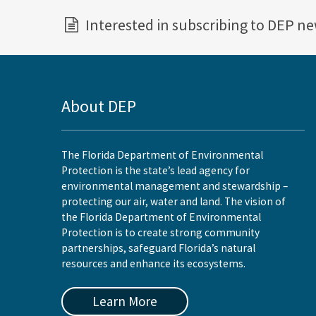
Interested in subscribing to DEP n
About DEP
The Florida Department of Environmental
Protection is the state’s lead agency for
environmental management and stewardship –
protecting our air, water and land. The vision of
the Florida Department of Environmental
Protection is to create strong community
partnerships, safeguard Florida’s natural
resources and enhance its ecosystems.
Learn More