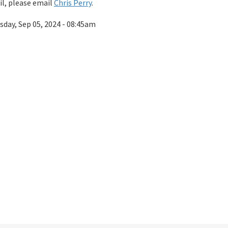
l, please email
Chris Perry
.
sday, Sep 05, 2024 - 08:45am