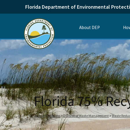
Florida Department of Environmental Protect
About DEP
How
Florida 75% Rec
Home
Divisions
Division of Waste Management
Waste Reduc