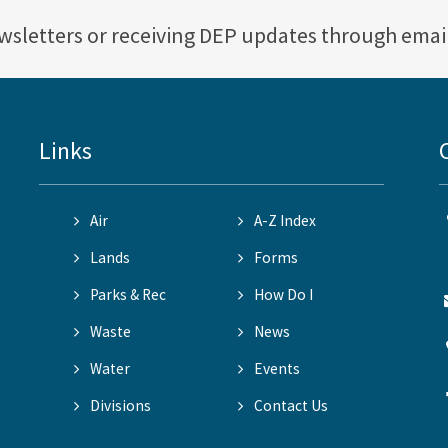
ewsletters or receiving DEP updates through emai
Links
Air
A-Z Index
Lands
Forms
Parks & Rec
How Do I
Waste
News
Water
Events
Divisions
Contact Us