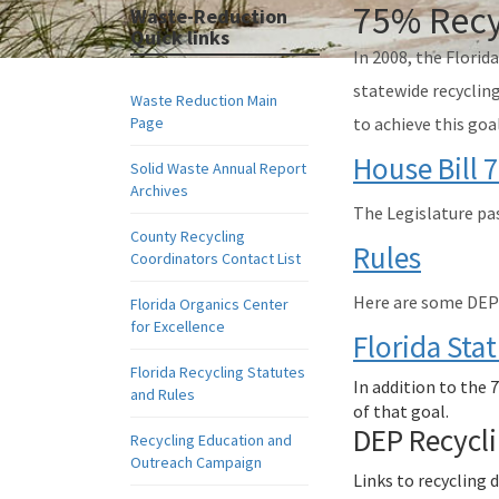
75% Recy
Waste-Reduction
Quick links
In 2008, the Florid
statewide recycling
Waste Reduction Main
Page
to achieve this goa
House Bill 
Solid Waste Annual Report
Archives
The Legislature pas
County Recycling
Rules
Coordinators Contact List
Here are some DEP r
Florida Organics Center
for Excellence
Florida Sta
Florida Recycling Statutes
In addition to the 
and Rules
of that goal.
DEP Recycl
Recycling Education and
Outreach Campaign
Links to recycling 