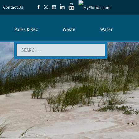
Contact Us
Parks & Rec
Waste
Water
Search