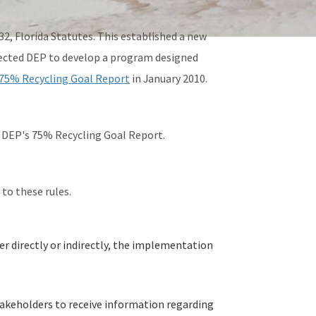
32, Florida Statutes. This established a new
irected DEP to develop a program designed
75% Recycling Goal Report
in January 2010.
 in DEP's 75% Recycling Goal Report.
 to these rules.
er directly or indirectly, the implementation
stakeholders to receive information regarding