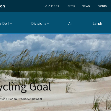
ion
A-Z Index
Forms
News
Events
 Do I
Divisions
Air
Lands
Toggle
Toggle
submenu
submenu
ycling Goal
tion
Florida 75% Recycling Goal