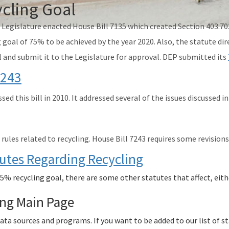
cling Goal
a Legislature enacted House Bill 7135 which created Section 403.70
 goal of 75% to be achieved by the year 2020. Also, the statute d
l and submit it to the Legislature for approval. DEP submitted its
7243
sed this bill in 2010. It addressed several of the issues discussed
ules related to recycling. House Bill 7243 requires some revisions
tutes Regarding Recycling
75% recycling goal, there are some other statutes that affect, eith
ing Main Page
data sources and programs. If you want to be added to our list of 