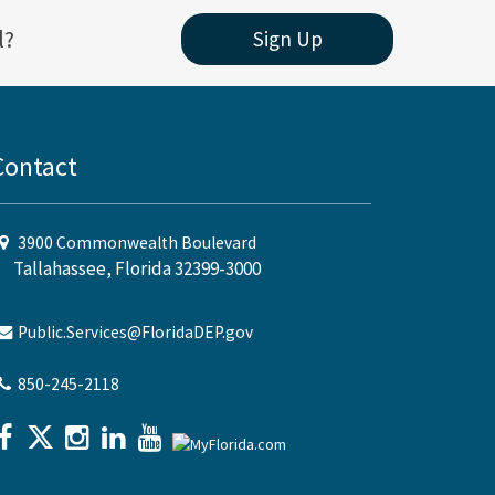
l?
Sign Up
Contact
3900 Commonwealth Boulevard
Tallahassee, Florida 32399-3000
Public.Services@FloridaDEP.gov
850-245-2118