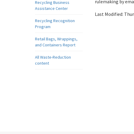
rulemaking by emai
Recycling Business
Assistance Center
Last Modified:
Thur
Recycling Recognition
Program
Retail Bags, Wrappings,
and Containers Report
All Waste-Reduction
content