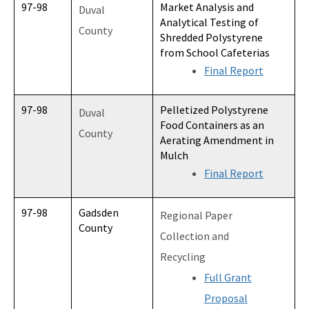
97-98
Market Analysis and
Duval
Analytical Testing of
County
Shredded Polystyrene
from School Cafeterias
Final Report
97-98
Pelletized Polystyrene
Duval
Food Containers as an
County
Aerating Amendment in
Mulch
Final Report
97-98
Gadsden
Regional Paper
County
Collection and
Recycling
Full Grant
Proposal