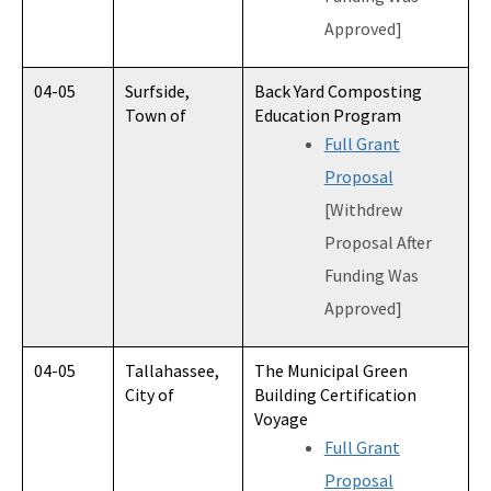
Approved]
04-05
Surfside,
Back Yard Composting
Town of
Education Program
Full Grant
Proposal
[Withdrew
Proposal After
Funding Was
Approved]
04-05
Tallahassee,
The Municipal Green
City of
Building Certification
Voyage
Full Grant
Proposal