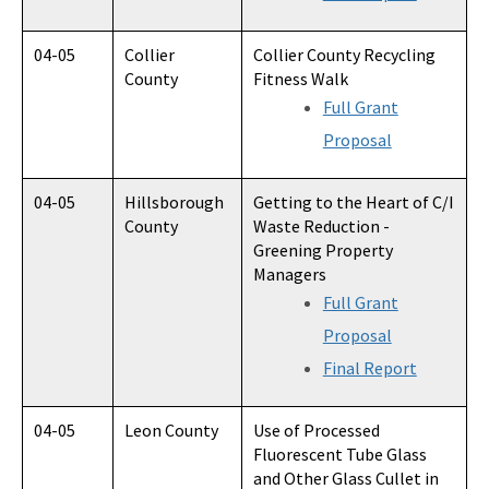
04-05
Collier
Collier County Recycling
County
Fitness Walk
Full Grant
Proposal
04-05
Hillsborough
Getting to the Heart of C/I
County
Waste Reduction -
Greening Property
Managers
Full Grant
Proposal
Final Report
04-05
Leon County
Use of Processed
Fluorescent Tube Glass
and Other Glass Cullet in