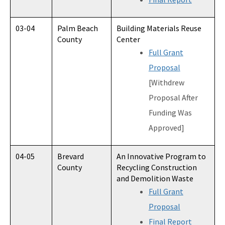
03-04
Palm Beach
Building Materials Reuse
County
Center
Full Grant
Proposal
[Withdrew
Proposal After
Funding Was
Approved]
04-05
Brevard
An Innovative Program to
County
Recycling Construction
and Demolition Waste
Full Grant
Proposal
Final Report