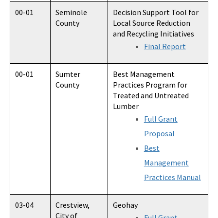
00-01
Seminole
Decision Support Tool for
County
Local Source Reduction
and Recycling Initiatives
Final Report
00-01
Sumter
Best Management
County
Practices Program for
Treated and Untreated
Lumber
Full Grant
Proposal
Best
Management
Practices Manual
03-04
Crestview,
Geohay
City of
Full Grant