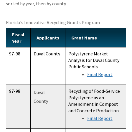
sorted by year, then by county.
Recycling Recognition Program
Retail Bags, Wrappings, and Containers Report
Florida's Innovative Recycling Grants Program
All Waste-Reduction content
Fiscal
Applicants
Grant Name
Year
97-98
Duval County
Polystyrene Market
Analysis for Duval County
Public Schools
Final Report
97-98
Recycling of Food-Service
Duval
Polystyrene as an
County
Amendment in Compost
and Concrete Production
Final Report