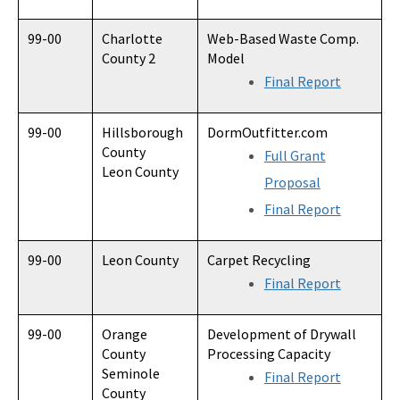
99-00
Charlotte
Web-Based Waste Comp.
County 2
Model
Final Report
99-00
Hillsborough
DormOutfitter.com
County
Full Grant
Leon County
Proposal
Final Report
99-00
Leon County
Carpet Recycling
Final Report
99-00
Orange
Development of Drywall
County
Processing Capacity
Seminole
Final Report
County