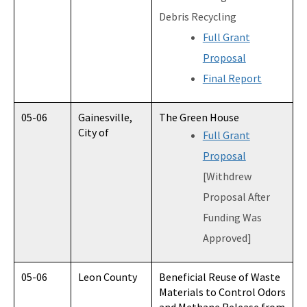
Debris Recycling
Full Grant
Proposal
Final Report
05-06
Gainesville,
The Green House
City of
Full Grant
Proposal
[Withdrew
Proposal After
Funding Was
Approved]
05-06
Leon County
Beneficial Reuse of Waste
Materials to Control Odors