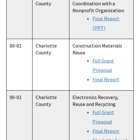
County
Coordination with a
Nonprofit Organization
Final Report
(PPT)
00-01
Charlotte
Construction Materials
County
Reuse
Full Grant
Proposal
Final Report
00-01
Charlotte
Electronics Recovery,
County
Reuse and Recycling
Full Grant
Proposal
Final Report