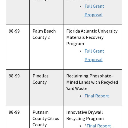
Full Grant
Proposal
98-99
Palm Beach
Florida Atlantic University
County 2
Materials Recovery
Program
Full Grant
Proposal
98-99
Pinellas
Reclaiming Phosphate-
County
Mined Lands with Recycled
Yard Waste
Final Report
98-99
Putnam
Innovative Drywall
County Citrus
Recycling Program
County
*
Final Report