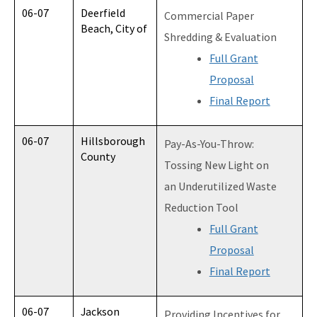
06-07
Deerfield
Commercial Paper
Beach, City of
Shredding & Evaluation
Full Grant
Proposal
Final Report
06-07
Hillsborough
Pay-As-You-Throw:
County
Tossing New Light on
an Underutilized Waste
Reduction Tool
Full Grant
Proposal
Final Report
06-07
Jackson
Providing Incentives for