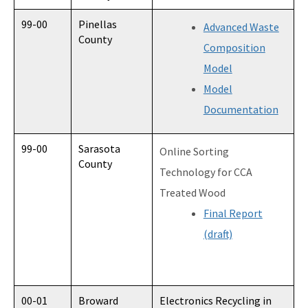
99-00
Pinellas
Advanced Waste
County
Composition
Model
Model
Documentation
99-00
Sarasota
Online Sorting
County
Technology for CCA
Treated Wood
Final Report
(draft)
00-01
Broward
Electronics Recycling in