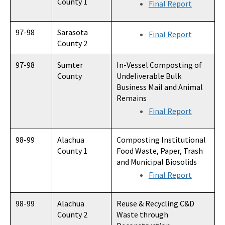
County 1
Final Report
97-98
Sarasota
Final Report
County 2
97-98
Sumter
In-Vessel Composting of
County
Undeliverable Bulk
Business Mail and Animal
Remains
Final Report
98-99
Alachua
Composting Institutional
County 1
Food Waste, Paper, Trash
and Municipal Biosolids
Final Report
98-99
Alachua
Reuse & Recycling C&D
County 2
Waste through