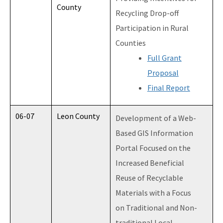
County
Recycling Drop-off
Participation in Rural
Counties
Full Grant
Proposal
Final Report
06-07
Leon County
Development of a Web-
Based GIS Information
Portal Focused on the
Increased Beneficial
Reuse of Recyclable
Materials with a Focus
on Traditional and Non-
traditional Local