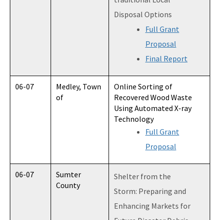
Disposal Options
Full Grant
Proposal
Final Report
06-07
Medley, Town
Online Sorting of
of
Recovered Wood Waste
Using Automated X-ray
Technology
Full Grant
Proposal
06-07
Sumter
Shelter from the
County
Storm: Preparing and
Enhancing Markets for