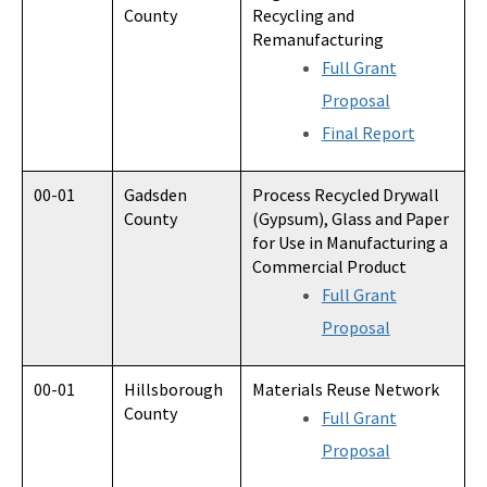
County
Recycling and
Remanufacturing
Full Grant
Proposal
Final Report
00-01
Gadsden
Process Recycled Drywall
County
(Gypsum), Glass and Paper
for Use in Manufacturing a
Commercial Product
Full Grant
Proposal
00-01
Hillsborough
Materials Reuse Network
County
Full Grant
Proposal