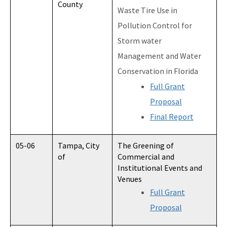
County
Waste Tire Use in
Pollution Control for
Storm water
Management and Water
Conservation in Florida
Full Grant
Proposal
Final Report
05-06
Tampa, City
The Greening of
of
Commercial and
Institutional Events and
Venues
Full Grant
Proposal