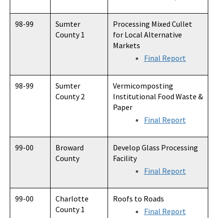
98-99
Sumter
Processing Mixed Cullet
County 1
for Local Alternative
Markets
Final Report
98-99
Sumter
Vermicomposting
County 2
Institutional Food Waste &
Paper
Final Report
99-00
Broward
Develop Glass Processing
County
Facility
Final Report
99-00
Charlotte
Roofs to Roads
County 1
Final Report