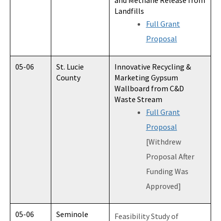
and Methane Release from
Landfills
Full Grant
Proposal
05-06
St. Lucie
Innovative Recycling &
County
Marketing Gypsum
Wallboard from C&D
Waste Stream
Full Grant
Proposal
[Withdrew
Proposal After
Funding Was
Approved]
05-06
Seminole
Feasibility Study of