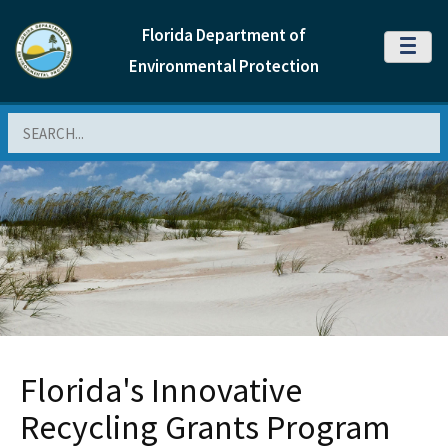
Florida Department of
MENU
Environmental Protection
Search
Florida's Innovative
Recycling Grants Program