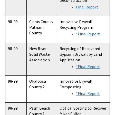
Deconstruction
Final Report
98-99
Citrus County
Innovative Drywall
Putnam
Recycling Program
County
*Final Report
98-99
New River
Recycling of Recovered
Solid Waste
Gypsum Drywall by Land
Association
Application
*Final Report
98-99
Okaloosa
Innovative Drywall
County 2
Composting
*Final Report
98-99
Palm Beach
Optical Sorting to Recover
County 1
Mixed Cullet