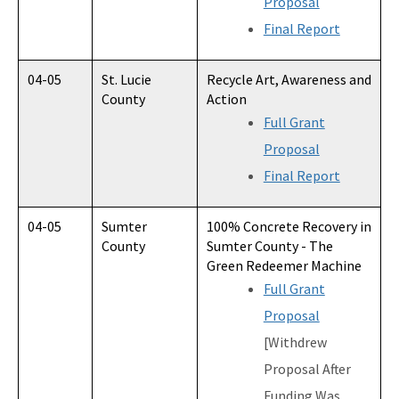
Proposal
Final Report
04-05
St. Lucie
Recycle Art, Awareness and
County
Action
Full Grant
Proposal
Final Report
04-05
Sumter
100% Concrete Recovery in
County
Sumter County - The
Green Redeemer Machine
Full Grant
Proposal
[Withdrew
Proposal After
Funding Was