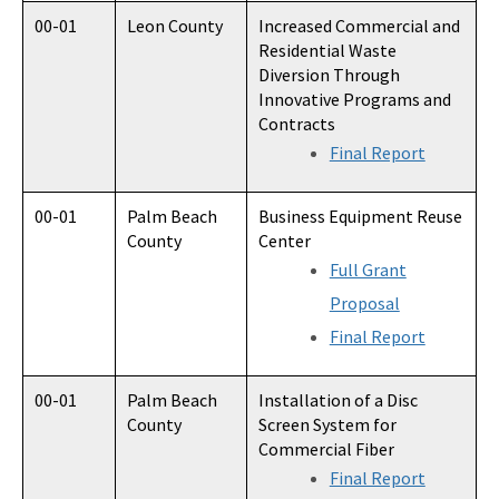
00-01
Leon County
Increased Commercial and
Residential Waste
Diversion Through
Innovative Programs and
Contracts
Final Report
00-01
Palm Beach
Business Equipment Reuse
County
Center
Full Grant
Proposal
Final Report
00-01
Palm Beach
Installation of a Disc
County
Screen System for
Commercial Fiber
Final Report