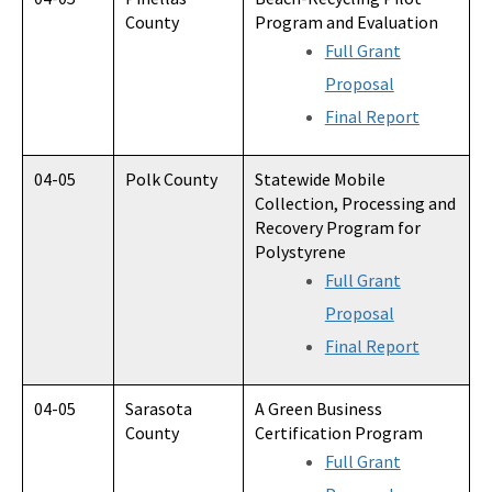
County
Program and Evaluation
Full Grant
Proposal
Final Report
04-05
Polk County
Statewide Mobile
Collection, Processing and
Recovery Program for
Polystyrene
Full Grant
Proposal
Final Report
04-05
Sarasota
A Green Business
County
Certification Program
Full Grant