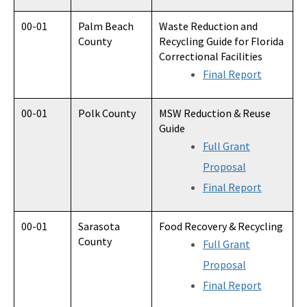
00-01
Palm Beach
Waste Reduction and
County
Recycling Guide for Florida
Correctional Facilities
Final Report
00-01
Polk County
MSW Reduction & Reuse
Guide
Full Grant
Proposal
Final Report
00-01
Sarasota
Food Recovery & Recycling
County
Full Grant
Proposal
Final Report