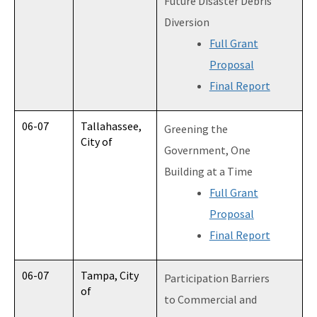
Future Disaster Debris
Diversion
Full Grant
Proposal
Final Report
06-07
Tallahassee,
Greening the
City of
Government, One
Building at a Time
Full Grant
Proposal
Final Report
06-07
Tampa, City
Participation Barriers
of
to Commercial and