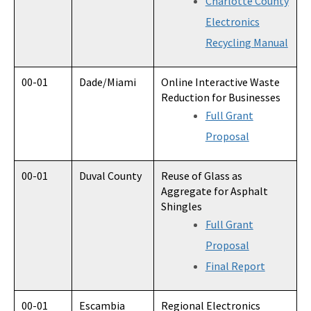
Charlotte County
Electronics
Recycling Manual
00-01
Dade/Miami
Online Interactive Waste
Reduction for Businesses
Full Grant
Proposal
00-01
Duval County
Reuse of Glass as
Aggregate for Asphalt
Shingles
Full Grant
Proposal
Final Report
00-01
Escambia
Regional Electronics