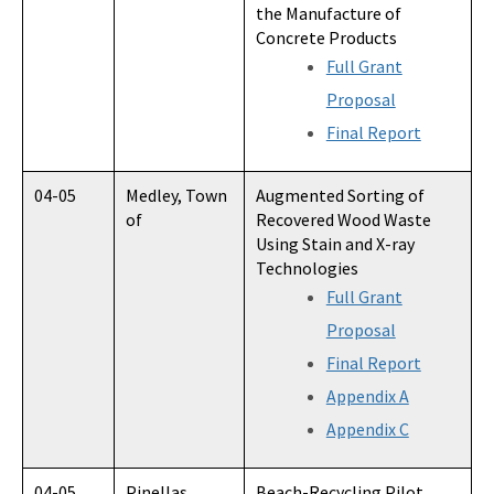
the Manufacture of
Concrete Products
Full Grant
Proposal
Final Report
04-05
Medley, Town
Augmented Sorting of
of
Recovered Wood Waste
Using Stain and X-ray
Technologies
Full Grant
Proposal
Final Report
Appendix A
Appendix C
04-05
Pinellas
Beach-Recycling Pilot