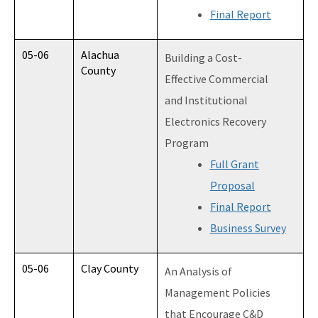
Final Report
05-06
Alachua
Building a Cost-
County
Effective Commercial
and Institutional
Electronics Recovery
Program
Full Grant
Proposal
Final Report
Business Survey
05-06
Clay County
An Analysis of
Management Policies
that Encourage C&D