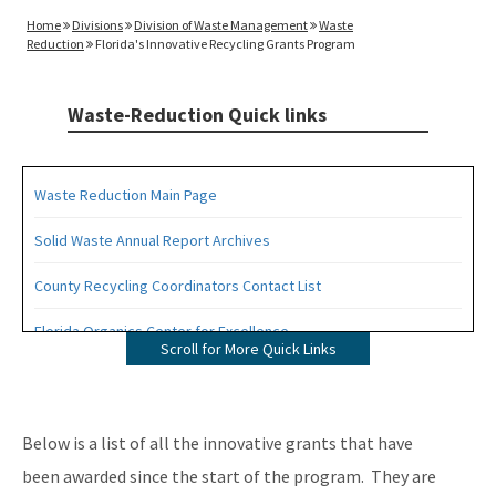
Home
Divisions
Division of Waste Management
Waste
Reduction
Florida's Innovative Recycling Grants Program
Waste-Reduction Quick links
Waste Reduction Main Page
Solid Waste Annual Report Archives
County Recycling Coordinators Contact List
Florida Organics Center for Excellence
Scroll for More Quick Links
Florida Recycling Statutes and Rules
Recycling Education and Outreach Campaign
Below is a list of all the innovative grants that have
Recycling Business Assistance Center
been awarded since the start of the program. They are