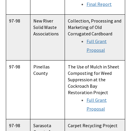
Final Report
97-98
New River
Collection, Processing and
Solid Waste
Marketing of Old
Associations
Corrugated Cardboard
Full Grant
Proposal
97-98
Pinellas
The Use of Mulch in Sheet
County
Composting for Weed
Suppression at the
Cockroach Bay
Restoration Project
Full Grant
Proposal
97-98
Sarasota
Carpet Recycling Project