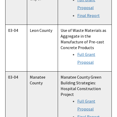
Proposal
Final Report
03-04
Leon County
Use of Waste Materials as
Aggregate in the
Manufacture of Pre-cast
Concrete Products
Full Grant
Proposal
03-04
Manatee
Manatee County Green
County
Building Strategies:
Hospital Construction
Project
Full Grant
Proposal
Final Report