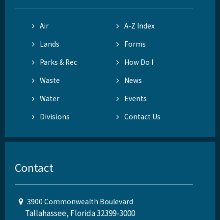
Air
A-Z Index
Lands
Forms
Parks & Rec
How Do I
Waste
News
Water
Events
Divisions
Contact Us
Contact
3900 Commonwealth Boulevard
Tallahassee, Florida 32399-3000