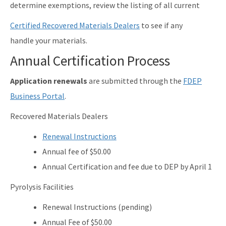
determine exemptions, review the listing of all current
Certified Recovered Materials Dealers
to see if any
handle your materials.
Annual Certification Process
Application renewals
are submitted through the
FDEP
Business Portal
.
Recovered Materials Dealers
Renewal Instructions
Annual fee of $50.00
Annual Certification and fee due to DEP by April 1
Pyrolysis Facilities
Renewal Instructions (pending)
Annual Fee of $50.00