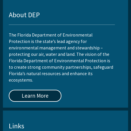
About DEP
The Florida Department of Environmental
Protection is the state’s lead agency for
environmental management and stewardship –
protecting our air, water and land. The vision of the
Florida Department of Environmental Protection is
to create strong community partnerships, safeguard
Florida’s natural resources and enhance its
ecosystems.
Learn More
Links