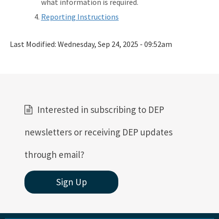
what information is required.
Reporting Instructions
Last Modified:
Wednesday, Sep 24, 2025 - 09:52am
Interested in subscribing to DEP
newsletters or receiving DEP updates
through email?
Sign Up