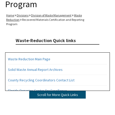
Program
Home
Divisions
Division of Waste Management
Waste
Reduction
Recovered Materials Certification and Reporting
Program
Waste-Reduction Quick links
Waste Reduction Main Page
Solid Waste Annual Report Archives
County Recycling Coordinators Contact List
Florida Organics Center for Excellence
Scroll for More Quick Links
Florida Recycling Statutes and Rules
Recycling Education and Outreach Campaign