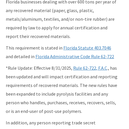
Florida businesses dealing with over 600 tons per year of
Recycling Business Assistance Center
any recovered material (paper, glass, plastic,
metals/aluminum, textiles, and/or non-tire rubber) are
Recycling Recognition Program
required by law to apply for annual certification and
Retail Bags, Wrappings, and Containers Report
report their recovered materials.
All Waste-Reduction content
This requirement is stated in
Florida Statute 403.7046
and detailed in
Florida Administrative Code Rule 62-722
*Rule Update: Effective 8/31/2025,
Rule 62-722, F.A.C
., has
been updated and will impact certification and reporting
requirements of recovered materials. The new rules have
been expanded to include pyrolysis facilities and any
person who handles, purchases, receives, recovers, sells,
or is an end-user of post-use polymers.
In addition, any person reporting trade secret