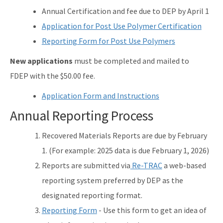
Annual Certification and fee due to DEP by April 1
Application for Post Use Polymer Certification
Reporting Form for Post Use Polymers
New applications
must be completed and mailed to
FDEP with the $50.00 fee.
Application Form and Instructions
Annual Reporting Process
Recovered Materials Reports are due by February
1. (For example: 2025 data is due February 1, 2026)
Reports are submitted via
Re-TRAC
a web-based
reporting system preferred by DEP as the
designated reporting format.
Reporting Form
- Use this form to get an idea of