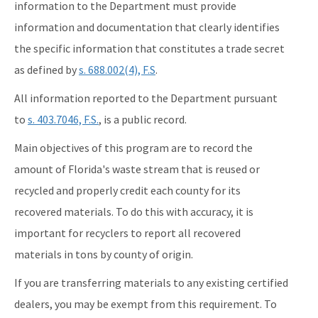
information to the Department must provide
information and documentation that clearly identifies
the specific information that constitutes a trade secret
as defined by
s. 688.002(4), F.S
.
All information reported to the Department pursuant
to
s. 403.7046, F.S.
, is a public record.
Main objectives of this program are to record the
amount of Florida's waste stream that is reused or
recycled and properly credit each county for its
recovered materials. To do this with accuracy, it is
important for recyclers to report all recovered
materials in tons by county of origin.
If you are transferring materials to any existing certified
dealers, you may be exempt from this requirement. To