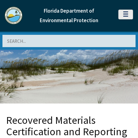
Florida Department of
MENU
Environmental Protection
Search
Recovered Materials
Certification and Reporting