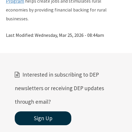
Program
helps create jobs and stimulates rural
economies by providing financial backing for rural
businesses.
Last Modified:
Wednesday, Mar 25, 2026 - 08:44am
Interested in subscribing to DEP
newsletters or receiving DEP updates
through email?
Sign Up