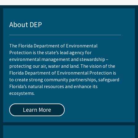
About DEP
The Florida Department of Environmental
Protection is the state’s lead agency for
environmental management and stewardship –
protecting our air, water and land. The vision of the
Florida Department of Environmental Protection is
to create strong community partnerships, safeguard
Florida’s natural resources and enhance its
ecosystems.
Learn More