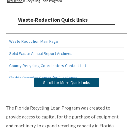
Reduction
Recycling Loan Program
Waste-Reduction Quick links
Waste Reduction Main Page
Solid Waste Annual Report Archives
County Recycling Coordinators Contact List
Florida Organics Center for Excellence
Scroll for More Quick Links
Florida Recycling Statutes and Rules
Recycling Education and Outreach Campaign
The Florida Recycling Loan Program was created to
Recycling Business Assistance Center
provide access to capital for the purchase of equipment
and machinery to expand recycling capacity in Florida.
Recycling Recognition Program