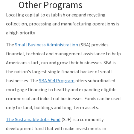
Other Programs
Locating capital to establish or expand recycling
collection, processing and manufacturing operations is
a high priority.
The
Small Business Administration
(SBA) provides
financial, technical and management assistance to help
Americans start, run and grow their businesses. SBA is
the nation's largest single financial backer of small
businesses. The
SBA 504 Program
offers subordinated
mortgage financing to healthy and expanding eligible
commercial and industrial businesses. Funds can be used
only for land, buildings and long-term assets.
The Sustainable Jobs Fund
(SJF) is a community
development fund that will make investments in