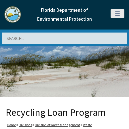
Florida Department of
MENU
Environmental Protection
Search
Recycling Loan Program
Home
Divisions
Division of Waste Management
Waste