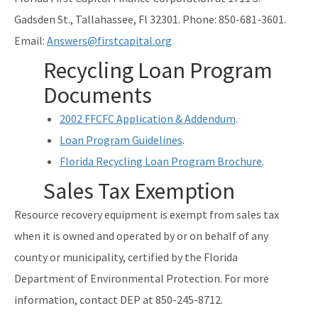
Gadsden St., Tallahassee, Fl 32301. Phone: 850-681-3601.
Email:
Answers@firstcapital.org
Recycling Loan Program
Documents
2002 FFCFC Application & Addendum
.
Loan Program Guidelines
.
Florida Recycling Loan Program Brochure
.
Sales Tax Exemption
Resource recovery equipment is exempt from sales tax
when it is owned and operated by or on behalf of any
county or municipality, certified by the Florida
Department of Environmental Protection. For more
information, contact DEP at 850-245-8712.