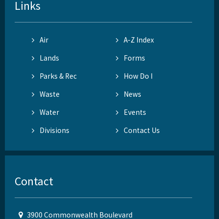
Links
Air
A-Z Index
Lands
Forms
Parks & Rec
How Do I
Waste
News
Water
Events
Divisions
Contact Us
Contact
3900 Commonwealth Boulevard