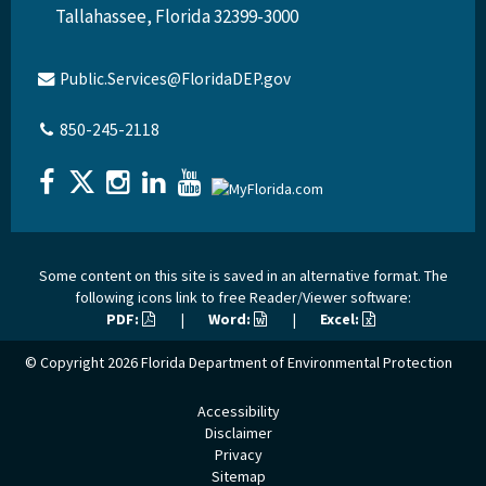
Tallahassee, Florida 32399-3000
Public.Services@FloridaDEP.gov
850-245-2118
Some content on this site is saved in an alternative format. The
following icons link to free Reader/Viewer software:
PDF:
|
Word:
|
Excel:
© Copyright 2026
Florida Department of Environmental Protection
Accessibility
Disclaimer
Privacy
Sitemap