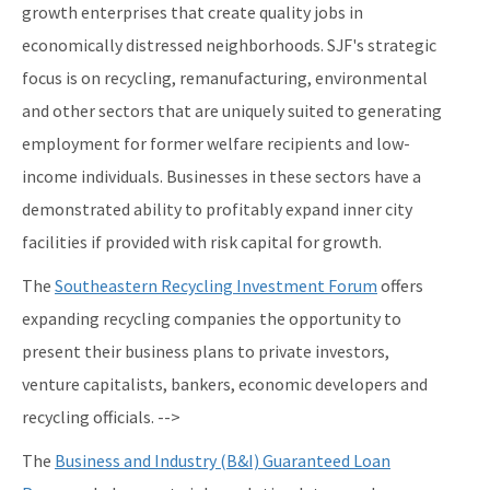
growth enterprises that create quality jobs in
economically distressed neighborhoods. SJF's strategic
focus is on recycling, remanufacturing, environmental
and other sectors that are uniquely suited to generating
employment for former welfare recipients and low-
income individuals. Businesses in these sectors have a
demonstrated ability to profitably expand inner city
facilities if provided with risk capital for growth.
The
Southeastern Recycling Investment Forum
offers
expanding recycling companies the opportunity to
present their business plans to private investors,
venture capitalists, bankers, economic developers and
recycling officials. -->
The
Business and Industry (B&I) Guaranteed Loan