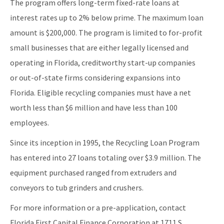
The program offers long-term fixed-rate loans at
Retail Bags, Wrappings, and Containers Report
interest rates up to 2% below prime. The maximum loan
All Waste-Reduction content
amount is $200,000. The program is limited to for-profit
small businesses that are either legally licensed and
operating in Florida, creditworthy start-up companies
or out-of-state firms considering expansions into
Florida. Eligible recycling companies must have a net
worth less than $6 million and have less than 100
employees.
Since its inception in 1995, the Recycling Loan Program
has entered into 27 loans totaling over $3.9 million. The
equipment purchased ranged from extruders and
conveyors to tub grinders and crushers.
For more information or a pre-application, contact
Florida First Capital Finance Corporation at 1711 S.