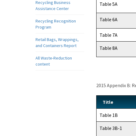
Recycling Business
Table 5A
Assistance Center
Table 6A
Recycling Recognition
Program
Table 7A
Retail Bags, Wrappings,
and Containers Report
Table 8A
All Waste-Reduction
content
2015 Appendix B: R
Title
Table 1B
Table 3B-1