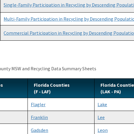
Single-Family Participation in Recycling by Descending Populat
Multi-Family Participation in Recycling by Descending Populati
Commercial Participation in Recycling by Descending Populati
County MSW and Recycling Data Summary Sheets
es
Florida Counties
Florida Counti
(F - LAF)
(LAK - PA)
Flagler
Lake
Franklin
Lee
Gadsden
Leon