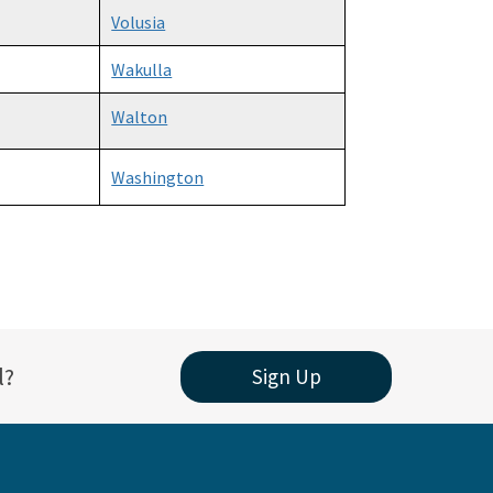
Volusia
Wakulla
Walton
Washington
l?
Sign Up