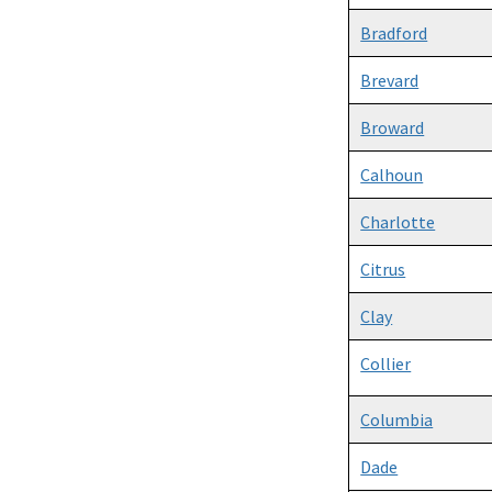
Bradford
Brevard
Broward
Calhoun
Charlotte
Citrus
Clay
Collier
Columbia
Dade