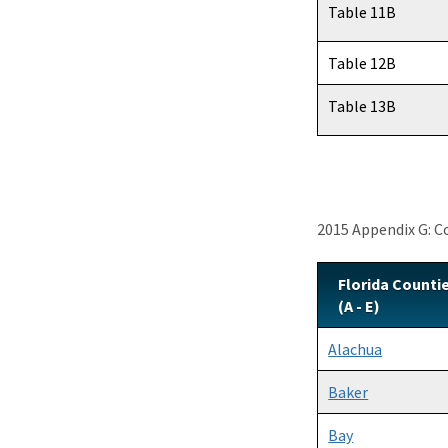
Table 11B
Table 12B
Table 13B
2015 Appendix G: 
Florida Counti
(A - E)
Alachua
Baker
Bay