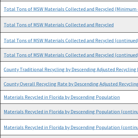
Total Tons of MSW Materials Collected and Recycled (Minimum 4
Total Tons of MSW Materials Collected and Recycled
Total Tons of MSW Materials Collected and Recycled (continued
Total Tons of MSW Materials Collected and Recycled (continued
County Traditional Recycling by Descending Adjusted Recycling
County Overall Recycling Rate by Descending Adjusted Recyclin
Materials Recycled in Florida by Descending Population
Materials Recycled in Florida by Descending Population (contin
Materials Recycled in Florida by Descending Population (contin