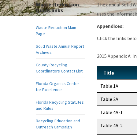
Waste-Reduction
The annual Solid W
Quick links
uses the informati
Appendices:
Waste Reduction Main
Page
Click the links be
Solid Waste Annual Report
Archives
2015 Appendix A: I
County Recycling
Coordinators Contact List
Title
Florida Organics Center
Table 1A
for Excellence
Table 2A
Florida Recycling Statutes
and Rules
Table 4A-1
Recycling Education and
Table 4A-2
Outreach Campaign