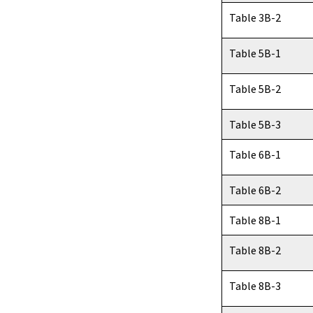
Table 3B-2
Table 5B-1
Table 5B-2
Table 5B-3
Table 6B-1
Table 6B-2
Table 8B-1
Table 8B-2
Table 8B-3