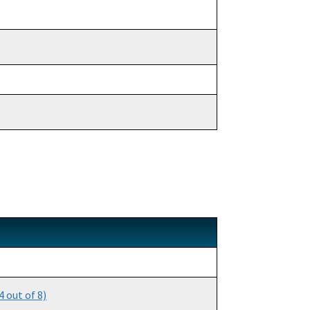
 out of 8)