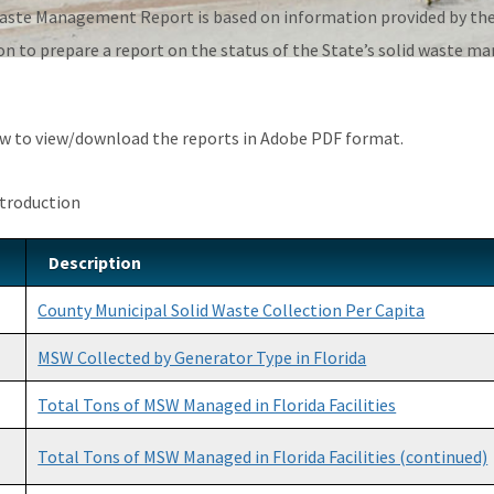
aste Management Report is based on information provided by the 
on to prepare a report on the status of the State’s solid waste m
low to view/download the reports in Adobe PDF format.
ntroduction
Description
County Municipal Solid Waste Collection Per Capita
MSW Collected by Generator Type in Florida
Total Tons of MSW Managed in Florida Facilities
Total Tons of MSW Managed in Florida Facilities (continued)