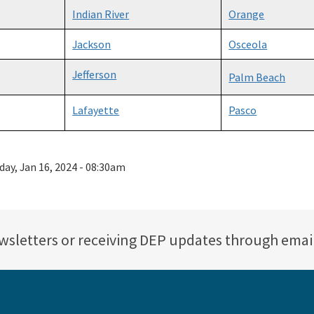
Indian River
Orange
Jackson
Osceola
Jefferson
Palm Beach
Lafayette
Pasco
day, Jan 16, 2024 - 08:30am
ewsletters or receiving DEP updates through emai