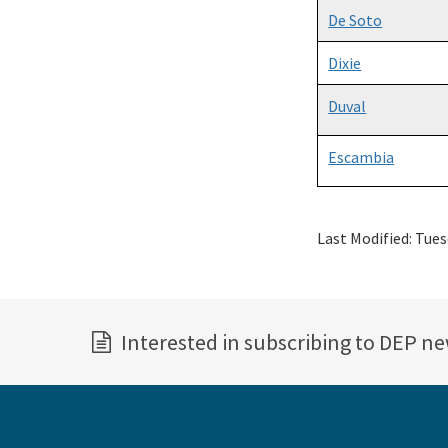
De Soto
Dixie
Duval
Escambia
Last Modified:
Tues
Interested in subscribing to DEP n