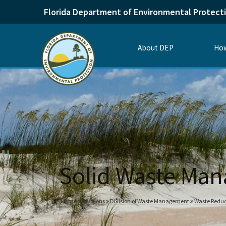
Florida Department of Environmental Protect
About DEP
How
Solid Waste Man
Home
Divisions
Division of Waste Management
Waste Reduc