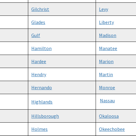
Gilchrist
Levy
Glades
Liberty
Gulf
Madison
Hamilton
Manatee
Hardee
Marion
Hendry
Martin
Hernando
Monroe
Nassau
Highlands
Hillsborough
Okaloosa
Holmes
Okeechobee