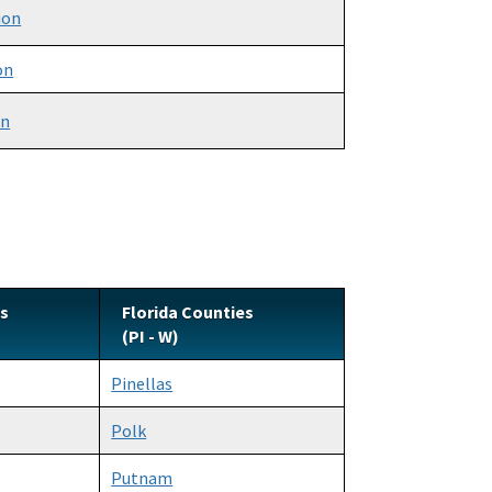
ion
on
on
es
Florida Counties
(PI - W)
Pinellas
Polk
Putnam