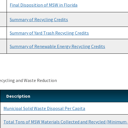
Final Disposition of MSW in Florida
Summary of Recycling Credits
Summary of Yard Trash Recycling Credits
Summary of Renewable Energy Recycling Credits
ecycling and Waste Reduction
Description
Municipal Solid Waste Disposal Per Capita
Total Tons of MSW Materials Collected and Recycled (Minimum 4