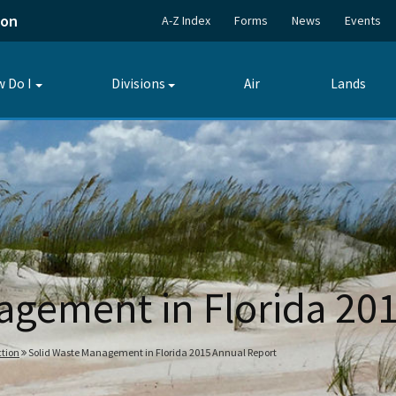
ion
A-Z Index
Forms
News
Events
 Do I
Divisions
Air
Lands
Toggle
Toggle
submenu
submenu
agement in Florida 20
tion
Solid Waste Management in Florida 2015 Annual Report