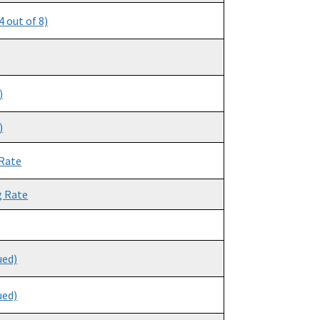
 out of 8)
)
)
 Rate
g Rate
ued)
ued)