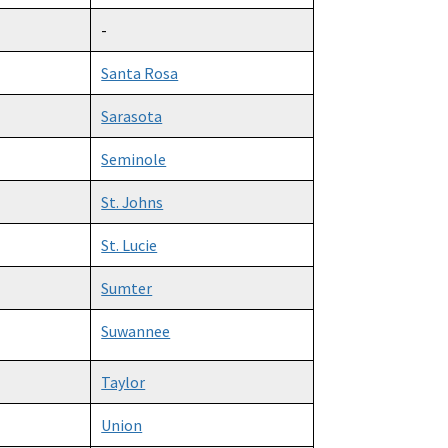
-
Santa Rosa
Sarasota
Seminole
St. Johns
St. Lucie
Sumter
Suwannee
Taylor
Union