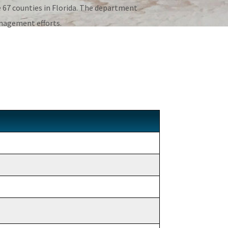
67 counties in Florida. The department
anagement efforts.