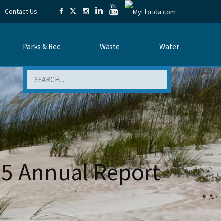
Contact Us
Parks & Rec
Waste
Water
Search
15 Annual Report