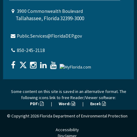
3900 Commonwealth Boulevard
Tallahassee, Florida 32399-3000
Public.Services@FloridaDEP.gov
850-245-2118
Some content on this site is saved in an alternative format. The
following icons link to free Reader/Viewer software:
PDF:
|
Word:
|
Excel:
© Copyright 2026
Florida Department of Environmental Protection
Accessibility
Disclaimer