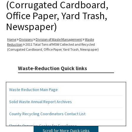
(Corrugated Cardboard,
Office Paper, Yard Trash,
Newspaper)
Home
Divisions
Division of Waste Management
Waste
Reduction
2011 Total Tons of MSW Collected and Recycled
(Corrugated Cardboard, Office Paper, Yard Trash, Newspaper)
Waste-Reduction Quick links
Waste Reduction Main Page
Solid Waste Annual Report Archives
County Recycling Coordinators Contact List
Florida Organics Center for Excellence
Scroll for More Quick Links