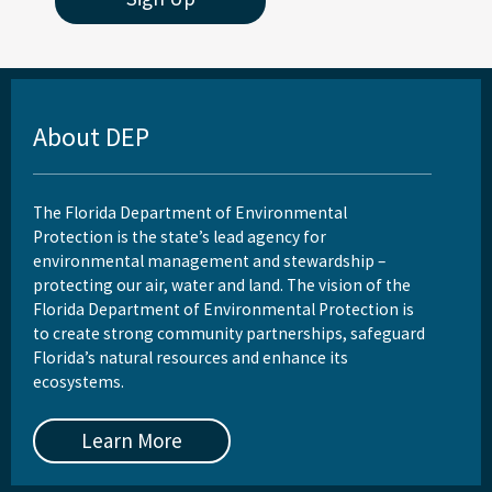
About DEP
The Florida Department of Environmental
Protection is the state’s lead agency for
environmental management and stewardship –
protecting our air, water and land. The vision of the
Florida Department of Environmental Protection is
to create strong community partnerships, safeguard
Florida’s natural resources and enhance its
ecosystems.
Learn More