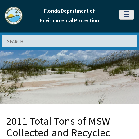
Florida Department of
MENU
Environmental Protection
Search
2011 Total Tons of MSW
Collected and Recycled