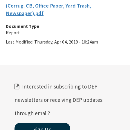
(Corrug. CB, Office Paper, Yard Trash,
Newspaper).pdf
Document Type
Report
Last Modified:
Thursday, Apr 04, 2019 - 10:24am
Interested in subscribing to DEP
newsletters or receiving DEP updates
through email?
Sign Up