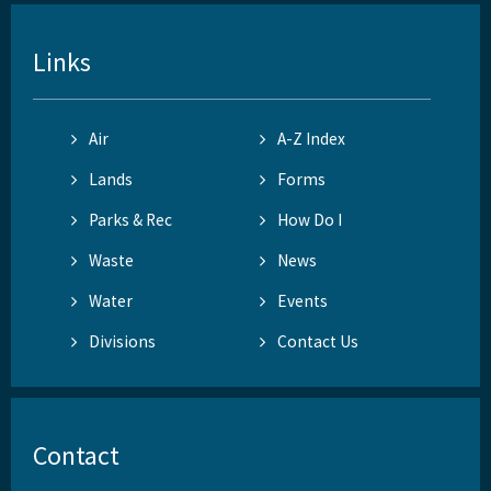
Links
Air
A-Z Index
Lands
Forms
Parks & Rec
How Do I
Waste
News
Water
Events
Divisions
Contact Us
Contact