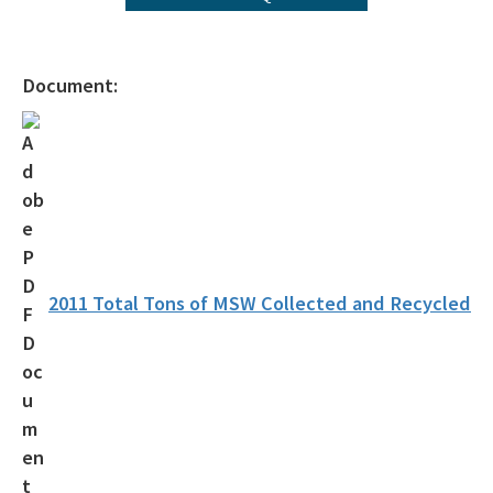
Florida Recycling Statutes and Rules
Recycling Education and Outreach Campaign
Document:
Recycling Business Assistance Center
Recycling Recognition Program
Retail Bags, Wrappings, and Containers Report
All Waste-Reduction content
2011 Total Tons of MSW Collected and Recycled