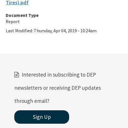
Tires).pdf
Document Type
Report
Last Modified:
Thursday, Apr 04, 2019 - 10:24am
Interested in subscribing to DEP
newsletters or receiving DEP updates
through email?
Sign Up