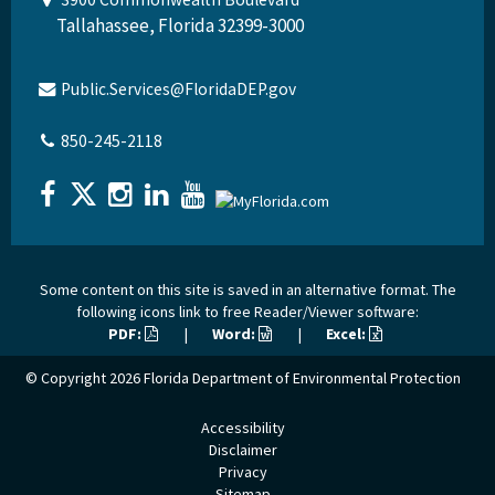
Tallahassee, Florida 32399-3000
Public.Services@FloridaDEP.gov
850-245-2118
Some content on this site is saved in an alternative format. The
following icons link to free Reader/Viewer software:
PDF:
|
Word:
|
Excel:
© Copyright 2026
Florida Department of Environmental Protection
Accessibility
Disclaimer
Privacy
Sitemap