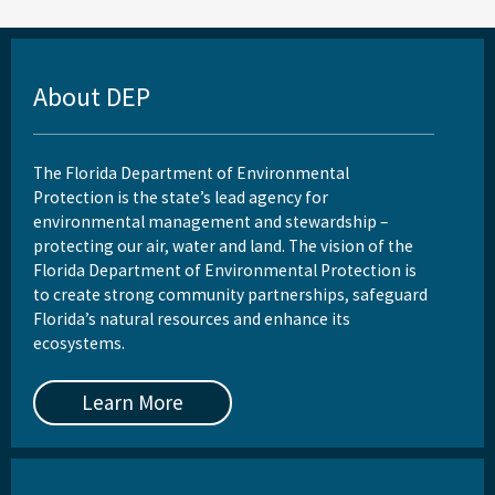
About DEP
The Florida Department of Environmental
Protection is the state’s lead agency for
environmental management and stewardship –
protecting our air, water and land. The vision of the
Florida Department of Environmental Protection is
to create strong community partnerships, safeguard
Florida’s natural resources and enhance its
ecosystems.
Learn More