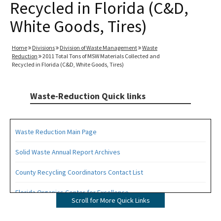
Recycled in Florida (C&D,
White Goods, Tires)
Home
Divisions
Division of Waste Management
Waste
Reduction
2011 Total Tons of MSW Materials Collected and
Recycled in Florida (C&D, White Goods, Tires)
Waste-Reduction Quick links
Waste Reduction Main Page
Solid Waste Annual Report Archives
County Recycling Coordinators Contact List
Florida Organics Center for Excellence
Scroll for More Quick Links
Florida Recycling Statutes and Rules