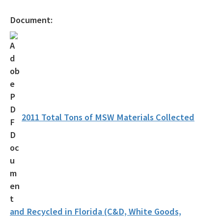
Recycling Education and Outreach Campaign
Document:
Recycling Business Assistance Center
Recycling Recognition Program
Retail Bags, Wrappings, and Containers Report
All Waste-Reduction content
2011 Total Tons of MSW Materials Collected
and Recycled in Florida (C&D, White Goods,