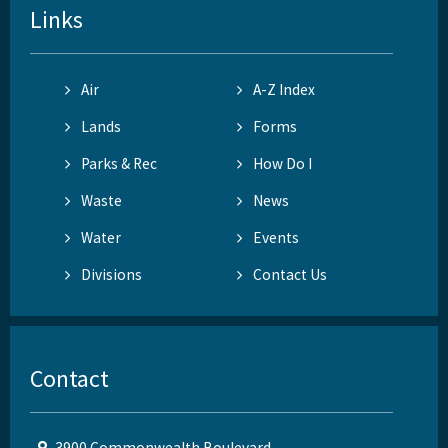
Links
Air
A-Z Index
Lands
Forms
Parks & Rec
How Do I
Waste
News
Water
Events
Divisions
Contact Us
Contact
3900 Commonwealth Boulevard