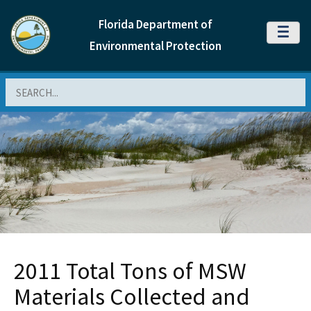
Florida Department of
MENU
Environmental Protection
Search
2011 Total Tons of MSW
Materials Collected and