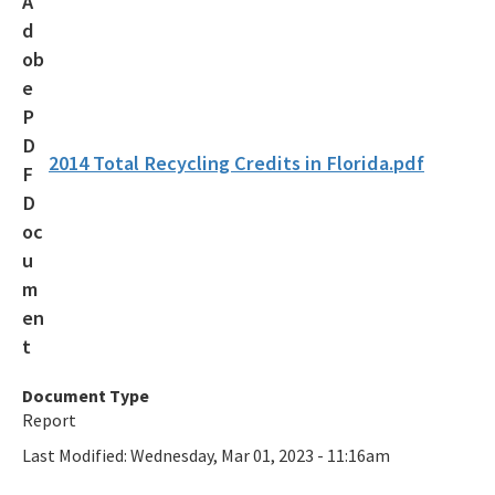
Recycling Recognition Program
Retail Bags, Wrappings, and Containers Report
All Waste-Reduction content
2014 Total Recycling Credits in Florida.pdf
Document Type
Report
Last Modified:
Wednesday, Mar 01, 2023 - 11:16am