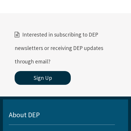
Interested in subscribing to DEP
newsletters or receiving DEP updates
through email?
Sign Up
About DEP