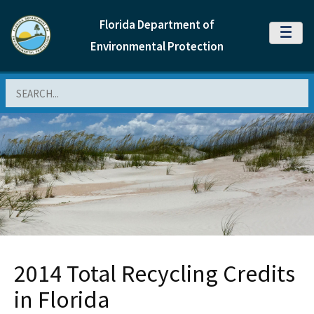
Florida Department of
MENU
Environmental Protection
Search
2014 Total Recycling Credits
in Florida