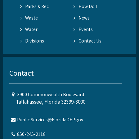
Parks & Rec
How Do I
Waste
News
Water
Events
Divisions
Contact Us
Contact
3900 Commonwealth Boulevard
Tallahassee, Florida 32399-3000
Public.Services@FloridaDEP.gov
850-245-2118