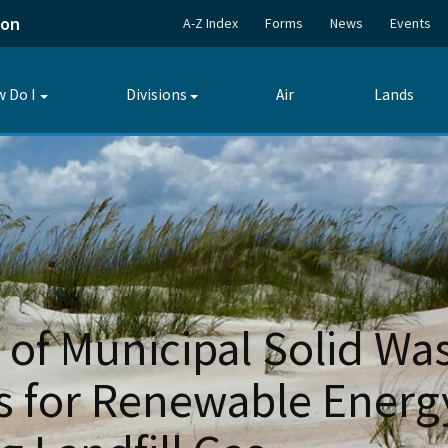
ion
A-Z Index
Forms
News
Events
 Do I
Divisions
Air
Lands
Toggle
Toggle
submenu
submenu
 of Municipal Solid Wa
ts for Renewable Energ