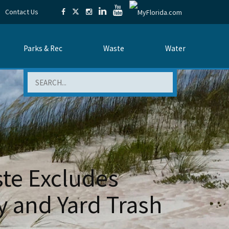
Contact Us
Parks & Rec
Waste
Water
Search
ste Excludes
y and Yard Trash