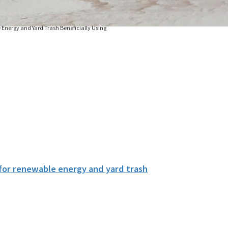
 Energy and Yard Trash Beneficially Using
 for renewable energy and yard trash