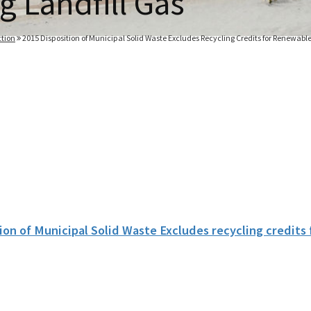
g Landfill Gas
tion
2015 Disposition of Municipal Solid Waste Excludes Recycling Credits for Renewable
ion of Municipal Solid Waste Excludes recycling credits