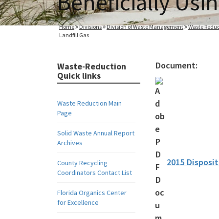
Beneficially Usin
Home
Divisions
Division of Waste Management
Waste Reduc
Landfill Gas
Document:
Waste-Reduction
Quick links
Waste Reduction Main
Page
Solid Waste Annual Report
Archives
2015 Disposit
County Recycling
Coordinators Contact List
Florida Organics Center
for Excellence