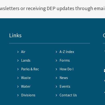
ewsletters or receiving DEP updates through emai
Links
Air
A-Z Index
Lands
Forms
Parks & Rec
How Do I
Waste
News
Water
Events
Divisions
Contact Us