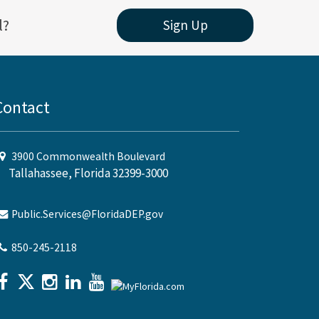
l?
Sign Up
Contact
3900 Commonwealth Boulevard
Tallahassee, Florida 32399-3000
Public.Services@FloridaDEP.gov
850-245-2118