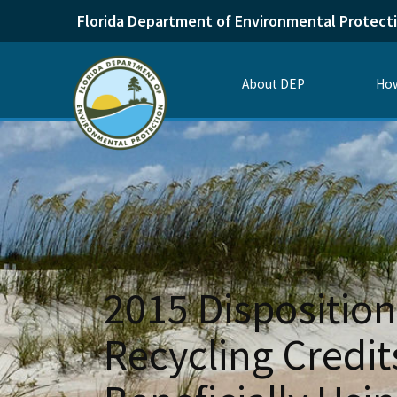
Florida Department of Environmental Protect
About DEP
How
2015 Disposition
Recycling Credi