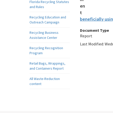
Florida Recycling Statutes
and Rules
Recycling Education and
beneficially usin
Outreach Campaign
Document Type
Recycling Business
Report
Assistance Center
Last Modified:
Wedn
Recycling Recognition
Program
Retail Bags, Wrappings,
and Containers Report
All Waste-Reduction
content