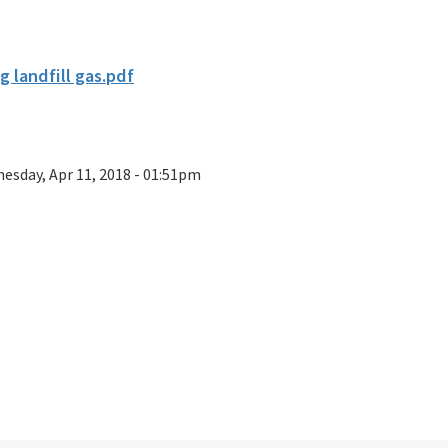
g landfill gas.pdf
esday, Apr 11, 2018 - 01:51pm