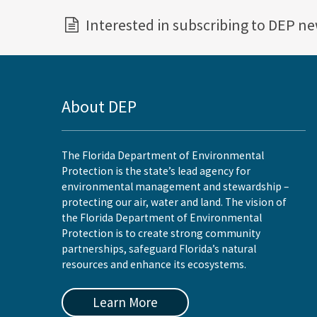
Interested in subscribing to DEP n
About DEP
The Florida Department of Environmental
Protection is the state’s lead agency for
environmental management and stewardship –
protecting our air, water and land. The vision of
the Florida Department of Environmental
Protection is to create strong community
partnerships, safeguard Florida’s natural
resources and enhance its ecosystems.
Learn More