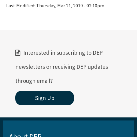
Last Modified:
Thursday, Mar 21, 2019 - 02:10pm
Interested in subscribing to DEP
newsletters or receiving DEP updates
through email?
Sign Up
About DEP