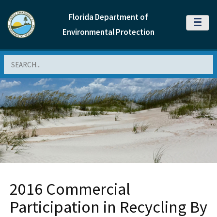
Florida Department of
MENU
Environmental Protection
Search
2016 Commercial
Participation in Recycling By