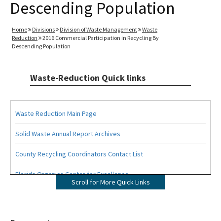
Descending Population
Home
Divisions
Division of Waste Management
Waste
Reduction
2016 Commercial Participation in Recycling By
Descending Population
Waste-Reduction Quick links
Waste Reduction Main Page
Solid Waste Annual Report Archives
County Recycling Coordinators Contact List
Florida Organics Center for Excellence
Scroll for More Quick Links
Florida Recycling Statutes and Rules
Recycling Education and Outreach Campaign