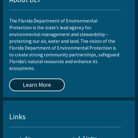
The Florida Department of Environmental
Protection is the state’s lead agency for
environmental management and stewardship –
protecting our air, water and land. The vision of the
Florida Department of Environmental Protection is
to create strong community partnerships, safeguard
Florida’s natural resources and enhance its
ecosystems.
Learn More
Links