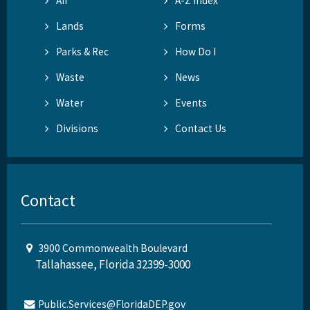
Air
A-Z Index
Lands
Forms
Parks & Rec
How Do I
Waste
News
Water
Events
Divisions
Contact Us
Contact
3900 Commonwealth Boulevard
Tallahassee, Florida 32399-3000
Public.Services@FloridaDEP.gov