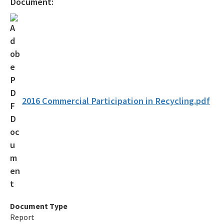
Document:
Recycling Business Assistance Center
Recycling Recognition Program
Retail Bags, Wrappings, and Containers Report
All Waste-Reduction content
2016 Commercial Participation in Recycling.pdf
Document Type
Report