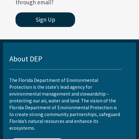
through email?
Sign Up
About DEP
The Florida Department of Environmental
Protection is the state’s lead agency for
environmental management and stewardship –
protecting our air, water and land. The vision of the
Florida Department of Environmental Protection is
to create strong community partnerships, safeguard
Florida’s natural resources and enhance its
ecosystems.