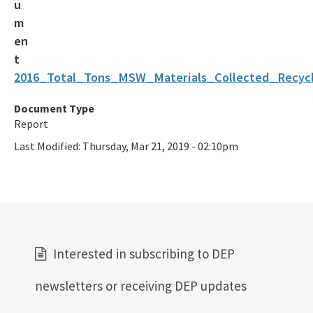
2016_Total_Tons_MSW_Materials_Collected_Recycl
Document Type
Report
Last Modified:
Thursday, Mar 21, 2019 - 02:10pm
Interested in subscribing to DEP
newsletters or receiving DEP updates