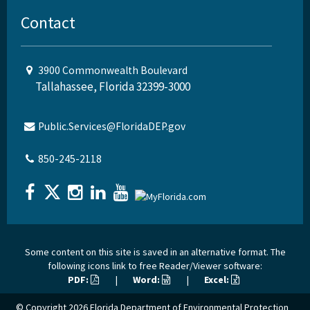
Contact
3900 Commonwealth Boulevard
Tallahassee, Florida 32399-3000
Public.Services@FloridaDEP.gov
850-245-2118
Some content on this site is saved in an alternative format. The
following icons link to free Reader/Viewer software:
PDF:
|
Word:
|
Excel:
© Copyright 2026
Florida Department of Environmental Protection