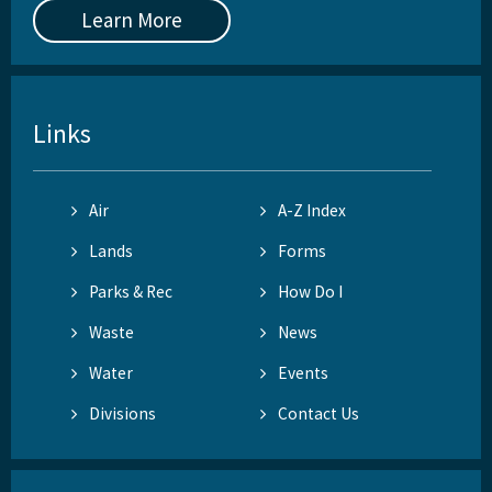
Learn More
Links
Air
A-Z Index
Lands
Forms
Parks & Rec
How Do I
Waste
News
Water
Events
Divisions
Contact Us