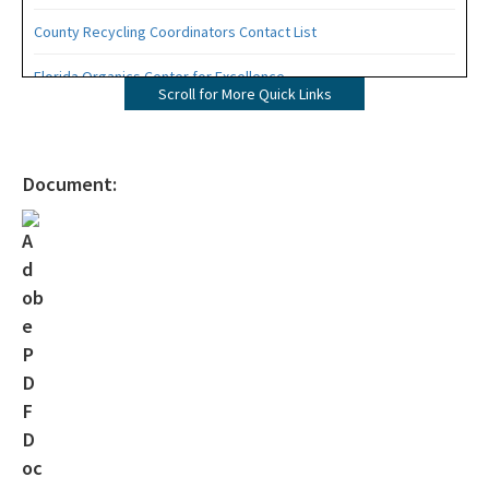
County Recycling Coordinators Contact List
Florida Organics Center for Excellence
Scroll for More Quick Links
Florida Recycling Statutes and Rules
Recycling Education and Outreach Campaign
Document:
Recycling Business Assistance Center
Recycling Recognition Program
Retail Bags, Wrappings, and Containers Report
All Waste-Reduction content