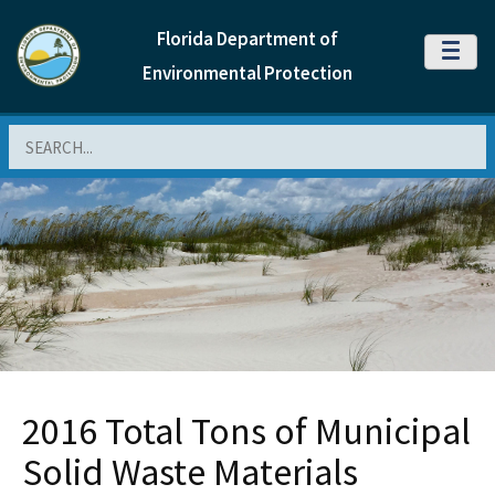
Florida Department of
MENU
Environmental Protection
Search
2016 Total Tons of Municipal
Solid Waste Materials