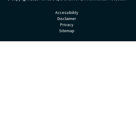
Accessibility
Disclaimer
Privacy
Sitemap