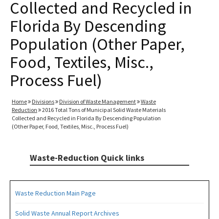
Collected and Recycled in
Florida By Descending
Population (Other Paper,
Food, Textiles, Misc.,
Process Fuel)
Home
Divisions
Division of Waste Management
Waste
Reduction
2016 Total Tons of Municipal Solid Waste Materials
Collected and Recycled in Florida By Descending Population
(Other Paper, Food, Textiles, Misc., Process Fuel)
Waste-Reduction Quick links
Waste Reduction Main Page
Solid Waste Annual Report Archives