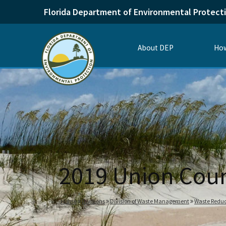
Florida Department of Environmental Protect
About DEP
How
2019 Union Cou
Home
Divisions
Division of Waste Management
Waste Reduc