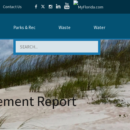
Contact Us
Parks & Rec
Waste
Water
Search
ement Report