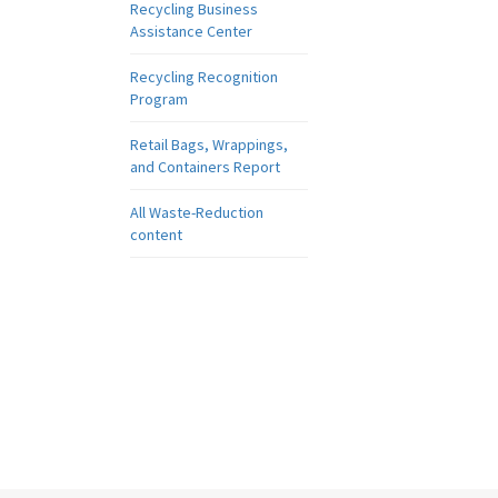
Recycling Business
Assistance Center
Recycling Recognition
Program
Retail Bags, Wrappings,
and Containers Report
All Waste-Reduction
content