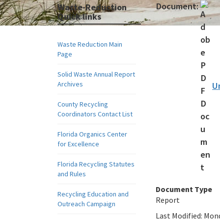
Document:
Waste-Reduction
Quick links
Waste Reduction Main
Page
Solid Waste Annual Report
Archives
U
County Recycling
Coordinators Contact List
Florida Organics Center
for Excellence
Florida Recycling Statutes
and Rules
Document Type
Recycling Education and
Report
Outreach Campaign
Last Modified:
Mond