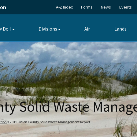
ion
A-Z Index
Forms
News
Events
 Do I
Divisions
Air
Lands
Toggle
Toggle
submenu
submenu
nty Solid Waste Manag
tion
2019 Union County Solid Waste Management Report