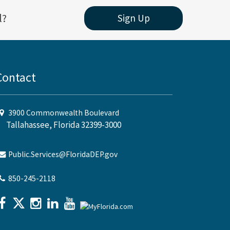
l?
Sign Up
Contact
3900 Commonwealth Boulevard
Tallahassee, Florida 32399-3000
Public.Services@FloridaDEP.gov
850-245-2118