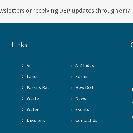
ewsletters or receiving DEP updates through emai
Links
Air
A-Z Index
Lands
Forms
Parks & Rec
How Do I
Waste
News
Water
Events
Divisions
Contact Us