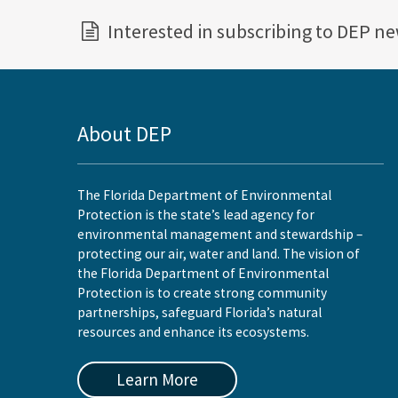
Interested in subscribing to DEP n
About DEP
The Florida Department of Environmental
Protection is the state’s lead agency for
environmental management and stewardship –
protecting our air, water and land. The vision of
the Florida Department of Environmental
Protection is to create strong community
partnerships, safeguard Florida’s natural
resources and enhance its ecosystems.
Learn More