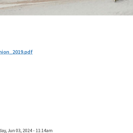
nion_2019.pdf
ay, Jun 03, 2024 - 11:14am