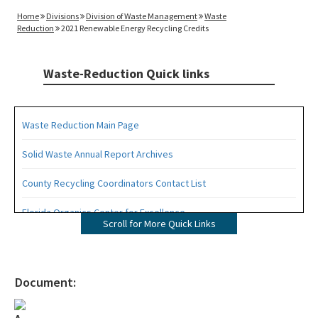
Home
Divisions
Division of Waste Management
Waste
Reduction
2021 Renewable Energy Recycling Credits
Waste-Reduction Quick links
Waste Reduction Main Page
Solid Waste Annual Report Archives
County Recycling Coordinators Contact List
Florida Organics Center for Excellence
Scroll for More Quick Links
Florida Recycling Statutes and Rules
Recycling Education and Outreach Campaign
Document:
Recycling Business Assistance Center