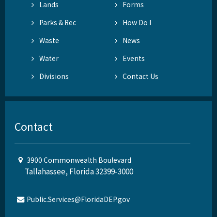
Lands
Forms
Parks & Rec
How Do I
Waste
News
Water
Events
Divisions
Contact Us
Contact
3900 Commonwealth Boulevard
Tallahassee, Florida 32399-3000
Public.Services@FloridaDEP.gov