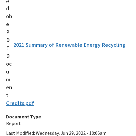
Recycling Recognition Program
Retail Bags, Wrappings, and Containers Report
All Waste-Reduction content
2021 Summary of Renewable Energy Recycling
Credits.pdf
Document Type
Report
Last Modified:
Wednesday, Jun 29, 2022 - 10:06am