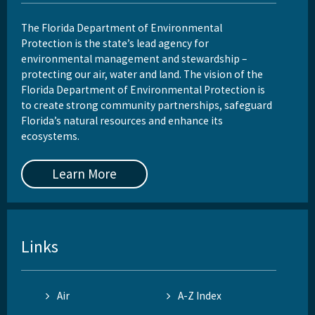
The Florida Department of Environmental
Protection is the state’s lead agency for
environmental management and stewardship –
protecting our air, water and land. The vision of the
Florida Department of Environmental Protection is
to create strong community partnerships, safeguard
Florida’s natural resources and enhance its
ecosystems.
Learn More
Links
Air
A-Z Index