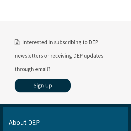
Interested in subscribing to DEP
newsletters or receiving DEP updates
through email?
Sign Up
About DEP