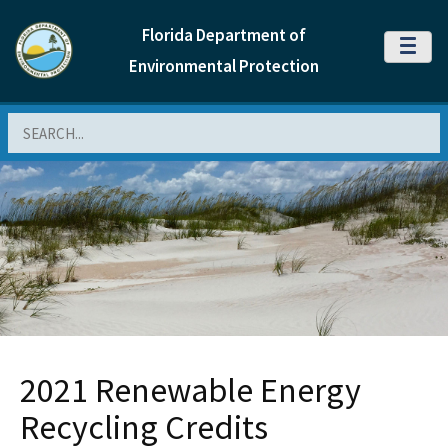
Florida Department of
MENU
Environmental Protection
Search
2021 Renewable Energy
Recycling Credits