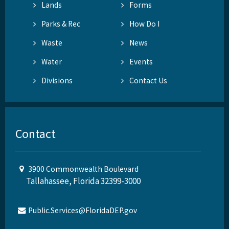
Lands
Forms
Parks & Rec
How Do I
Waste
News
Water
Events
Divisions
Contact Us
Contact
3900 Commonwealth Boulevard
Tallahassee, Florida 32399-3000
Public.Services@FloridaDEP.gov