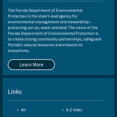
The Florida Department of Environmental
Protection is the state’s lead agency for
environmental management and stewardship –
protecting our air, water and land. The vision of the
Florida Department of Environmental Protection is
to create strong community partnerships, safeguard
Florida’s natural resources and enhance its
ecosystems.
Learn More
Links
Air
A-Z Index