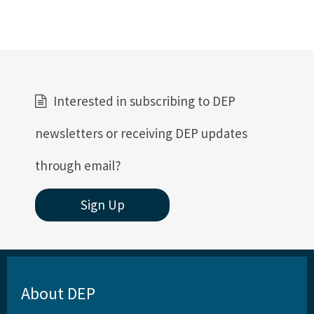
Interested in subscribing to DEP
newsletters or receiving DEP updates
through email?
Sign Up
About DEP