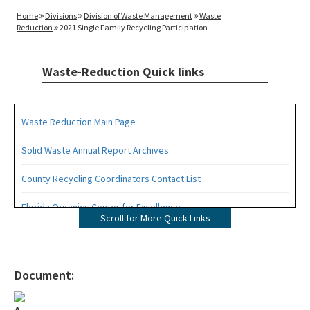
Home
Divisions
Division of Waste Management
Waste
Reduction
2021 Single Family Recycling Participation
Waste-Reduction Quick links
Waste Reduction Main Page
Solid Waste Annual Report Archives
County Recycling Coordinators Contact List
Florida Organics Center for Excellence
Scroll for More Quick Links
Florida Recycling Statutes and Rules
Recycling Education and Outreach Campaign
Document:
Recycling Business Assistance Center