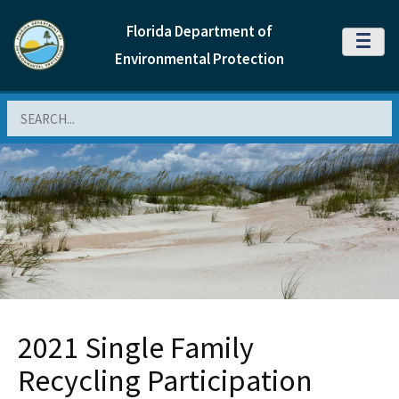
Florida Department of
MENU
Environmental Protection
Search
2021 Single Family
Recycling Participation