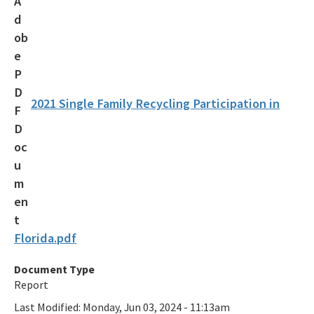
Recycling Recognition Program
Retail Bags, Wrappings, and Containers Report
All Waste-Reduction content
2021 Single Family Recycling Participation in
Florida.pdf
Document Type
Report
Last Modified:
Monday, Jun 03, 2024 - 11:13am