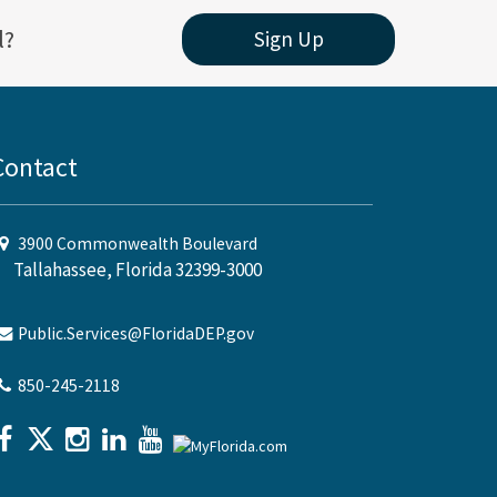
l?
Sign Up
Contact
3900 Commonwealth Boulevard
Tallahassee, Florida 32399-3000
Public.Services@FloridaDEP.gov
850-245-2118