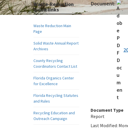
Document:
Waste-Reduction
Quick links
Waste Reduction Main
Page
Solid Waste Annual Report
Archives
2
County Recycling
Coordinators Contact List
Florida Organics Center
for Excellence
Florida Recycling Statutes
and Rules
Document Type
Recycling Education and
Report
Outreach Campaign
Last Modified:
Mond