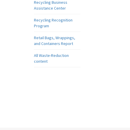
Recycling Business
Assistance Center
Recycling Recognition
Program
Retail Bags, Wrappings,
and Containers Report
All Waste-Reduction
content