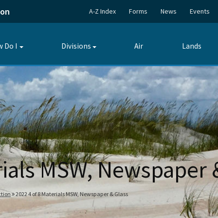
ion
A-Z Index
Forms
News
Events
 Do I
Divisions
Air
Lands
Toggle
Toggle
submenu
submenu
erials MSW, Newspaper 
tion
2022 4 of 8 Materials MSW, Newspaper & Glass