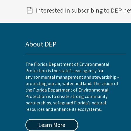
Interested in subscribing to DEP n
About DEP
The Florida Department of Environmental
Protection is the state’s lead agency for
environmental management and stewardship –
protecting our air, water and land. The vision of
the Florida Department of Environmental
Protection is to create strong community
partnerships, safeguard Florida’s natural
resources and enhance its ecosystems.
Learn More