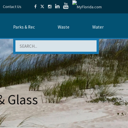
Contact Us
Parks & Rec
Waste
Water
Search
& Glass