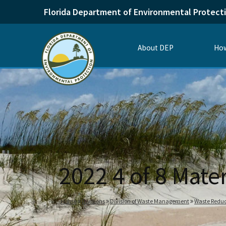
Florida Department of Environmental Protect
About DEP
How
2022 4 of 8 Mat
Home
Divisions
Division of Waste Management
Waste Reduc