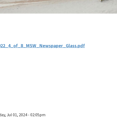
022_4_of_8_MSW_Newspaper_Glass.pdf
ay, Jul 01, 2024 - 02:05pm