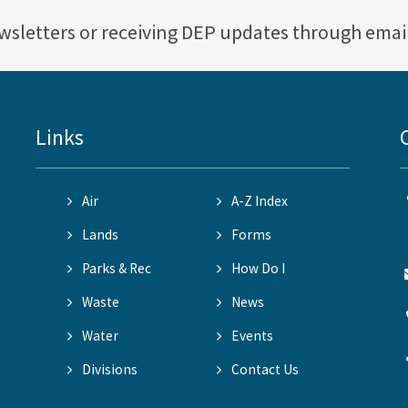
ewsletters or receiving DEP updates through emai
Links
Air
A-Z Index
Lands
Forms
Parks & Rec
How Do I
Waste
News
Water
Events
Divisions
Contact Us