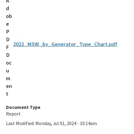
Recycling Recognition Program
Retail Bags, Wrappings, and Containers Report
All Waste-Reduction content
2022_MSW_by_Generator_Type_Chart.pdf
Document Type
Report
Last Modified:
Monday, Jul 01, 2024 - 10:14am