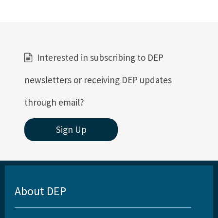
Interested in subscribing to DEP
newsletters or receiving DEP updates
through email?
Sign Up
About DEP