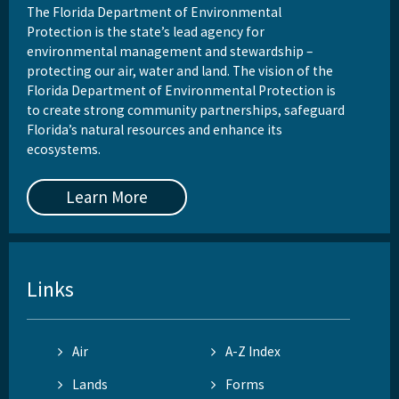
The Florida Department of Environmental
Protection is the state’s lead agency for
environmental management and stewardship –
protecting our air, water and land. The vision of the
Florida Department of Environmental Protection is
to create strong community partnerships, safeguard
Florida’s natural resources and enhance its
ecosystems.
Learn More
Links
Air
A-Z Index
Lands
Forms