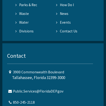
Parks & Rec
How Do I
Waste
News
Water
Events
Divisions
Contact Us
Contact
3900 Commonwealth Boulevard
Tallahassee, Florida 32399-3000
Public.Services@FloridaDEP.gov
850-245-2118