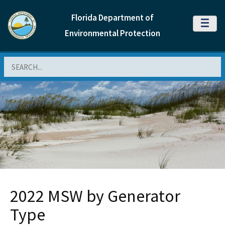
Florida Department of
MENU
Environmental Protection
Search
2022 MSW by Generator
Type