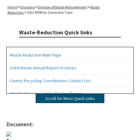
Home
Divisions
Division of Waste Management
Waste
Reduction
2022 MSW by Generator Type
Waste-Reduction Quick links
Waste Reduction Main Page
Solid Waste Annual Report Archives
County Recycling Coordinators Contact List
Florida Organics Center for Excellence
Scroll for More Quick Links
Florida Recycling Statutes and Rules
Recycling Education and Outreach Campaign
Document:
Recycling Business Assistance Center