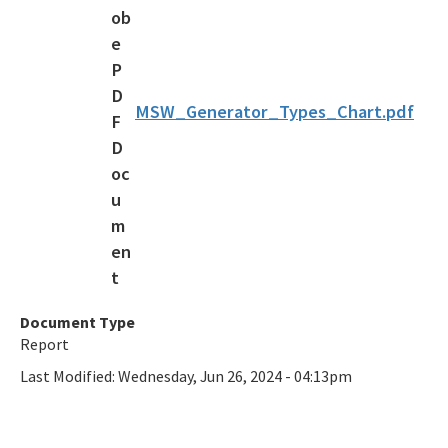
Recycling Recognition Program
Retail Bags, Wrappings, and Containers Report
All Waste-Reduction content
MSW_Generator_Types_Chart.pdf
Document Type
Report
Last Modified:
Wednesday, Jun 26, 2024 - 04:13pm