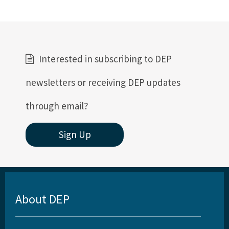
Interested in subscribing to DEP
newsletters or receiving DEP updates
through email?
Sign Up
About DEP