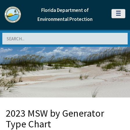
Florida Department of
MENU
Environmental Protection
Search
2023 MSW by Generator
Type Chart