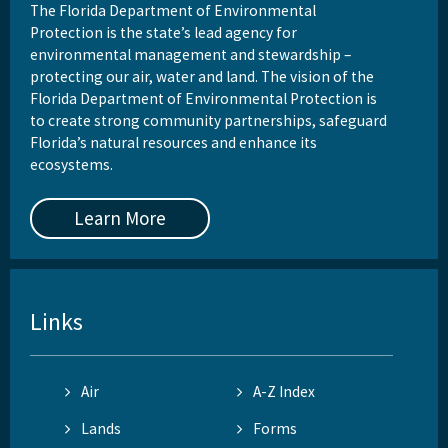
The Florida Department of Environmental
Protection is the state’s lead agency for
environmental management and stewardship –
protecting our air, water and land. The vision of the
Florida Department of Environmental Protection is
to create strong community partnerships, safeguard
Florida’s natural resources and enhance its
ecosystems.
Learn More
Links
Air
A-Z Index
Lands
Forms