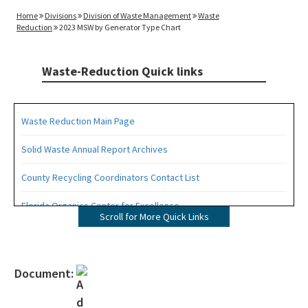
Home
Divisions
Division of Waste Management
Waste
Reduction
2023 MSW by Generator Type Chart
Waste-Reduction Quick links
Waste Reduction Main Page
Solid Waste Annual Report Archives
County Recycling Coordinators Contact List
Florida Organics Center for Excellence
Scroll for More Quick Links
Florida Recycling Statutes and Rules
Recycling Education and Outreach Campaign
Document:
Recycling Business Assistance Center