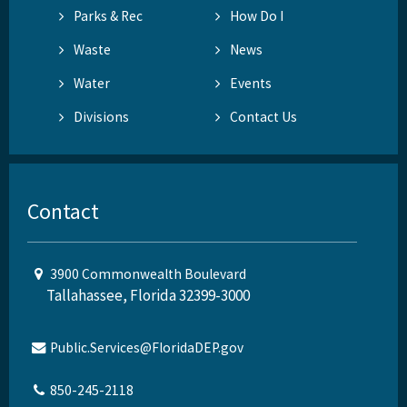
Parks & Rec
How Do I
Waste
News
Water
Events
Divisions
Contact Us
Contact
3900 Commonwealth Boulevard
Tallahassee, Florida 32399-3000
Public.Services@FloridaDEP.gov
850-245-2118