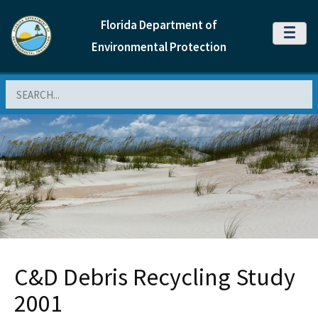
Florida Department of
MENU
Environmental Protection
Search
C&D Debris Recycling Study
2001