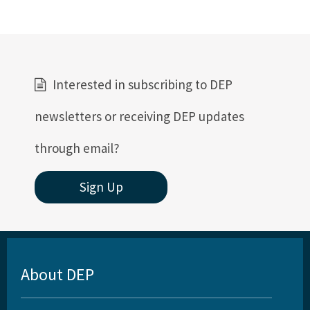
Interested in subscribing to DEP
newsletters or receiving DEP updates
through email?
Sign Up
About DEP