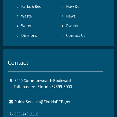
Parks & Rec
How Do I
Waste
News
Water
Events
Divisions
Contact Us
Contact
3900 Commonwealth Boulevard
Tallahassee, Florida 32399-3000
Public.Services@FloridaDEP.gov
850-245-2118