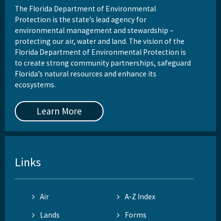
The Florida Department of Environmental
Protection is the state’s lead agency for
environmental management and stewardship –
protecting our air, water and land. The vision of the
Florida Department of Environmental Protection is
to create strong community partnerships, safeguard
Florida’s natural resources and enhance its
ecosystems.
Learn More
Links
Air
A-Z Index
Lands
Forms