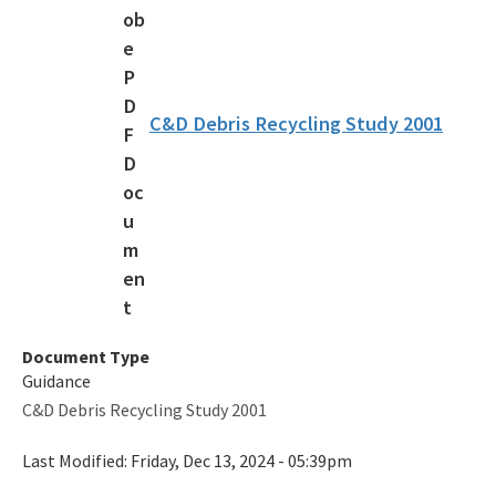
Recycling Recognition Program
Retail Bags, Wrappings, and Containers Report
All Waste-Reduction content
C&D Debris Recycling Study 2001
Document Type
Guidance
C&D Debris Recycling Study 2001
Last Modified:
Friday, Dec 13, 2024 - 05:39pm