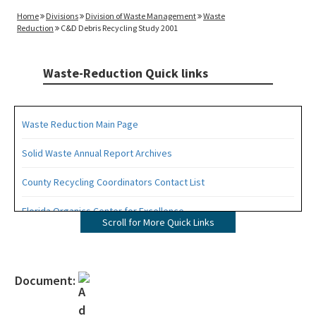
Home
Divisions
Division of Waste Management
Waste
Reduction
C&D Debris Recycling Study 2001
Waste-Reduction Quick links
Waste Reduction Main Page
Solid Waste Annual Report Archives
County Recycling Coordinators Contact List
Florida Organics Center for Excellence
Scroll for More Quick Links
Florida Recycling Statutes and Rules
Recycling Education and Outreach Campaign
Document:
Recycling Business Assistance Center