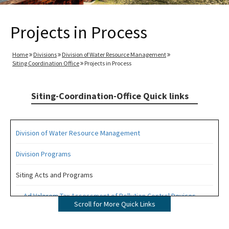
Projects in Process
Home
Divisions
Division of Water Resource Management
Siting Coordination Office
Projects in Process
Siting-Coordination-Office Quick links
Division of Water Resource Management
Division Programs
Siting Acts and Programs
Ad Valorem Tax Assessment of Pollution Control Devices
Scroll for More Quick Links
Electric and Magnetic Fields