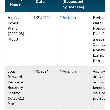
Date
(Requested
Name
Rights of Way and Eminent Domain
by Licensee)
Statutes and Rules
Hardee
1/21/2022
*
Petition
Revise Gr
Power
Water
To Become a Party Information
Plant
Monitori
(PA89-25)
Plan; App
Department Search Information
Mod J
a Water
Quality
DEP Enterprise Information Portal
Monitori
Exemption
OCULUS
Iron
All Siting-Coordination-Office content
South
4/5/2024
*
Petition
Approval 
Broward
utilize b
Resource
ash for
Recovery
beneficial
Facility
on-site (p
(PA85-21)
project)
Mod I