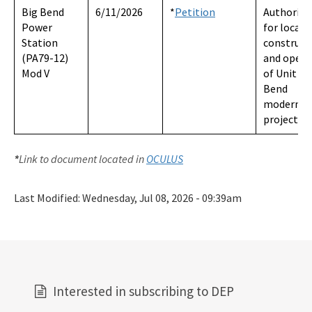
Big Bend
6/11/2026
*
Petition
Authoriza
Power
for locati
Station
construct
(PA79-12)
and opera
Mod V
of Unit 4 
Bend
moderniz
project
*
Link to document located in
OCULUS
Last Modified:
Wednesday, Jul 08, 2026 - 09:39am
Interested in subscribing to DEP