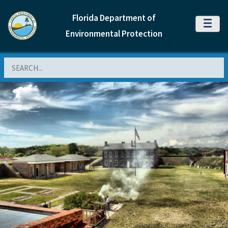
Florida Department of
MENU
Environmental Protection
Search