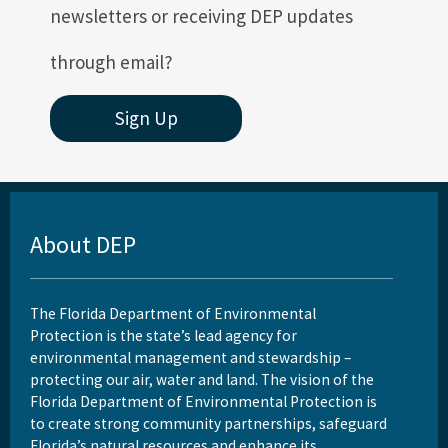
newsletters or receiving DEP updates
through email?
Sign Up
About DEP
The Florida Department of Environmental
Protection is the state’s lead agency for
environmental management and stewardship –
protecting our air, water and land. The vision of the
Florida Department of Environmental Protection is
to create strong community partnerships, safeguard
Florida’s natural resources and enhance its