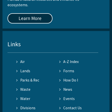
ecosystems.
Learn More
Links
Air
A-Z Index
Lands
Forms
Parks & Rec
How Do I
Waste
News
Water
Events
Divisions
Contact Us