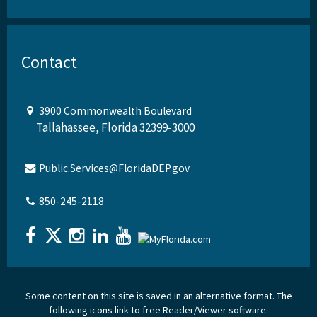
Contact
3900 Commonwealth Boulevard
Tallahassee, Florida 32399-3000
Public.Services@FloridaDEP.gov
850-245-2118
Some content on this site is saved in an alternative format. The
following icons link to free Reader/Viewer software: