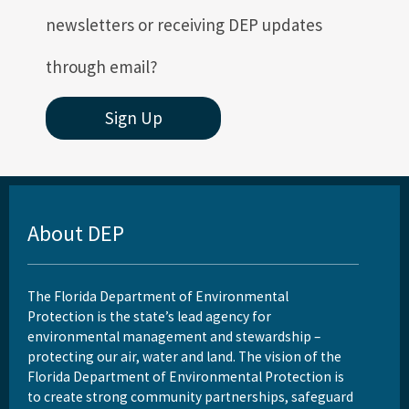
newsletters or receiving DEP updates
through email?
Sign Up
About DEP
The Florida Department of Environmental
Protection is the state’s lead agency for
environmental management and stewardship –
protecting our air, water and land. The vision of the
Florida Department of Environmental Protection is
to create strong community partnerships, safeguard