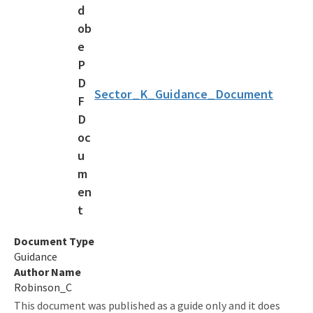
Look up a Permit
Frequently Asked Questions
Apply Online
CGP & MSGP Guidance
Sector_K_Guidance_Document
MS4 Resources
Permits and Forms
Fees
Rules
Program History
Document Type
Guidance
All Stormwater content
Author Name
Robinson_C
This document was published as a guide only and it does