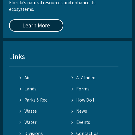
Florida’s natural resources and enhance its
ecosystems.
Learn More
Links
Air
A-Z Index
Lands
Forms
Parks & Rec
How Do I
Waste
News
Water
Events
Divisions
Contact Us