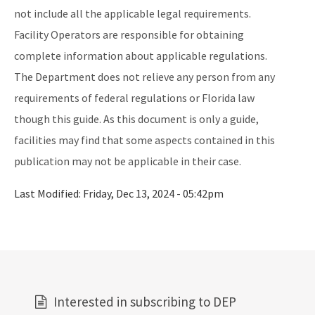
not include all the applicable legal requirements.
Facility Operators are responsible for obtaining
complete information about applicable regulations.
The Department does not relieve any person from any
requirements of federal regulations or Florida law
though this guide. As this document is only a guide,
facilities may find that some aspects contained in this
publication may not be applicable in their case.
Last Modified:
Friday, Dec 13, 2024 - 05:42pm
Interested in subscribing to DEP