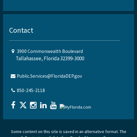
Contact
3900 Commonwealth Boulevard
Tallahassee, Florida 32399-3000
Public.Services@FloridaDEP.gov
850-245-2118
Some content on this site is saved in an alternative format. The