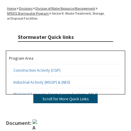
Home
Divisions
Division of Water Resource Management
NPDES Stormwater Program
Sector K: Waste Treatment, Storage,
or Disposal Facilities
Stormwater Quick links
Program Area
Construction Activity (CGP)
Industrial Activity (MSGP) & (NEX)
Municipal Separate Storm Sewer Systems (MS4)
Scroll for More Quick Links
Quick Links
Contacts
Document: