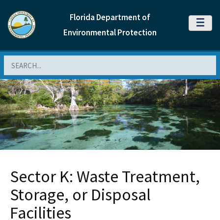
Florida Department of
MENU
Environmental Protection
Search
Sector K: Waste Treatment,
Storage, or Disposal
Facilities