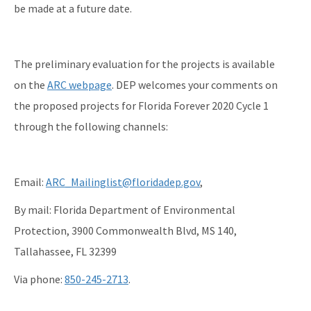
be made at a future date.
The preliminary evaluation for the projects is available
on the
ARC webpage
. DEP welcomes your comments on
the proposed projects for Florida Forever 2020 Cycle 1
through the following channels:
Email:
ARC_Mailinglist@floridadep.gov
,
By mail: Florida Department of Environmental
Protection, 3900 Commonwealth Blvd, MS 140,
Tallahassee, FL 32399
Via phone:
850-245-2713
.