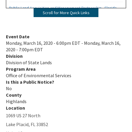
Public Land Acquisition and Management Partnership - Florida
Scroll for More Quick Links
Forever Presentation
All Environmental-Services content
Event Date
Monday, March 16, 2020 - 6:00pm EDT - Monday, March 16,
2020 - 7:00pm EDT
Division
Division of State Lands
Program Area
Office of Environmental Services
Is this a Public Notice?
No
County
Highlands
Location
1069 US 27 North
Lake Placid
,
FL
33852