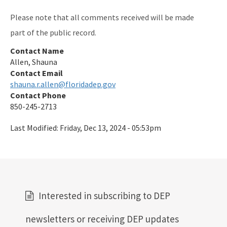
Please note that all comments received will be made
part of the public record.
Contact Name
Allen, Shauna
Contact Email
shauna.r.allen@floridadep.gov
Contact Phone
850-245-2713
Last Modified:
Friday, Dec 13, 2024 - 05:53pm
Interested in subscribing to DEP
newsletters or receiving DEP updates