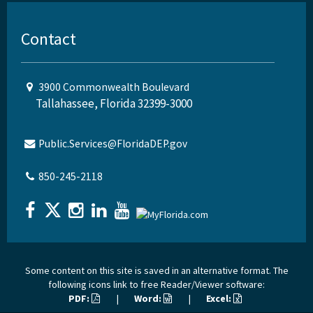
Contact
3900 Commonwealth Boulevard
Tallahassee, Florida 32399-3000
Public.Services@FloridaDEP.gov
850-245-2118
Some content on this site is saved in an alternative format. The
following icons link to free Reader/Viewer software:
PDF:
|
Word:
|
Excel: