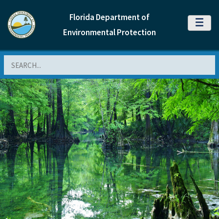
Florida Department of
MENU
Environmental Protection
Search