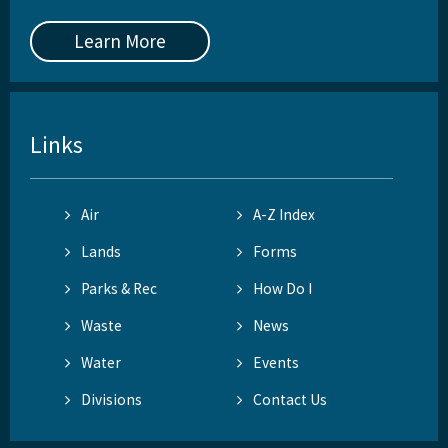
Learn More
Links
Air
A-Z Index
Lands
Forms
Parks & Rec
How Do I
Waste
News
Water
Events
Divisions
Contact Us