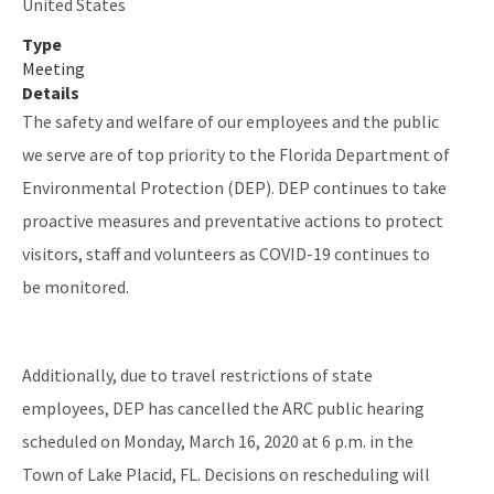
United States
Type
Meeting
Details
The safety and welfare of our employees and the public
we serve are of top priority to the Florida Department of
Environmental Protection (DEP). DEP continues to take
proactive measures and preventative actions to protect
visitors, staff and volunteers as COVID-19 continues to
be monitored.
Additionally, due to travel restrictions of state
employees, DEP has cancelled the ARC public hearing
scheduled on Monday, March 16, 2020 at 6 p.m. in the
Town of Lake Placid, FL. Decisions on rescheduling will