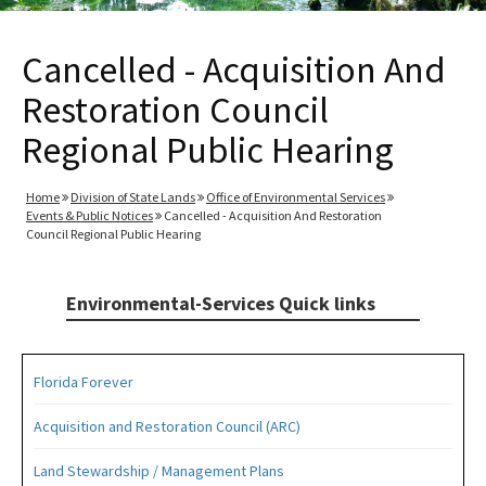
Cancelled - Acquisition And
Restoration Council
Regional Public Hearing
Home
Division of State Lands
Office of Environmental Services
Events & Public Notices
Cancelled - Acquisition And Restoration
Council Regional Public Hearing
Environmental-Services Quick links
Florida Forever
Acquisition and Restoration Council (ARC)
Land Stewardship / Management Plans