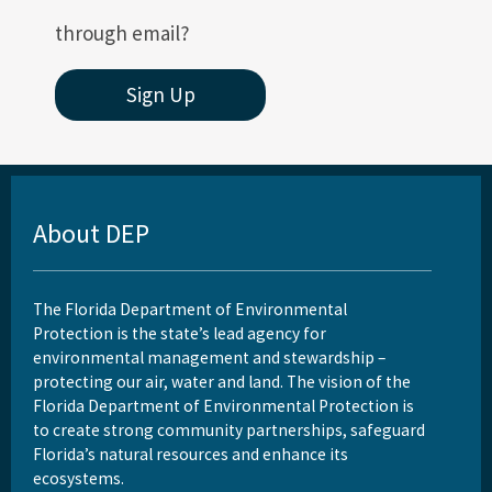
through email?
Sign Up
About DEP
The Florida Department of Environmental
Protection is the state’s lead agency for
environmental management and stewardship –
protecting our air, water and land. The vision of the
Florida Department of Environmental Protection is
to create strong community partnerships, safeguard
Florida’s natural resources and enhance its
ecosystems.