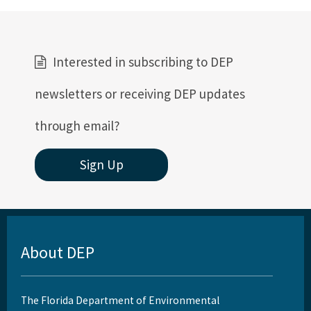
Interested in subscribing to DEP
newsletters or receiving DEP updates
through email?
Sign Up
About DEP
The Florida Department of Environmental