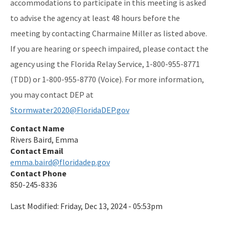
accommodations to participate in this meeting is asked
to advise the agency at least 48 hours before the
meeting by contacting Charmaine Miller as listed above.
If you are hearing or speech impaired, please contact the
agency using the Florida Relay Service, 1-800-955-8771
(TDD) or 1-800-955-8770 (Voice). For more information,
you may contact DEP at
Stormwater2020@FloridaDEP.gov
Contact Name
Rivers Baird, Emma
Contact Email
emma.baird@floridadep.gov
Contact Phone
850-245-8336
Last Modified:
Friday, Dec 13, 2024 - 05:53pm