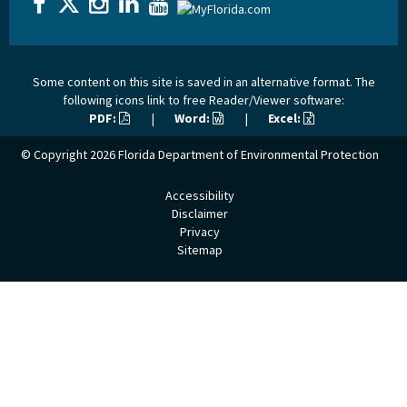
Some content on this site is saved in an alternative format. The
following icons link to free Reader/Viewer software:
PDF:
|
Word:
|
Excel:
© Copyright 2026
Florida Department of Environmental Protection
Accessibility
Disclaimer
Privacy
Sitemap