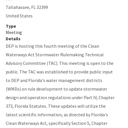
SLERC Contacts
Tallahassee
,
FL
32399
United States
ERP Help
Type
E-Permitting
Meeting
Details
All Submerged-Lands-Environmental-Resources-Coordination
DEP is hosting this fourth meeting of the Clean
content
Waterways Act Stormwater Rulemaking Technical
Advisory Committee (TAC). This meeting is open to the
public. The TAC was established to provide public input
to DEP and Florida's water management districts
(WMDs) on rule development to update stormwater
design and operation regulations under Part IV, Chapter
373, Florida Statutes. These updates will utilize the
latest scientific information, as directed by Florida's
Clean Waterways Act, specifically Section 5, Chapter