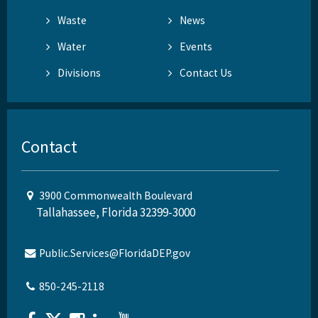
Waste
News
Water
Events
Divisions
Contact Us
Contact
3900 Commonwealth Boulevard
Tallahassee, Florida 32399-3000
Public.Services@FloridaDEP.gov
850-245-2118