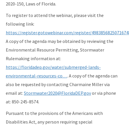
2020-150, Laws of Florida.
To register to attend the webinar, please visit the
following link:
https://register.gotowebinar.com/register/4983856825071674
A copy of the agenda may be obtained by reviewing the
Environmental Resource Permitting, Stormwater
Rulemaking information at:
https://floridadep.gov/water/submerged-lands-
environmental-resources-co…
. A copy of the agenda can
also be requested by contacting Charmaine Miller via
email at:
Stormwater2020@FloridaDEP.gov
or via phone
at: 850-245-8574.
Pursuant to the provisions of the Americans with
Disabilities Act, any person requiring special