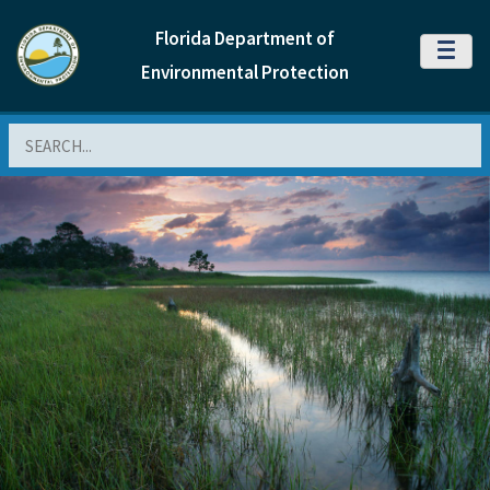
Florida Department of
MENU
Environmental Protection
Search