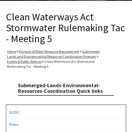
Clean Waterways Act
Stormwater Rulemaking Tac
- Meeting 5
Home
Division of Water Resource Management
Submerged
Lands and Environmental Resources Coordination Program
Events & Public Notices
Clean Waterways Act Stormwater
Rulemaking Tac - Meeting 5
Submerged-Lands-Environmental-
Resources-Coordination Quick links
SLERC
Rules