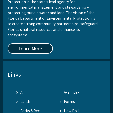
Protection is the state’s lead agency for
environmental management and stewardship –
protecting our air, water and land. The vision of the
Florida Department of Environmental Protection is
to create strong community partnerships, safeguard
Florida’s natural resources and enhance its
ecosystems.
Learn More
Links
Air
A-Z Index
Lands
Forms
Parks & Rec
How Do I