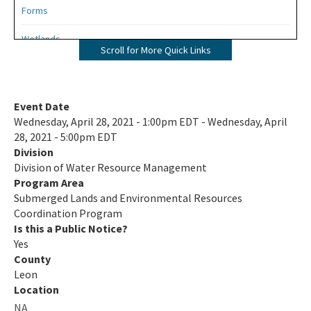
Forms
Wetlands
Scroll for More Quick Links
Mangroves
UMAM
Event Date
Wednesday, April 28, 2021 - 1:00pm EDT - Wednesday, April
Mitigation
28, 2021 - 5:00pm EDT
Division
Mitigation Banking
Division of Water Resource Management
Mitigation Banking Ledgers (FDEP)
Program Area
Submerged Lands and Environmental Resources
Stormwater
Coordination Program
Is this a Public Notice?
Deadhead Logging
Yes
County
Rule Development
Leon
Location
404 Assumption
NA