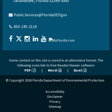
Tallahassee, Florida 32399-3000
Public.Services@FloridaDEP.gov
850-245-2118
Some content on this site is saved in an alternative format. The
following icons link to free Reader/Viewer software:
PDF:
|
Word:
|
Excel:
© Copyright 2026
Florida Department of Environmental Protection
Accessibility
Disclaimer
Privacy
Sitemap