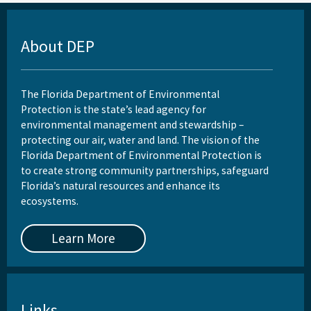
About DEP
The Florida Department of Environmental
Protection is the state’s lead agency for
environmental management and stewardship –
protecting our air, water and land. The vision of the
Florida Department of Environmental Protection is
to create strong community partnerships, safeguard
Florida’s natural resources and enhance its
ecosystems.
Learn More
Links