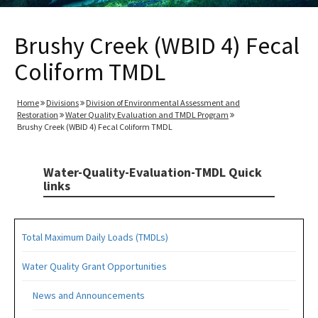
Brushy Creek (WBID 4) Fecal
Coliform TMDL
Home
Divisions
Division of Environmental Assessment and
Restoration
Water Quality Evaluation and TMDL Program
Brushy Creek (WBID 4) Fecal Coliform TMDL
Water-Quality-Evaluation-TMDL Quick
links
Total Maximum Daily Loads (TMDLs)
Water Quality Grant Opportunities
News and Announcements