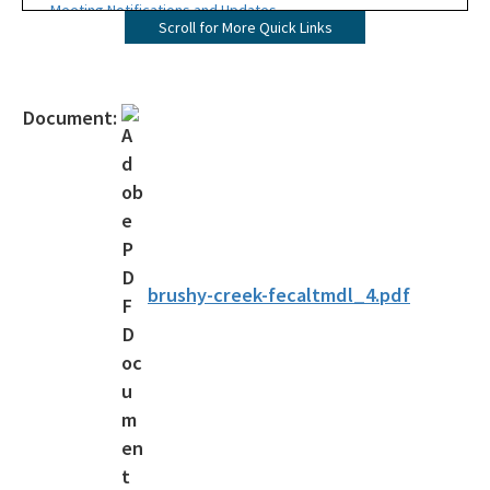
Meeting Notifications and Updates
Scroll for More Quick Links
Final TMDL Reports
Draft TMDL Reports
Document:
Bacteria TMDLs
Draft Bacteria TMDLs
TMDL Prioritization 2.0
Priority Framework Document
brushy-creek-fecaltmdl_4.pdf
All Water-Quality-Evaluation-TMDL content