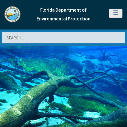
Florida Department of
MENU
Environmental Protection
Search