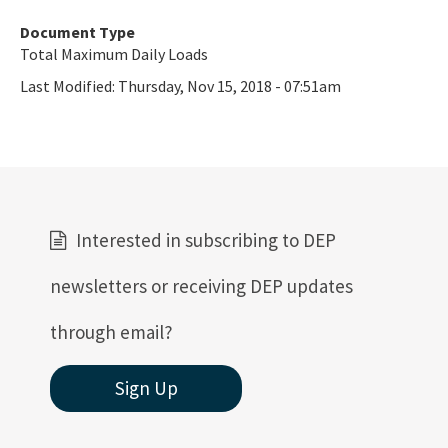
Document Type
Total Maximum Daily Loads
Last Modified:
Thursday, Nov 15, 2018 - 07:51am
Interested in subscribing to DEP
newsletters or receiving DEP updates
through email?
Sign Up