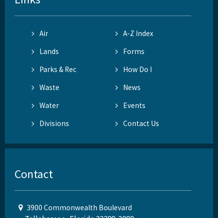
Air
A-Z Index
Lands
Forms
Parks & Rec
How Do I
Waste
News
Water
Events
Divisions
Contact Us
Contact
3900 Commonwealth Boulevard