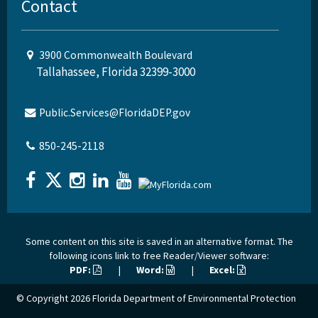
Contact
3900 Commonwealth Boulevard
Tallahassee, Florida 32399-3000
Public.Services@FloridaDEP.gov
850-245-2118
Some content on this site is saved in an alternative format. The
following icons link to free Reader/Viewer software:
PDF:
|
Word:
|
Excel:
© Copyright 2026
Florida Department of Environmental Protection