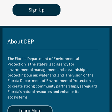
Sign Up
About DEP
The Florida Department of Environmental
Protection is the state’s lead agency for
environmental management and stewardship –
protecting our air, water and land. The vision of the
Florida Department of Environmental Protection is
to create strong community partnerships, safeguard
Florida’s natural resources and enhance its
ecosystems.
Learn More