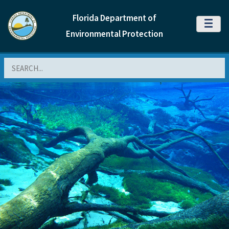
Florida Department of
MENU
Environmental Protection
Search