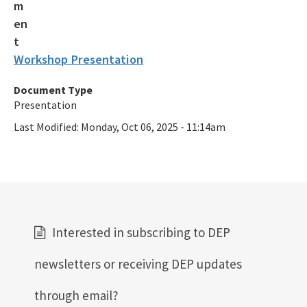
Workshop Presentation
Document Type
Presentation
Last Modified:
Monday, Oct 06, 2025 - 11:14am
Interested in subscribing to DEP
newsletters or receiving DEP updates
through email?