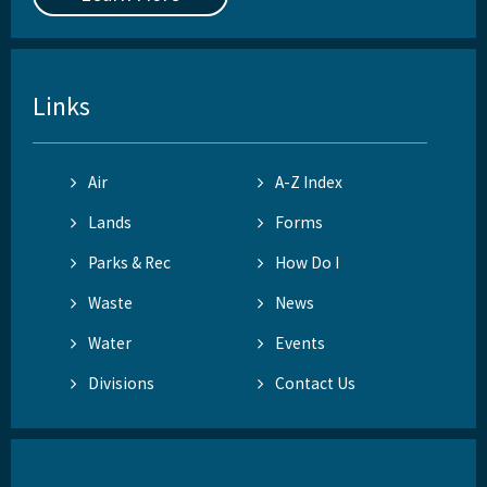
Links
Air
A-Z Index
Lands
Forms
Parks & Rec
How Do I
Waste
News
Water
Events
Divisions
Contact Us