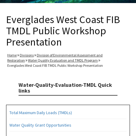
Everglades West Coast FIB
TMDL Public Workshop
Presentation
Home
Divisions
Division of Environmental Assessment and
Restoration
Water Quality Evaluation and TMDL Program
Everglades West Coast FIB TMDL Public Workshop Presentation
Water-Quality-Evaluation-TMDL Quick
links
Total Maximum Daily Loads (TMDLs)
Water Quality Grant Opportunities