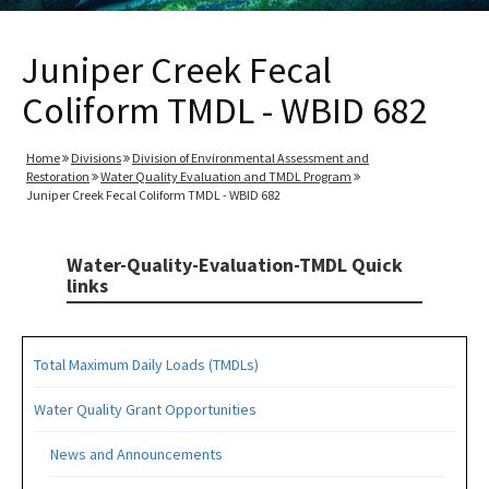
Juniper Creek Fecal
Coliform TMDL - WBID 682
Home
Divisions
Division of Environmental Assessment and
Restoration
Water Quality Evaluation and TMDL Program
Juniper Creek Fecal Coliform TMDL - WBID 682
Water-Quality-Evaluation-TMDL Quick
links
Total Maximum Daily Loads (TMDLs)
Water Quality Grant Opportunities
News and Announcements