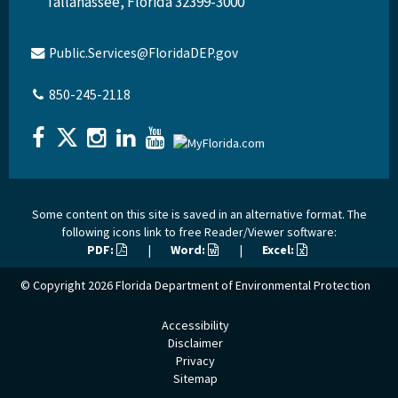
Tallahassee, Florida 32399-3000
Public.Services@FloridaDEP.gov
850-245-2118
Some content on this site is saved in an alternative format. The
following icons link to free Reader/Viewer software:
PDF:
|
Word:
|
Excel:
© Copyright 2026
Florida Department of Environmental Protection
Accessibility
Disclaimer
Privacy
Sitemap