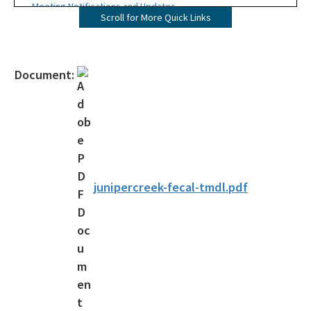
Meeting Notifications and Updates
Scroll for More Quick Links
Final TMDL Reports
Draft TMDL Reports
Document:
Bacteria TMDLs
Draft Bacteria TMDLs
TMDL Prioritization 2.0
Priority Framework Document
junipercreek-fecal-tmdl.pdf
All Water-Quality-Evaluation-TMDL content