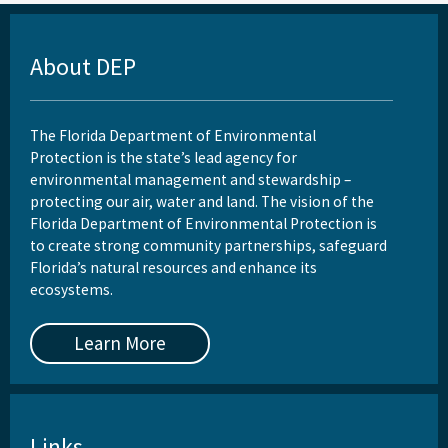
About DEP
The Florida Department of Environmental
Protection is the state’s lead agency for
environmental management and stewardship –
protecting our air, water and land. The vision of the
Florida Department of Environmental Protection is
to create strong community partnerships, safeguard
Florida’s natural resources and enhance its
ecosystems.
Learn More
Links