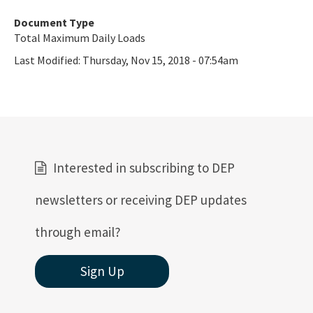
Document Type
Total Maximum Daily Loads
Last Modified:
Thursday, Nov 15, 2018 - 07:54am
Interested in subscribing to DEP
newsletters or receiving DEP updates
through email?
Sign Up