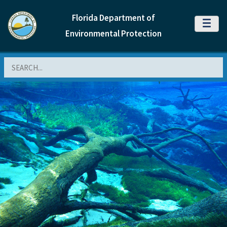
Florida Department of
MENU
Environmental Protection
Search