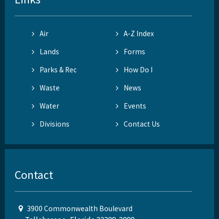
Air
A-Z Index
Lands
Forms
Parks & Rec
How Do I
Waste
News
Water
Events
Divisions
Contact Us
Contact
3900 Commonwealth Boulevard