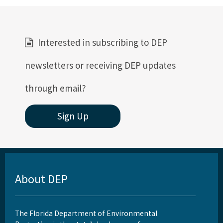
Interested in subscribing to DEP
newsletters or receiving DEP updates
through email?
Sign Up
About DEP
The Florida Department of Environmental