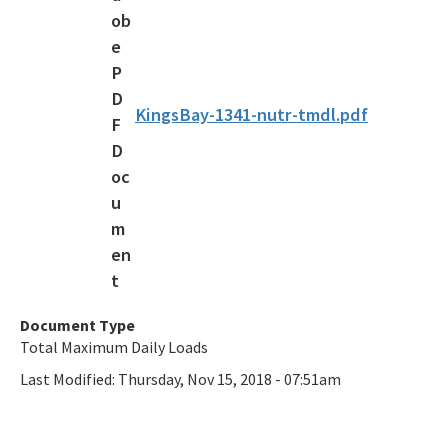
Draft Bacteria TMDLs
TMDL Prioritization 2.0
Priority Framework Document
KingsBay-1341-nutr-tmdl.pdf
All Water-Quality-Evaluation-TMDL content
Document Type
Total Maximum Daily Loads
Last Modified:
Thursday, Nov 15, 2018 - 07:51am