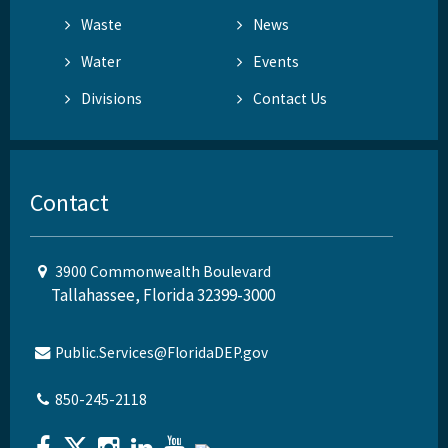
Waste
News
Water
Events
Divisions
Contact Us
Contact
3900 Commonwealth Boulevard
Tallahassee, Florida 32399-3000
Public.Services@FloridaDEP.gov
850-245-2118