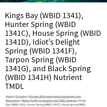
Kings Bay (WBID 1341),
Hunter Spring (WBID
1341C), House Spring (WBID
1341D), Idiot’s Delight
Spring (WBID 1341F),
Tarpon Spring (WBID
1341G), and Black Spring
(WBID 1341H) Nutrient
TMDL
Home
Divisions
Division of Environmental Assessment and
Restoration
Water Quality Evaluation and TMDL Program
Kings
Bay (WBID 1341), Hunter Spring (WBID 1341C), House Spring (WBID