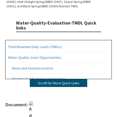
1341D), Idiot’s Delight Spring (WBID 1341F), Tarpon Spring (WBID
1341G), and Black Spring (WBID 1341H) Nutrient TMDL
Water-Quality-Evaluation-TMDL Quick
links
Total Maximum Daily Loads (TMDLs)
Water Quality Grant Opportunities
News and Announcements
Meeting Notifications and Updates
Scroll for More Quick Links
Final TMDL Reports
Draft TMDL Reports
Document:
Bacteria TMDLs