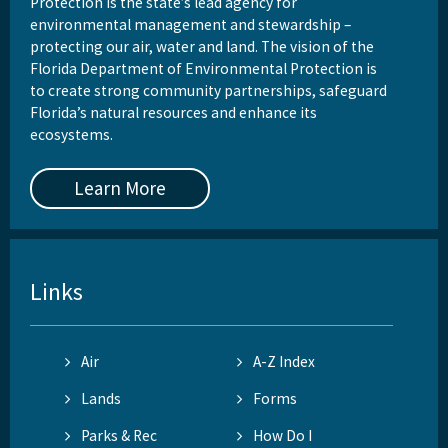
Protection is the state’s lead agency for
environmental management and stewardship –
protecting our air, water and land. The vision of the
Florida Department of Environmental Protection is
to create strong community partnerships, safeguard
Florida’s natural resources and enhance its
ecosystems.
Learn More
Links
Air
A-Z Index
Lands
Forms
Parks & Rec
How Do I