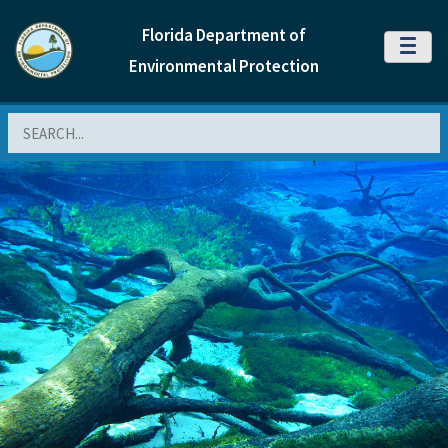
Florida Department of
MENU
Environmental Protection
Search