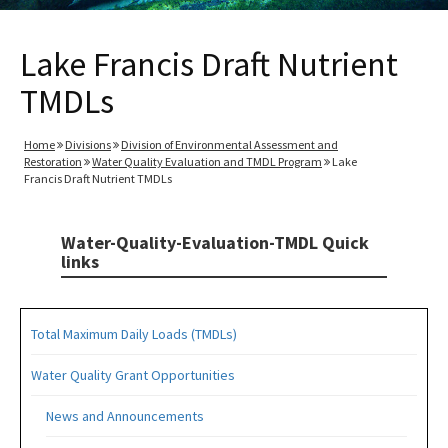
Lake Francis Draft Nutrient
TMDLs
Home
Divisions
Division of Environmental Assessment and
Restoration
Water Quality Evaluation and TMDL Program
Lake
Francis Draft Nutrient TMDLs
Water-Quality-Evaluation-TMDL Quick
links
Total Maximum Daily Loads (TMDLs)
Water Quality Grant Opportunities
News and Announcements