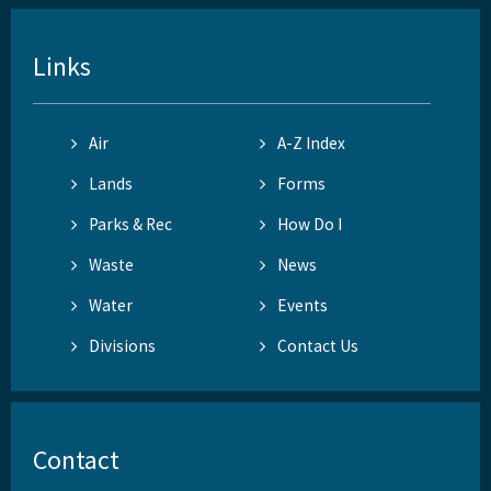
Links
Air
A-Z Index
Lands
Forms
Parks & Rec
How Do I
Waste
News
Water
Events
Divisions
Contact Us
Contact