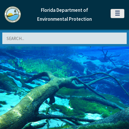
Florida Department of
MENU
Environmental Protection
Search