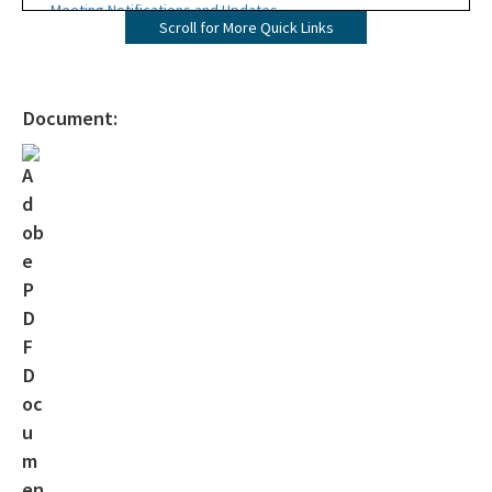
Meeting Notifications and Updates
Scroll for More Quick Links
Final TMDL Reports
Draft TMDL Reports
Document:
Bacteria TMDLs
Draft Bacteria TMDLs
TMDL Prioritization 2.0
Priority Framework Document
All Water-Quality-Evaluation-TMDL content