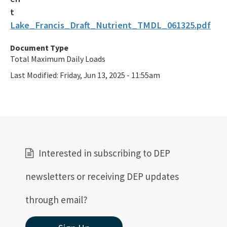
Lake_Francis_Draft_Nutrient_TMDL_061325.pdf
Document Type
Total Maximum Daily Loads
Last Modified:
Friday, Jun 13, 2025 - 11:55am
Interested in subscribing to DEP
newsletters or receiving DEP updates
through email?