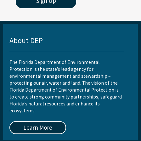
Sign Up
About DEP
The Florida Department of Environmental
Protection is the state’s lead agency for
environmental management and stewardship –
protecting our air, water and land. The vision of the
Florida Department of Environmental Protection is
to create strong community partnerships, safeguard
Florida’s natural resources and enhance its
ecosystems.
Learn More