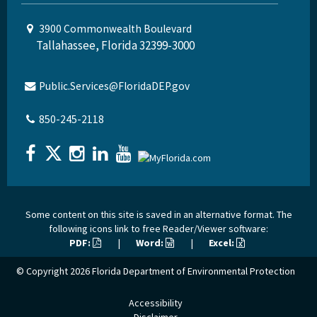
3900 Commonwealth Boulevard
Tallahassee, Florida 32399-3000
Public.Services@FloridaDEP.gov
850-245-2118
Some content on this site is saved in an alternative format. The
following icons link to free Reader/Viewer software:
PDF:
|
Word:
|
Excel:
© Copyright 2026
Florida Department of Environmental Protection
Accessibility
Disclaimer