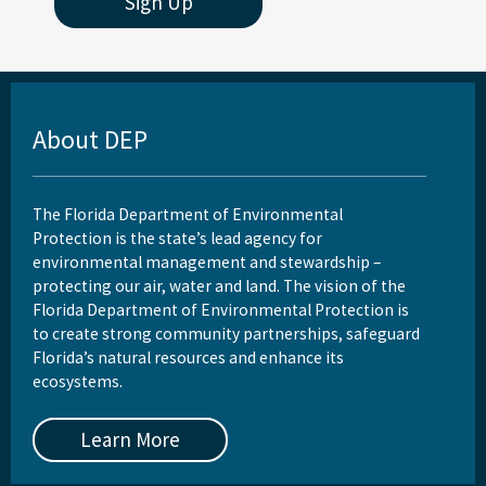
Sign Up
About DEP
The Florida Department of Environmental
Protection is the state’s lead agency for
environmental management and stewardship –
protecting our air, water and land. The vision of the
Florida Department of Environmental Protection is
to create strong community partnerships, safeguard
Florida’s natural resources and enhance its
ecosystems.
Learn More