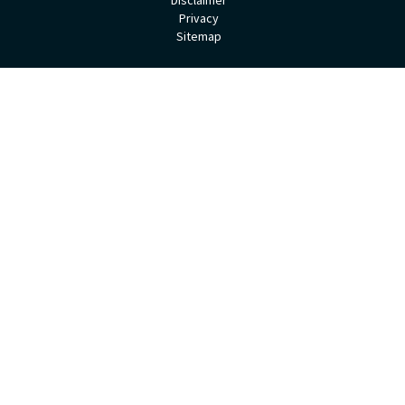
Privacy
Sitemap