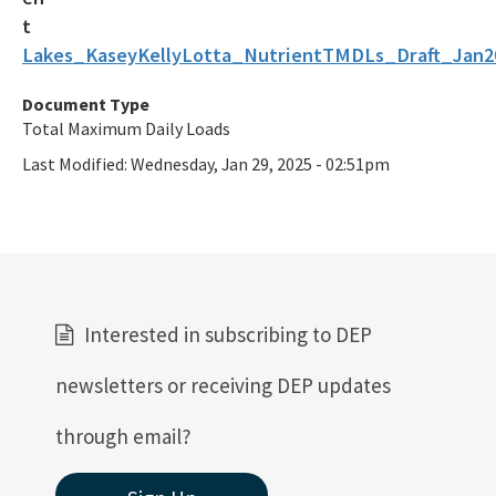
Lakes_KaseyKellyLotta_NutrientTMDLs_Draft_Jan2
Document Type
Total Maximum Daily Loads
Last Modified:
Wednesday, Jan 29, 2025 - 02:51pm
Interested in subscribing to DEP
newsletters or receiving DEP updates
through email?