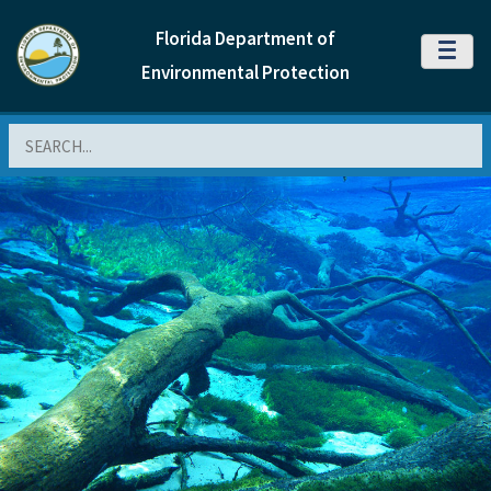
Florida Department of
MENU
Environmental Protection
Search