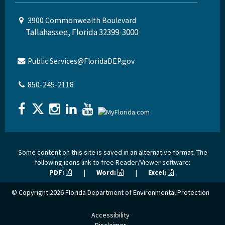
3900 Commonwealth Boulevard
Tallahassee, Florida 32399-3000
Public.Services@FloridaDEP.gov
850-245-2118
Some content on this site is saved in an alternative format. The
following icons link to free Reader/Viewer software:
PDF:
|
Word:
|
Excel:
© Copyright 2026
Florida Department of Environmental Protection
Accessibility
Disclaimer