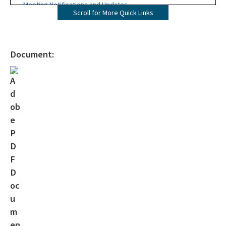
Meeting Notifications and Updates
Scroll for More Quick Links
Final TMDL Reports
Draft TMDL Reports
Document:
Bacteria TMDLs
Draft Bacteria TMDLs
TMDL Prioritization 2.0
Priority Framework Document
All Water-Quality-Evaluation-TMDL content