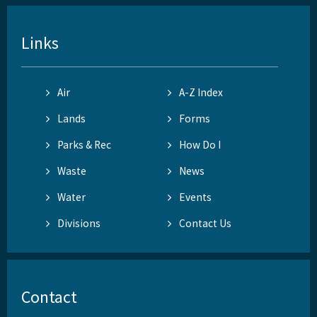
Links
Air
A-Z Index
Lands
Forms
Parks & Rec
How Do I
Waste
News
Water
Events
Divisions
Contact Us
Contact