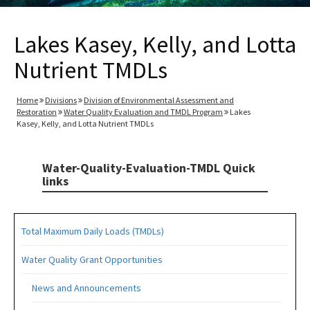
Lakes Kasey, Kelly, and Lotta
Nutrient TMDLs
Home
Divisions
Division of Environmental Assessment and
Restoration
Water Quality Evaluation and TMDL Program
Lakes
Kasey, Kelly, and Lotta Nutrient TMDLs
Water-Quality-Evaluation-TMDL Quick
links
Total Maximum Daily Loads (TMDLs)
Water Quality Grant Opportunities
News and Announcements