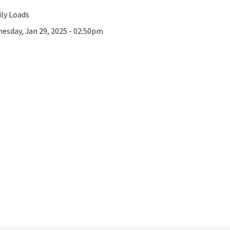
ly Loads
esday, Jan 29, 2025 - 02:50pm