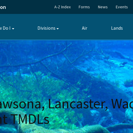
ion
A-Z Index
Forms
News
Events
 Do I
Divisions
Air
Lands
Toggle
Toggle
submenu
submenu
awsona, Lancaster, Wad
nt TMDLs