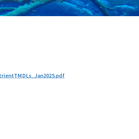
aster, Wade, Davis, and Weldona Nutrient
rientTMDLs_Jan2025.pdf