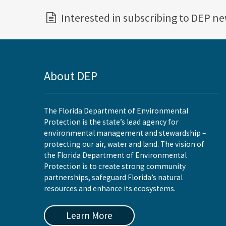
Interested in subscribing to DEP n
About DEP
The Florida Department of Environmental
Protection is the state’s lead agency for
environmental management and stewardship –
protecting our air, water and land. The vision of
the Florida Department of Environmental
Protection is to create strong community
partnerships, safeguard Florida’s natural
resources and enhance its ecosystems.
Learn More