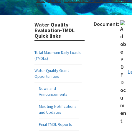
Home
Divisions
Division of Environmental Assessment and Re
TMDLs
Document:
Water-Quality-
Evaluation-TMDL
Quick links
Total Maximum Daily Loads
(TMDLs)
Water Quality Grant
L
Opportunities
News and
Announcements
Meeting Notifications
and Updates
Final TMDL Reports