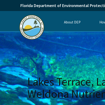
Florida Department of Environmental Protect
About DEP
How
Lakes Terrace, L
Weldona Nutrie