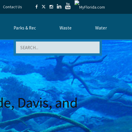
Contact Us
Parks & Rec
Waste
Water
Search
e, Davis, and