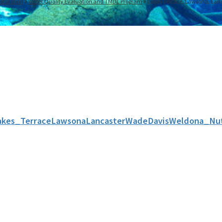
storation
Water Quality Evaluation and TMDL Program
Lakes Terrace, Lawsona, Lanc
akes_TerraceLawsonaLancasterWadeDavisWeldona_Nut