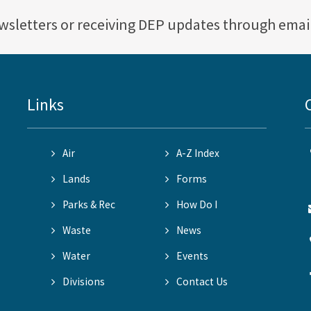
ewsletters or receiving DEP updates through emai
Links
Air
A-Z Index
Lands
Forms
Parks & Rec
How Do I
Waste
News
Water
Events
Divisions
Contact Us