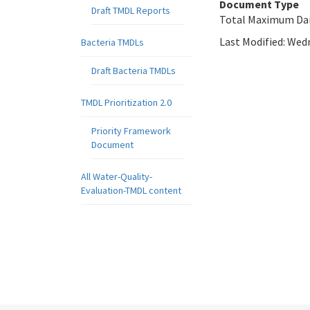
Document Type
Draft TMDL Reports
Total Maximum Dai
Last Modified:
Wedn
Bacteria TMDLs
Draft Bacteria TMDLs
TMDL Prioritization 2.0
Priority Framework
Document
All Water-Quality-
Evaluation-TMDL content