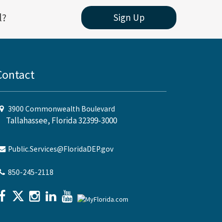
l?
Sign Up
Contact
3900 Commonwealth Boulevard
Tallahassee, Florida 32399-3000
Public.Services@FloridaDEP.gov
850-245-2118