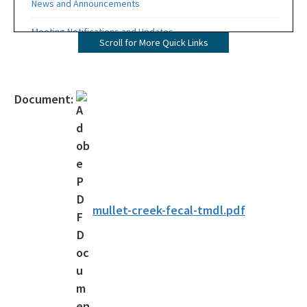
News and Announcements
Meeting Notifications and Updates
Scroll for More Quick Links
Final TMDL Reports
Draft TMDL Reports
Document:
Bacteria TMDLs
Draft Bacteria TMDLs
TMDL Prioritization 2.0
Priority Framework Document
mullet-creek-fecal-tmdl.pdf
All Water-Quality-Evaluation-TMDL content