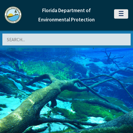
Florida Department of
MENU
Environmental Protection
Search