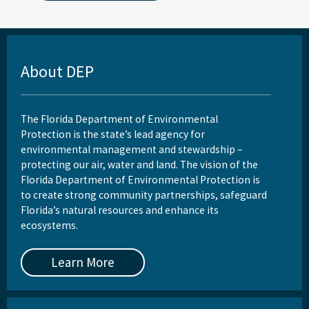
About DEP
The Florida Department of Environmental
Protection is the state’s lead agency for
environmental management and stewardship –
protecting our air, water and land. The vision of the
Florida Department of Environmental Protection is
to create strong community partnerships, safeguard
Florida’s natural resources and enhance its
ecosystems.
Learn More