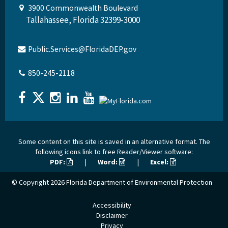
3900 Commonwealth Boulevard
Tallahassee, Florida 32399-3000
Public.Services@FloridaDEP.gov
850-245-2118
Some content on this site is saved in an alternative format. The
following icons link to free Reader/Viewer software:
PDF:
|
Word:
|
Excel:
© Copyright 2026
Florida Department of Environmental Protection
Accessibility
Disclaimer
Privacy