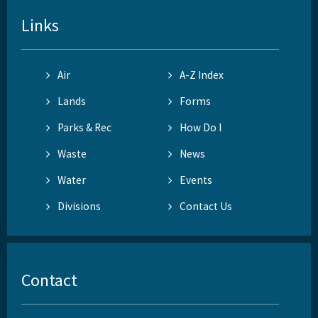
Links
Air
A-Z Index
Lands
Forms
Parks & Rec
How Do I
Waste
News
Water
Events
Divisions
Contact Us
Contact