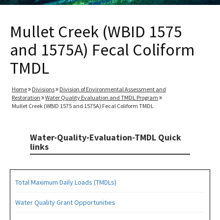
Mullet Creek (WBID 1575
and 1575A) Fecal Coliform
TMDL
Home
Divisions
Division of Environmental Assessment and
Restoration
Water Quality Evaluation and TMDL Program
Mullet Creek (WBID 1575 and 1575A) Fecal Coliform TMDL
Water-Quality-Evaluation-TMDL Quick
links
Total Maximum Daily Loads (TMDLs)
Water Quality Grant Opportunities