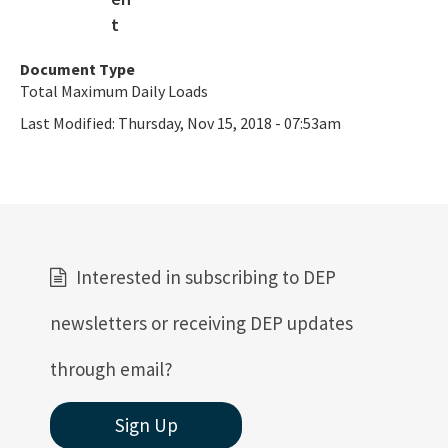
Document Type
Total Maximum Daily Loads
Last Modified:
Thursday, Nov 15, 2018 - 07:53am
Interested in subscribing to DEP
newsletters or receiving DEP updates
through email?
Sign Up